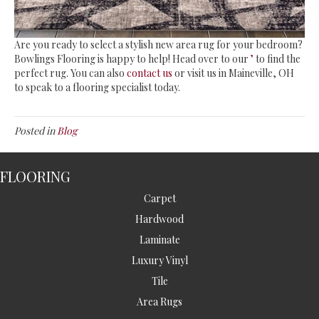
Are you ready to select a stylish new area rug for your bedroom?
Bowlings Flooring is happy to help! Head over to our
’
to find the
perfect rug. You can also
contact us
or visit us in
Maineville
,
OH
to speak to a flooring specialist today.
Posted in
Blog
FLOORING
Carpet
Hardwood
Laminate
Luxury Vinyl
Tile
Area Rugs