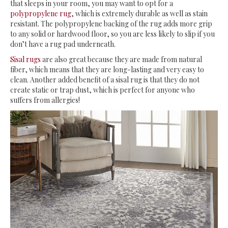
that sleeps in your room, you may want to opt for a
polypropylene rug
, which is extremely durable as well as stain
resistant. The polypropylene backing of the rug adds more grip
to any solid or hardwood floor, so you are less likely to slip if you
don’t have a rug pad underneath.
Sisal rugs
are also great because they are made from natural
fiber, which means that they are long-lasting and very easy to
clean. Another added benefit of a sisal rug is that they do not
create static or trap dust, which is perfect for anyone who
suffers from allergies!