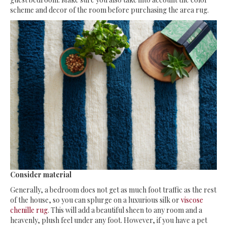
scheme and decor of the room before purchasing the area rug.
Consider material
Generally, a bedroom does not get as much foot traffic as the rest
of the house, so you can splurge on a luxurious silk or
viscose
chenille rug
. This will add a beautiful sheen to any room and a
heavenly, plush feel under any foot. However, if you have a pet