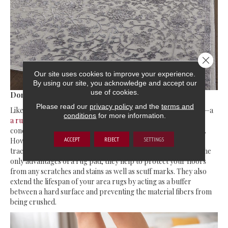
Close 
Our site uses cookies to improve your experience.
By using our site, you acknowledge and accept our
use of cookies.
Don’t forget the rug pad
Please read our
privacy policy
and the
terms and
Like every building, an area rug also needs a good foundation—a
conditions
for more information.
a rug pad
! Tripping and slipping may not be too much of a
concern if you have placed a rug under the bed or TV console.
ACCEPT
REJECT
SETTINGS
However, it’s still a good idea to invest in a rug pad for more
traction and underfoot padding. Comfort and safety are not the
only advantages of a rug pad; they help to protect your floors
from any scratches and stains as well as scuff marks. They also
extend the lifespan of your area rugs by acting as a buffer
between a hard surface and preventing the material fibers from
being crushed.