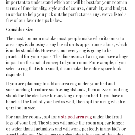
important to understand which one will be best for your room in
terms of functionality, style and of course, durability and budget.
In order to help you pick out the perfect area rug, we’ve listed a
few of our favorite tips below.
Consider size
The most common mistake most people make when it comes to
area rugs is choosing a rug based on its appearance alone, which
is understandable. However, not every rug is going to be
practical for your space. The dimensions of a rug can have a huge
impact on the spatial concept of your room. For example, if you
select a rug that is too small, it can make the entire space look
disjointed.
If you are planning to add an area rug under your bed and
surrounding furniture such as nightstands, then an 8×10 foot rug
should be the ideal size for any king or queen bed. If you have a
bench at the foot of your bed as well, then opt for a rug which is
9×12 foot in size.
For smaller rooms, opt for a
striped area rug
under the front
legs of your bed. The stripes will make the room appear longer
or wider than it actually is and will work perfectly in any kid’s or
guest bedroom. Make sure you also take into account the color