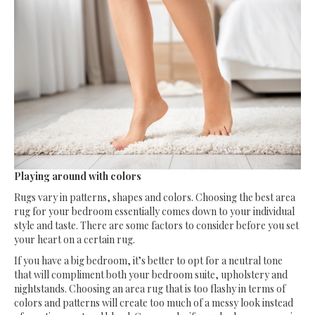
Playing around with colors
Rugs vary in patterns, shapes and colors. Choosing the best area
rug for your bedroom essentially comes down to your individual
style and taste. There are some factors to consider before you set
your heart on a certain rug.
If you have a big bedroom, it’s better to opt for a neutral tone
that will compliment both your bedroom suite, upholstery and
nightstands. Choosing an area rug that is too flashy in terms of
colors and patterns will create too much of a messy look instead