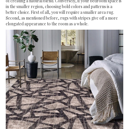
of creating a natural blend. Conversely, if your bedroom space is
in the smaller region, choosing bold colors and patterns is a
better choice. First of all, you will require a smaller area rug.
Second, as mentioned before, rugs with stripes give off a more
elongated appearance to the room as a whole.