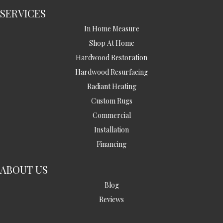
SERVICES
In Home Measure
Shop At Home
Hardwood Restoration
Hardwood Resurfacing
Radiant Heating
Custom Rugs
Commercial
Installation
Financing
ABOUT US
Blog
Reviews