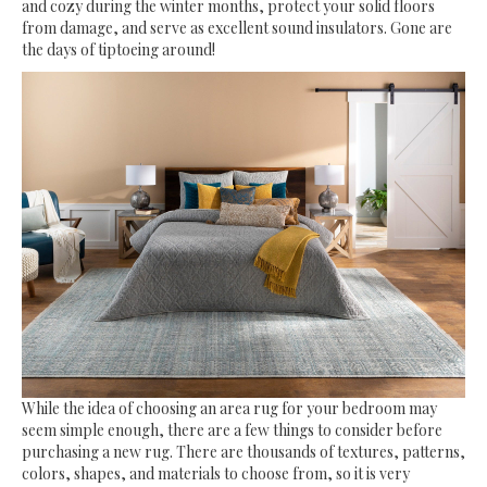
and cozy during the winter months, protect your solid floors
from damage, and serve as excellent sound insulators. Gone are
the days of tiptoeing around!
While the idea of choosing an area rug for your bedroom may
seem simple enough, there are a few things to consider before
purchasing a new rug. There are thousands of textures, patterns,
colors, shapes, and materials to choose from, so it is very