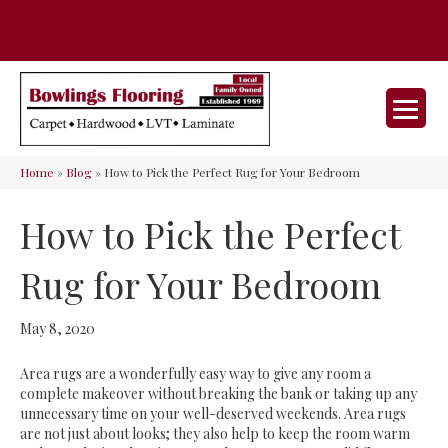
35 Nunner Rd, Maineville, OH 45039-
(513) 642-9046
9632
Home
»
Blog
»
How to Pick the Perfect Rug for Your Bedroom
How to Pick the Perfect
Rug for Your Bedroom
May 8, 2020
Area rugs are a wonderfully easy way to give any room a
complete makeover without breaking the bank or taking up any
unnecessary time on your well-deserved weekends. Area rugs
are not just about looks; they also help to keep the room warm