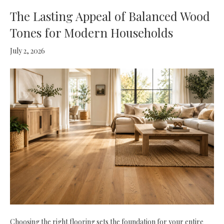
The Lasting Appeal of Balanced Wood
Tones for Modern Households
July 2, 2026
Choosing the right flooring sets the foundation for your entire