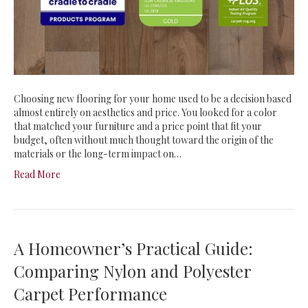
Choosing new flooring for your home used to be a decision based
almost entirely on aesthetics and price. You looked for a color
that matched your furniture and a price point that fit your
budget, often without much thought toward the origin of the
materials or the long-term impact on…
Read More
A Homeowner’s Practical Guide:
Comparing Nylon and Polyester
Carpet Performance