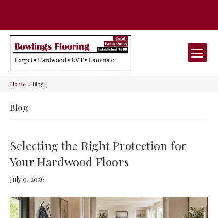
35 Nunner Rd, Maineville, OH 45039-
(513) 642-9046
9632
Home
»
Blog
Blog
Selecting the Right Protection for
Your Hardwood Floors
July 9, 2026