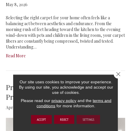
May 8, 2026
Selecting the right carpet for your home often feels like a
balancing act between aesthetics and endurance. From the
morning rush of feet heading toward the kitchen to the evening
wind-down with pets and children in the living room, your carpet
fibers are constantly being compressed, twisted and tested.
Understanding…
Read More
Close 
Our site uses cookies to improve your experience.
Preventing Water Damage: Tips for
By using our site, you acknowledge and accept our
use of cookies.
Protecting Your Floors
Please read our
privacy policy
and the
terms and
conditions
for more information.
April 11, 2026
ACCEPT
REJECT
SETTINGS