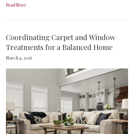
Read More
Coordinating Carpet and Window
Treatments for a Balanced Home
March 4, 2026