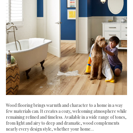
Wood flooring brings warmth and character to a home in a way
few materials can. It creates a cozy, welcoming atmosphere while
remaining refined and timeless. Available in a wide range of tones,
from light and airy to deep and dramatic, wood complements
nearly every design style, whether your home…