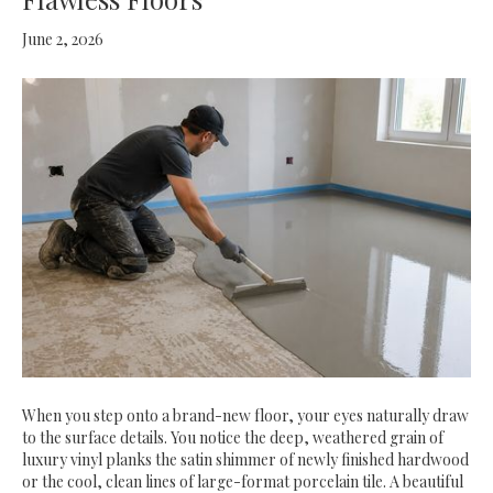
June 2, 2026
When you step onto a brand-new floor, your eyes naturally draw
to the surface details. You notice the deep, weathered grain of
luxury vinyl planks the satin shimmer of newly finished hardwood
or the cool, clean lines of large-format porcelain tile. A beautiful