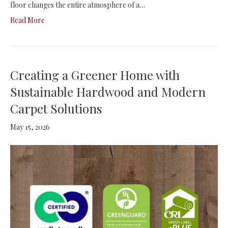
floor changes the entire atmosphere of a…
Read More
Creating a Greener Home with
Sustainable Hardwood and Modern
Carpet Solutions
May 15, 2026