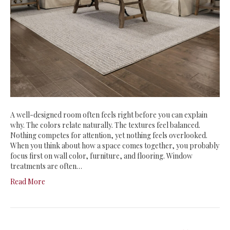
A well-designed room often feels right before you can explain
why. The colors relate naturally. The textures feel balanced.
Nothing competes for attention, yet nothing feels overlooked.
When you think about how a space comes together, you probably
focus first on wall color, furniture, and flooring. Window
treatments are often…
Read More