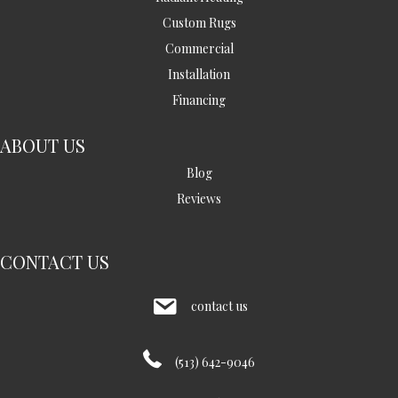
Custom Rugs
Commercial
Installation
Financing
ABOUT US
Blog
Reviews
CONTACT US
contact us
(513) 642-9046