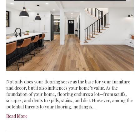
Not only does your flooring serve as the base for your furniture
and decor, but it also influences your home’s value. As the
foundation of your home, flooring endures a lot—from scuffs,
scrapes, and dents to spills, stains, and dirt. However, among the
potential threats to your flooring, nothing is…
Read More