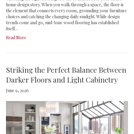
home design story. When you walk through a space, the floor is
the element that connects every room, grounding your furniture
choices and catching the changing daily sunlight. While design
trends come and go, mid-tone wood flooring has established
itself…
Read More
Striking the Perfect Balance Between
Darker Floors and Light Cabinetry
June 9, 2026