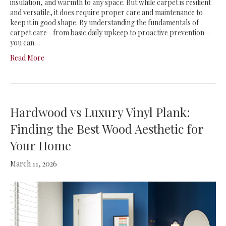
insulation, and warmth to any space. But while carpet is resilient
and versatile, it does require proper care and maintenance to
keep it in good shape. By understanding the fundamentals of
carpet care—from basic daily upkeep to proactive prevention—
you can…
Read More
Hardwood vs Luxury Vinyl Plank:
Finding the Best Wood Aesthetic for
Your Home
March 11, 2026