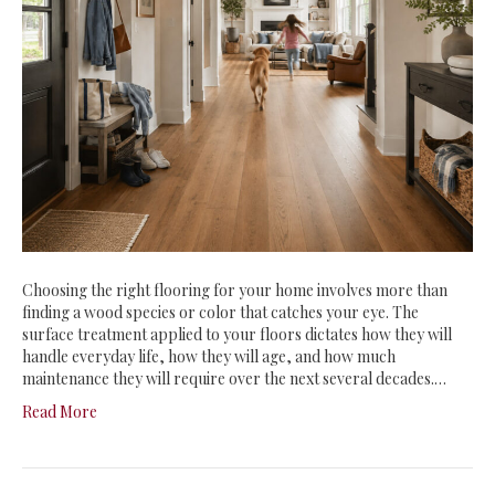
Choosing the right flooring for your home involves more than
finding a wood species or color that catches your eye. The
surface treatment applied to your floors dictates how they will
handle everyday life, how they will age, and how much
maintenance they will require over the next several decades.…
Read More