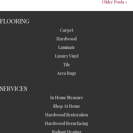
Older Posts »
FLOORING
Carpet
Hardwood
Laminate
Luxury Vinyl
Tile
Area Rugs
SERVICES
In Home Measure
Shop At Home
Hardwood Restoration
Hardwood Resurfacing
Radiant Heating