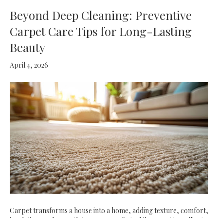
Beyond Deep Cleaning: Preventive
Carpet Care Tips for Long-Lasting
Beauty
April 4, 2026
Carpet transforms a house into a home, adding texture, comfort,