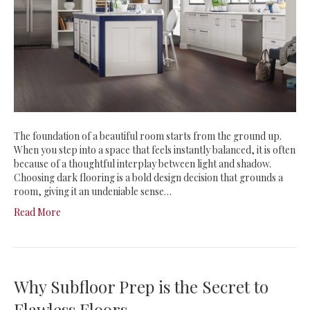
The foundation of a beautiful room starts from the ground up.
When you step into a space that feels instantly balanced, it is often
because of a thoughtful interplay between light and shadow.
Choosing dark flooring is a bold design decision that grounds a
room, giving it an undeniable sense…
Read More
Why Subfloor Prep is the Secret to
Flawless Floors