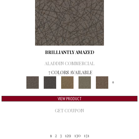
BRILLIANTLY AMAZED
ALADDIN COMMERCIAL
7 COLORS AVAILABLE
+
VIEW PRODUCT
GET COUPON
1
2
3
129
130
131