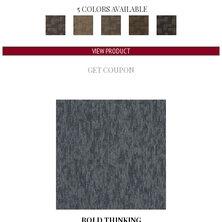
5 COLORS AVAILABLE
VIEW PRODUCT
GET COUPON
BOLD THINKING