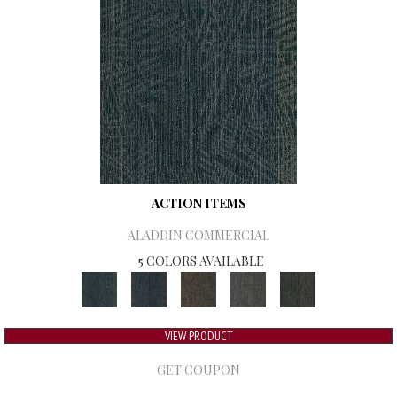
ACTION ITEMS
ALADDIN COMMERCIAL
5 COLORS AVAILABLE
VIEW PRODUCT
GET COUPON