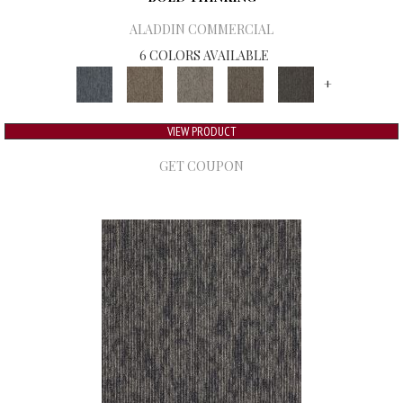
ALADDIN COMMERCIAL
6 COLORS AVAILABLE
+
VIEW PRODUCT
GET COUPON