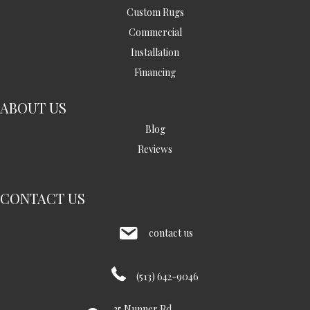
Custom Rugs
Commercial
Installation
Financing
ABOUT US
Blog
Reviews
CONTACT US
contact us
(513) 642-9046
35 Nunner Rd