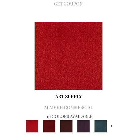
GET COUPON
ART SUPPLY
ALADDIN COMMERCIAL
16 COLORS AVAILABLE
+