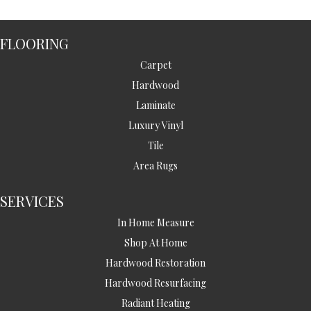
FLOORING
Carpet
Hardwood
Laminate
Luxury Vinyl
Tile
Area Rugs
SERVICES
In Home Measure
Shop At Home
Hardwood Restoration
Hardwood Resurfacing
Radiant Heating