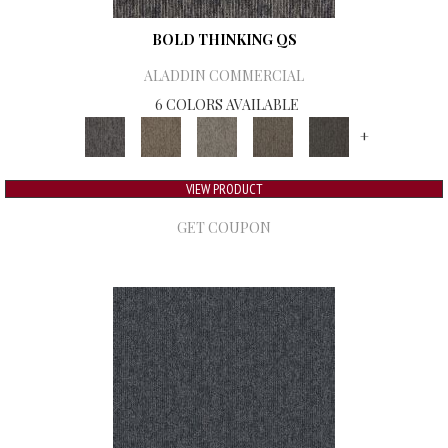
BOLD THINKING QS
ALADDIN COMMERCIAL
6 COLORS AVAILABLE
+
VIEW PRODUCT
GET COUPON