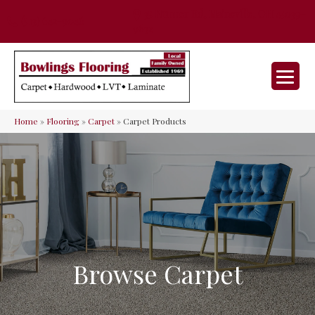
35 Nunner Rd, Maineville, OH 45039-
(513) 642-9046
9632
Home
»
Flooring
»
Carpet
»
Carpet Products
Browse Carpet