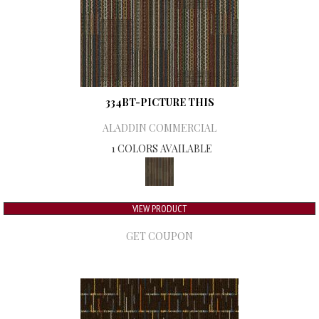
334BT-PICTURE THIS
ALADDIN COMMERCIAL
1 COLORS AVAILABLE
VIEW PRODUCT
GET COUPON