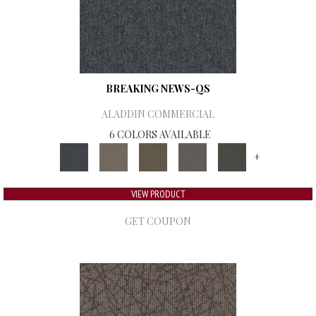
BREAKING NEWS-QS
ALADDIN COMMERCIAL
6 COLORS AVAILABLE
+
VIEW PRODUCT
GET COUPON