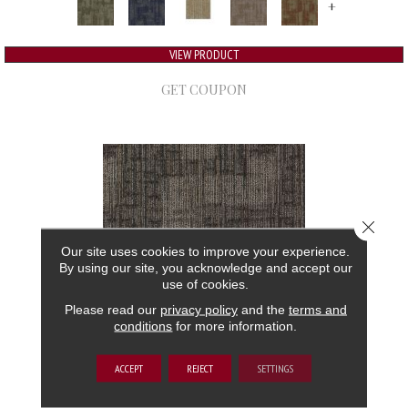
+
VIEW PRODUCT
GET COUPON
Close 
Our site uses cookies to improve your experience.
By using our site, you acknowledge and accept our
use of cookies.
Please read our
privacy policy
and the
terms and
conditions
for more information.
AUTHENTIC FORMAT
ACCEPT
REJECT
SETTINGS
ALADDIN COMMERCIAL