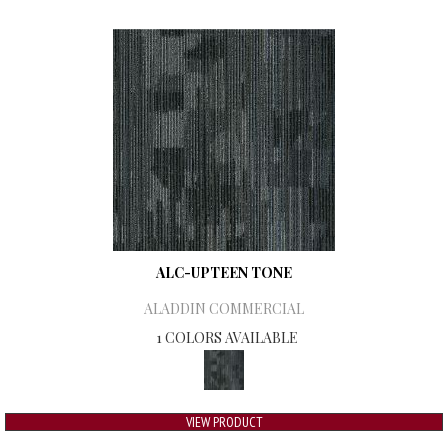
ALC-UPTEEN TONE
ALADDIN COMMERCIAL
1 COLORS AVAILABLE
VIEW PRODUCT