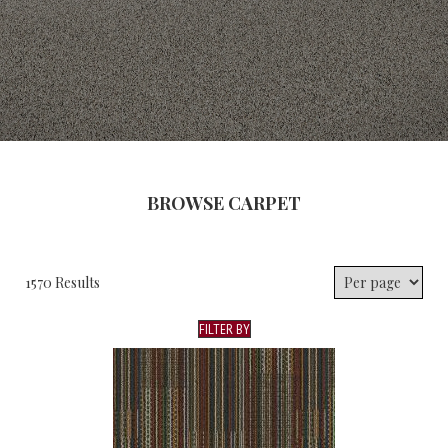
BROWSE CARPET
1570 Results
FILTER BY