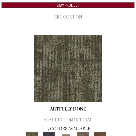
VIEW PRODUCT
GET COUPON
ARTFULLY DONE
ALADDIN COMMERCIAL
7 COLORS AVAILABLE