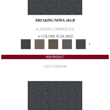
BREAKING NEWS 2B178
ALADDIN COMMERCIAL
6 COLORS AVAILABLE
+
VIEW PRODUCT
GET COUPON