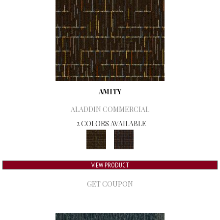
AMITY
ALADDIN COMMERCIAL
2 COLORS AVAILABLE
VIEW PRODUCT
GET COUPON