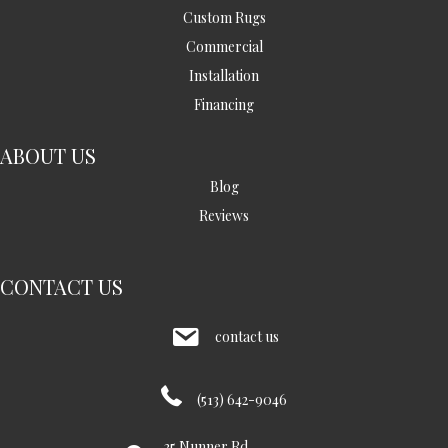
Custom Rugs
Commercial
Installation
Financing
ABOUT US
Blog
Reviews
CONTACT US
contact us
(513) 642-9046
35 Nunner Rd