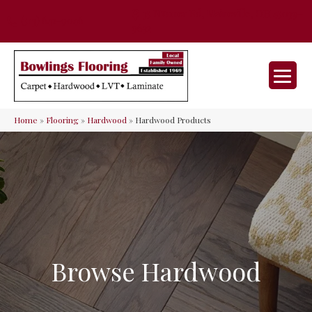
35 Nunner Rd, Maineville, OH 45039-
(513) 642-9046
9632
Home
»
Flooring
»
Hardwood
»
Hardwood Products
Browse Hardwood