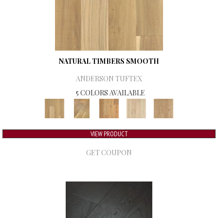
NATURAL TIMBERS SMOOTH
ANDERSON TUFTEX
5 COLORS AVAILABLE
VIEW PRODUCT
GET COUPON