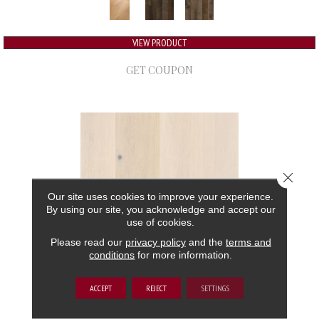
VIEW PRODUCT
GET COUPON
Close 
Our site uses cookies to improve your experience.
By using our site, you acknowledge and accept our
use of cookies.
Please read our
privacy policy
and the
terms and
conditions
for more information.
GRAND ESTATE
ACCEPT
REJECT
SETTINGS
ANDERSON TUFTEX