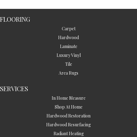
FLOORING
Carpet
Hardwood
Laminate
Luxury Vinyl
Tile
Area Rugs
SERVICES
In Home Measure
Shop At Home
Hardwood Restoration
Hardwood Resurfacing
Radiant Heating