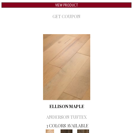
VIEW PRODUCT
GET COUPON
ELLISON MAPLE
ANDERSON TUFTEX
3 COLORS AVAILABLE