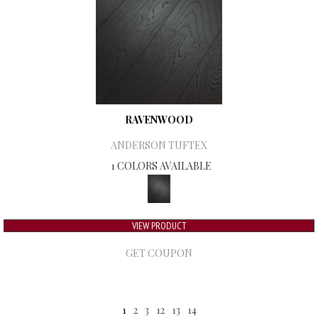
RAVENWOOD
ANDERSON TUFTEX
1 COLORS AVAILABLE
VIEW PRODUCT
GET COUPON
1
2
3
12
13
14