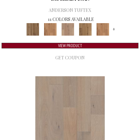
ANDERSON TUFTEX
11 COLORS AVAILABLE
+
VIEW PRODUCT
GET COUPON