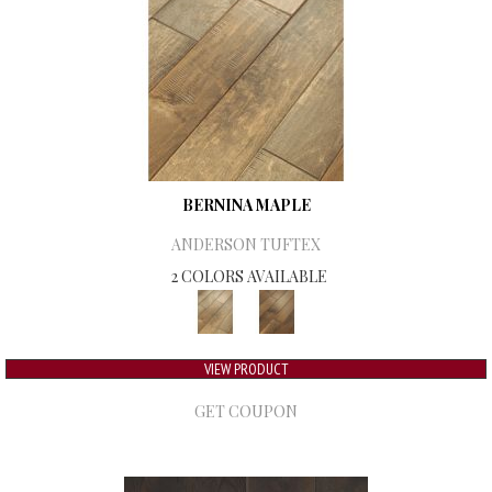
BERNINA MAPLE
ANDERSON TUFTEX
2 COLORS AVAILABLE
VIEW PRODUCT
GET COUPON