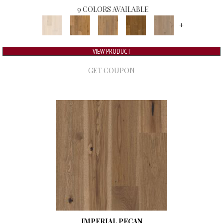
9 COLORS AVAILABLE
+
VIEW PRODUCT
GET COUPON
IMPERIAL PECAN