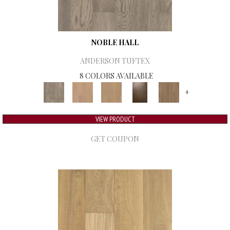
NOBLE HALL
ANDERSON TUFTEX
8 COLORS AVAILABLE
+
VIEW PRODUCT
GET COUPON