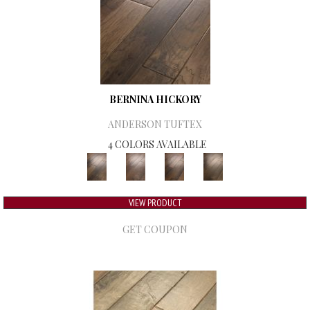
BERNINA HICKORY
ANDERSON TUFTEX
4 COLORS AVAILABLE
VIEW PRODUCT
GET COUPON