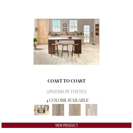
COAST TO COAST
ANDERSON TUFTEX
4 COLORS AVAILABLE
VIEW PRODUCT