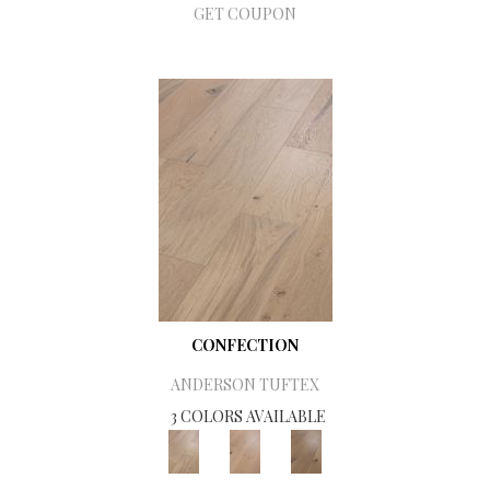
GET COUPON
CONFECTION
ANDERSON TUFTEX
3 COLORS AVAILABLE