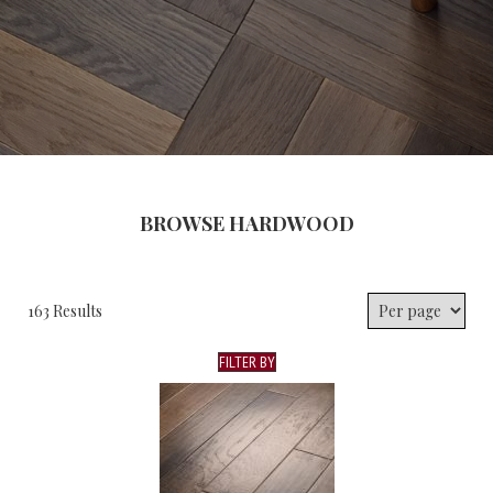
BROWSE HARDWOOD
163 Results
FILTER BY