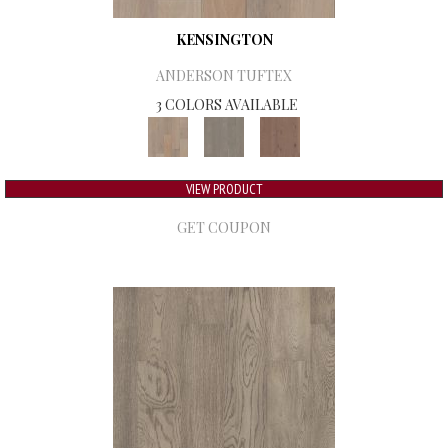
KENSINGTON
ANDERSON TUFTEX
3 COLORS AVAILABLE
VIEW PRODUCT
GET COUPON