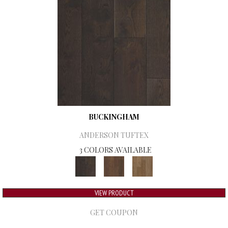
BUCKINGHAM
ANDERSON TUFTEX
3 COLORS AVAILABLE
VIEW PRODUCT
GET COUPON