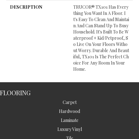
DESCRIPTION
TRUCOR® TX101 Has Every
Thing You Want In A Floor. I
T's Easy To Clean And Maintai
N And Can Stand Up To Busy
Household. It's Built To Be W
Aterproof + Kid/petproof, S
O Live On Your Floors Witho
Ut Worry. Durable And Beaut
Iful, TX101 Is The Perfect Ch
Oice For Any Room In Your
Home.
FLOORING
Carpet
Hardwood
Laminate
Luxury Vinyl
Tile