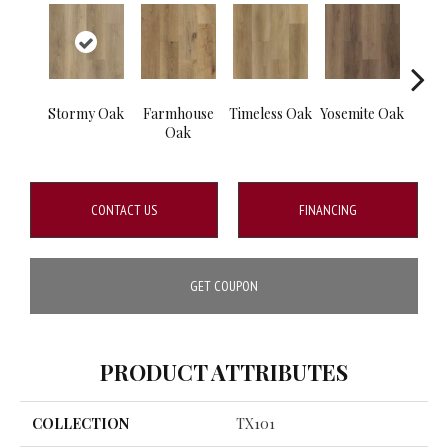
Stormy Oak
Farmhouse
Timeless Oak
Yosemite Oak
Kin
Oak
CONTACT US
FINANCING
GET COUPON
PRODUCT ATTRIBUTES
COLLECTION
TX101