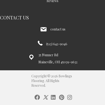
Reviews
CONTACT US
contact us
(513) 642-9046
35 Nunner Rd
Maineville, OH 45039-9632
Copyright © 2026 Bowlings
Flooring. All Rights
Reserved.