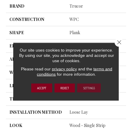
BRAND
Trucor
CONSTRUCTION
WPC
SHAPE
Plank
Close 
EDGE
Micro Bevel
Our site uses cookies to improve your experience.
By using our site, you acknowledge and accept our
APPLICATION
Residential, Commercial
use of cookies.
Please read our
privacy policy
and the
terms and
WIDTH
7
conditions
for more information.
LENGTH
60
ACCEPT
REJECT
SETTINGS
THICKNESS
8 Millimeters
INSTALLATION METHOD
Loose Lay
LOOK
Wood - Single Strip