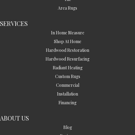
Area Rugs
SERVICES
In Home Measure
Shop At Home
Hardwood Restoration
Hardwood Resurfacing
Radiant Heating
Custom Rugs
Commercial
Installation
Financing
ABOUT US
Blog