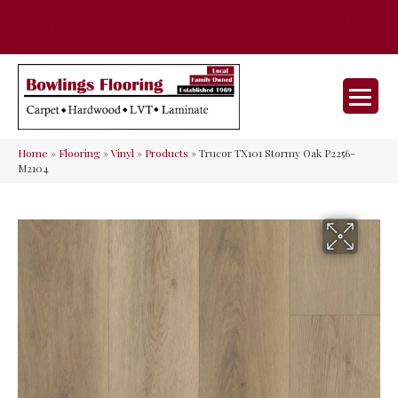
35 Nunner Rd, Maineville, OH 45039-
(513) 642-9046
9632
Home
»
Flooring
»
Vinyl
»
Products
»
Trucor TX101 Stormy Oak P2256-
M2104