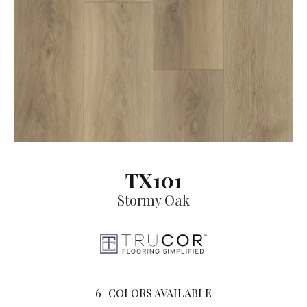
TX101
Stormy Oak
6
COLORS AVAILABLE