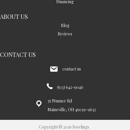
Financing
ABOUT US
Blog
Reviews
CONTACT US
contact us
(513) 642-9046
35 Nunner Rd
Maineville, OH 45039-9632
Copyright © 2026 Bowlings