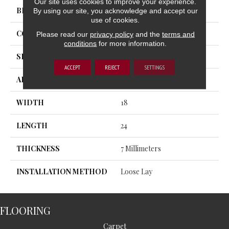
Our site uses cookies to improve your experience.
BRAND
Trucor
By using our site, you acknowledge and accept our
use of cookies.
CONSTRUCTION
SPC
Please read our
privacy policy
and the
terms and
conditions
for more information.
SHAPE
Plank
ACCEPT
REJECT
SETTINGS
APPLICATION
Residential, Commercial
WIDTH
18
LENGTH
24
THICKNESS
7 Millimeters
INSTALLATION METHOD
Loose Lay
FLOORING
Carpet