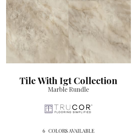
Tile With Igt Collection
Marble Rundle
6
COLORS AVAILABLE