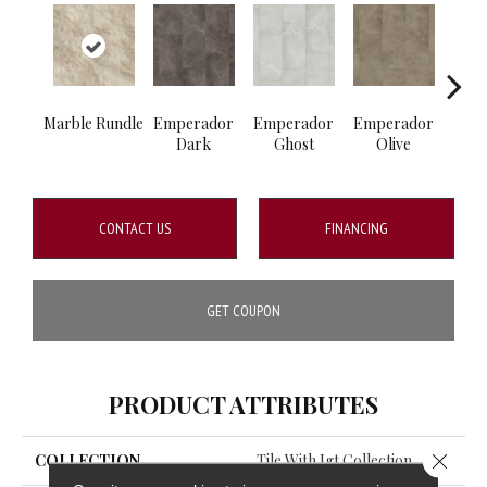
Marble Rundle
Emperador
Emperador
Emperador
Marb
Dark
Ghost
Olive
CONTACT US
FINANCING
GET COUPON
PRODUCT ATTRIBUTES
Close 
COLLECTION
Tile With Igt Collection