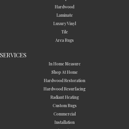
Hardwood
Laminate
Luxury Vinyl
Tile
Area Rugs
SERVICES
In Home Measure
Shop At Home
Hardwood Restoration
Hardwood Resurfacing
Radiant Heating
Custom Rugs
Commercial
Installation