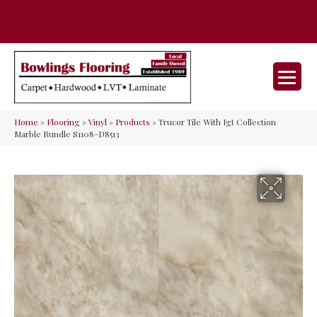
35 Nunner Rd, Maineville, OH 45039-
(513) 642-9046
9632
Home
»
Flooring
»
Vinyl
»
Products
»
Trucor Tile With Igt Collection
Marble Rundle S1108-D8513