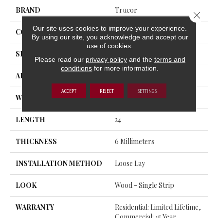
BRAND
Trucor
Close 
Our site uses cookies to improve your experience.
CONSTRUCTION
SPC
By using our site, you acknowledge and accept our
use of cookies.
SHAPE
Plank
Please read our
privacy policy
and the
terms and
conditions
for more information.
APPLICATION
Residential
ACCEPT
REJECT
SETTINGS
WIDTH
12
LENGTH
24
THICKNESS
6 Millimeters
INSTALLATION METHOD
Loose Lay
LOOK
Wood - Single Strip
WARRANTY
Residential: Limited Lifetime,
Commercial: 15 Year