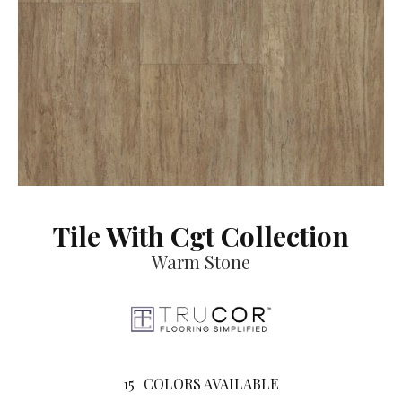
Tile With Cgt Collection
Warm Stone
15
COLORS AVAILABLE