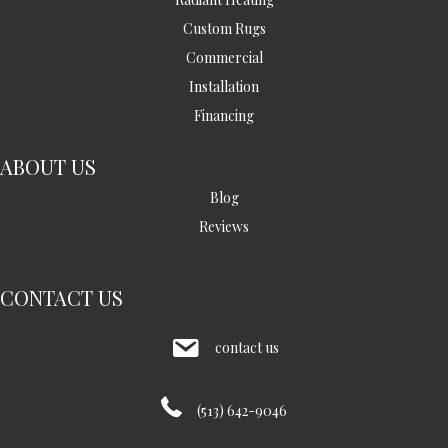
Custom Rugs
Commercial
Installation
Financing
ABOUT US
Blog
Reviews
CONTACT US
contact us
(513) 642-9046