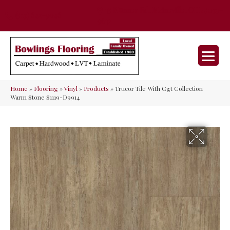
35 Nunner Rd, Maineville, OH 45039-
(513) 642-9046
9632
Home
»
Flooring
»
Vinyl
»
Products
»
Trucor Tile With Cgt Collection
Warm Stone S1119-D9914