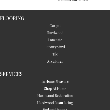
FLOORING
Carpet
Hardwood
Laminate
Luxury Vinyl
Tile
Area Rugs
SERVICES
In Home Measure
Shop At Home
Hardwood Restoration
Hardwood Resurfacing
Radiant Heating