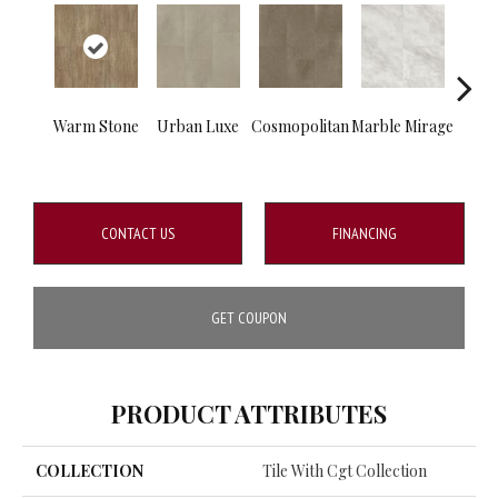
Warm Stone
Urban Luxe
Cosmopolitan
Marble Mirage
Mou
S
CONTACT US
FINANCING
GET COUPON
PRODUCT ATTRIBUTES
COLLECTION
Tile With Cgt Collection