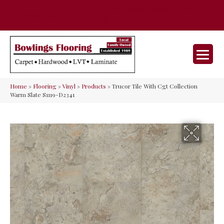
35 Nunner Rd, Maineville, OH 45039-
(513) 642-9046
9632
Home
»
Flooring
»
Vinyl
»
Products
»
Trucor Tile With Cgt Collection
Warm Slate S1119-D2341