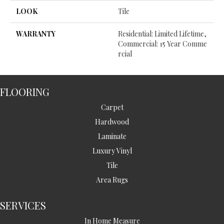
LOOK
Tile
WARRANTY
Residential: Limited Lifetime,
Commercial: 15 Year Comme
Rcial
FLOORING
Carpet
Hardwood
Laminate
Luxury Vinyl
Tile
Area Rugs
SERVICES
In Home Measure