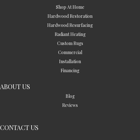
Shop At Home
Hardwood Restoration
Hardwood Resurfacing
Radiant Heating
Custom Rugs
Commercial
Installation
Financing
ABOUT US
Blog
Reviews
CONTACT US