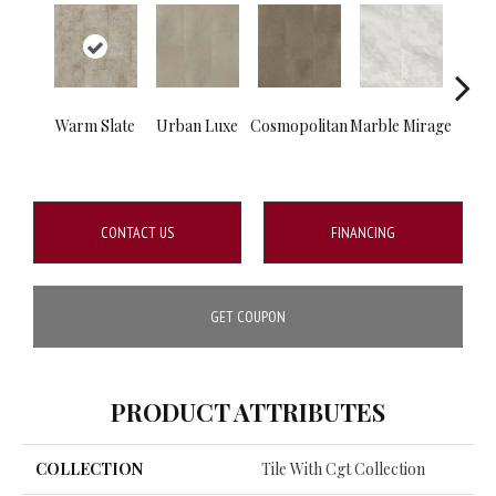
Warm Slate
Urban Luxe
Cosmopolitan
Marble Mirage
Mou
S
CONTACT US
FINANCING
GET COUPON
PRODUCT ATTRIBUTES
COLLECTION
Tile With Cgt Collection