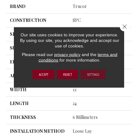
BRAND
Trucor
CONSTRUCTION
SPC
Close 
SHAPE
Plank
Our site uses cookies to improve your experience.
By using our site, you acknowledge and accept our
use of cookies.
SURFACE TYPE
Standard Texture
Please read our
privacy policy
and the
terms and
conditions
for more information.
EDGE
Rolled Bevel
ACCEPT
REJECT
SETTINGS
APPLICATION
Residential
WIDTH
12
LENGTH
24
THICKNESS
6 Millimeters
INSTALLATION METHOD
Loose Lay