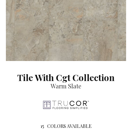
Tile With Cgt Collection
Warm Slate
15
COLORS AVAILABLE