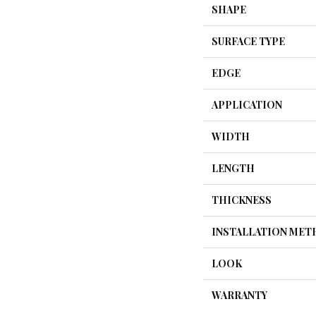
SHAPE
SURFACE TYPE
EDGE
APPLICATION
WIDTH
LENGTH
THICKNESS
INSTALLATION ME
LOOK
WARRANTY