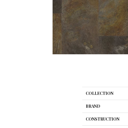
COLLECTION
BRAND
CONSTRUCTION