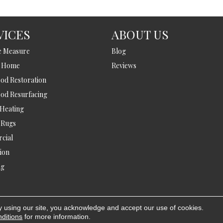
VICES
ABOUT US
e Measure
Blog
t Home
Reviews
d Restoration
od Resurfacing
 Heating
 Rugs
cial
tion
ng
y using our site, you acknowledge and accept our use of cookies.
A
ditions
for more information.