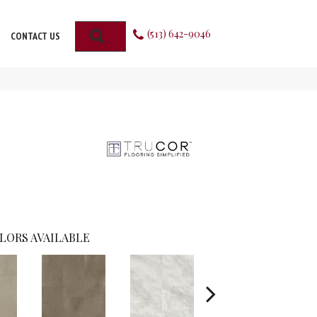
(513) 642-9046
SEARCH
CONTACT US
LORS AVAILABLE