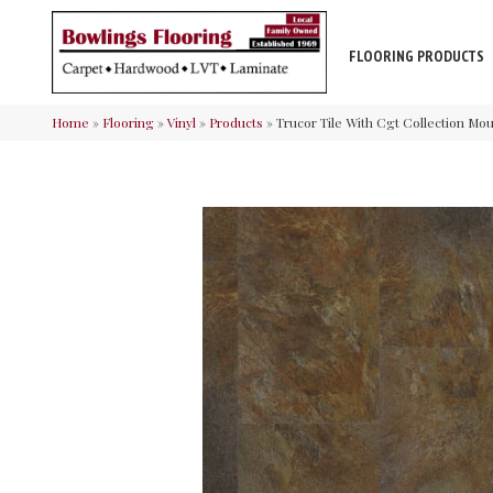
FLOORING PRODUCTS
Home
»
Flooring
»
Vinyl
»
Products
»
Trucor Tile With Cgt Collection Moun