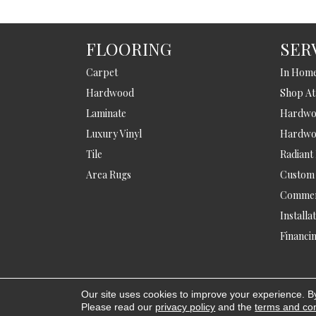
FLOORING
SER
Carpet
In Hom
Hardwood
Shop A
Laminate
Hardwoo
Luxury Vinyl
Hardwo
Tile
Radiant
Area Rugs
Custom
Commer
Installa
Financi
Our site uses cookies to improve your experience. B
Copyright © 2026 Bowlings Flooring. All
Please read our
privacy policy
and the
terms and con
Rights Reserved.