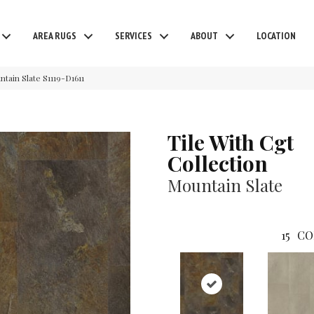
AREA RUGS
SERVICES
ABOUT
LOCATION
tain Slate S1119-D1611
Tile With Cgt
Collection
Mountain Slate
15
CO