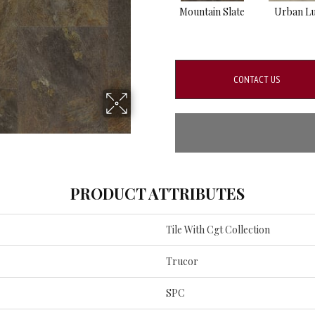
Mountain Slate
Urban L
CONTACT US
PRODUCT ATTRIBUTES
Tile With Cgt Collection
Trucor
SPC