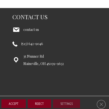
CONTACT US
contact us
(513) 642-9046
35 Nunner Rd
Maineville, OH 45039-9632
Clos
ccessibility
Terms and Conditions
Privacy Policy
Site Map
ACCEPT
REJECT
SETTINGS