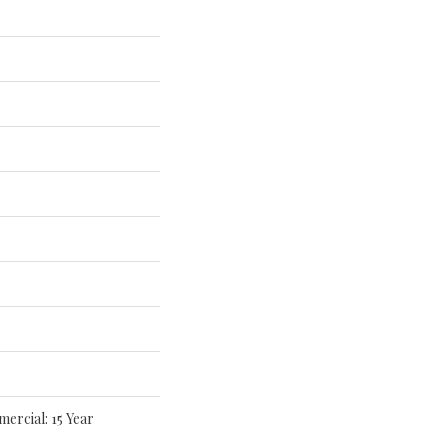
mercial: 15 Year