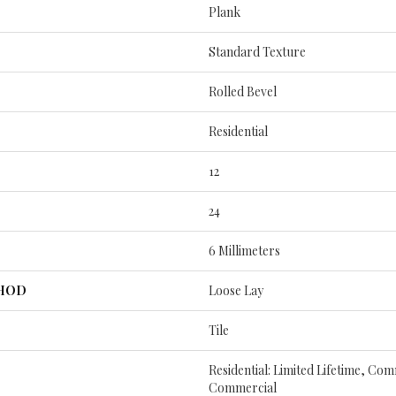
Plank
Standard Texture
Rolled Bevel
Residential
12
24
6 Millimeters
THOD
Loose Lay
Tile
Residential: Limited Lifetime, Com
Commercial