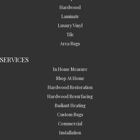
Hardwood
Laminate
Luxury Vinyl
Tile
Area Rugs
SERVICES
In Home Measure
Shop At Home
Hardwood Restoration
Hardwood Resurfacing
Radiant Heating
Custom Rugs
Commercial
Installation