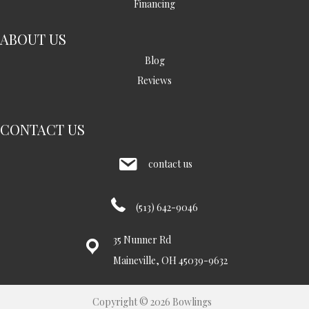
Financing
ABOUT US
Blog
Reviews
CONTACT US
contact us
(513) 642-9046
35 Nunner Rd
Maineville, OH 45039-9632
Copyright © 2026 Bowlings