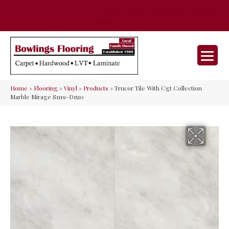
35 Nunner Rd, Maineville, OH 45039-
(513) 642-9046
9632
Home
»
Flooring
»
Vinyl
»
Products
»
Trucor Tile With Cgt Collection
Marble Mirage S1119-D1510