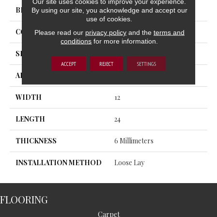
Our site uses cookies to improve your experience.
BRAND
Trucor
By using our site, you acknowledge and accept our
use of cookies.
CONSTRUCTION
SPC
Please read our
privacy policy
and the
terms and
conditions
for more information.
SHAPE
Plank
ACCEPT
REJECT
SETTINGS
APPLICATION
Residential, Commercial
WIDTH
12
LENGTH
24
THICKNESS
6 Millimeters
INSTALLATION METHOD
Loose Lay
FLOORING
Carpet