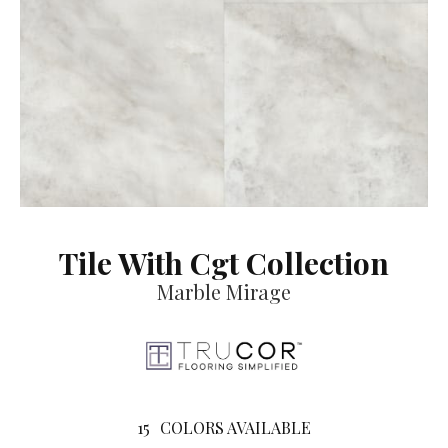
Tile With Cgt Collection
Marble Mirage
15
COLORS AVAILABLE