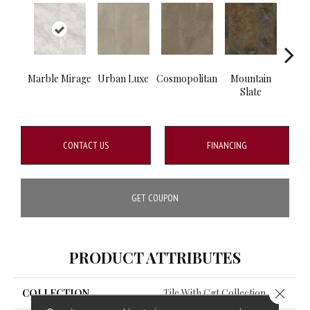
Marble Mirage
Urban Luxe
Cosmopolitan
Mountain
Emp
Slate
Ca
CONTACT US
FINANCING
GET COUPON
PRODUCT ATTRIBUTES
Close 
COLLECTION
Tile With Cgt Collection