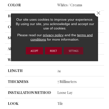
COLOR
Whites / Creams
Close 
BRAND
Trucor
Our site uses cookies to improve your experience.
By using our site, you acknowledge and accept our
CONSTRUCTION
SPC
use of cookies.
Please read our
privacy policy
and the
terms and
SHAPE
Plank
conditions
for more information.
APPLICATION
Residential, Commercial
ACCEPT
REJECT
SETTINGS
WIDTH
12
LENGTH
24
THICKNESS
7 Millimeters
INSTALLATION METHOD
Loose Lay
LOOK
Tile