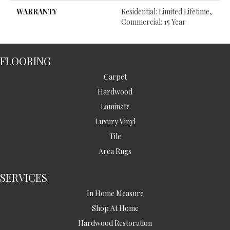
WARRANTY
Residential: Limited Lifetime,
Commercial: 15 Year
FLOORING
Carpet
Hardwood
Laminate
Luxury Vinyl
Tile
Area Rugs
SERVICES
In Home Measure
Shop At Home
Hardwood Restoration