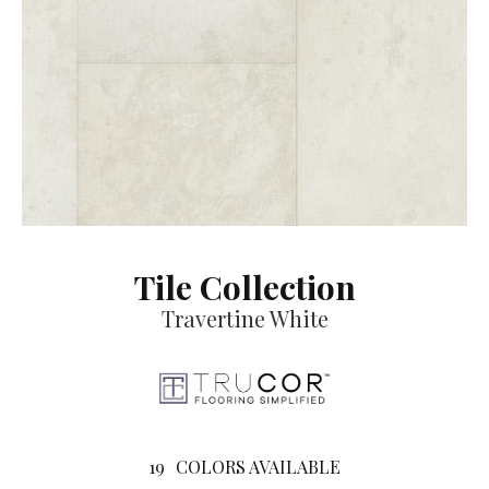
Tile Collection
Travertine White
19
COLORS AVAILABLE