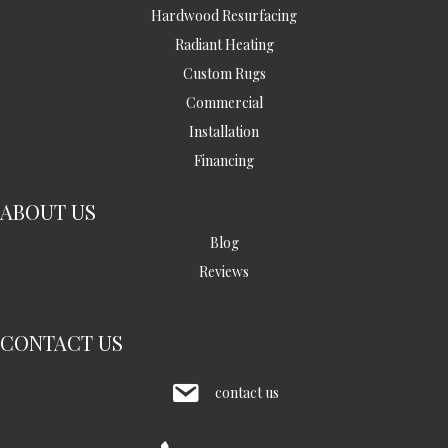
Hardwood Resurfacing
Radiant Heating
Custom Rugs
Commercial
Installation
Financing
ABOUT US
Blog
Reviews
CONTACT US
contact us