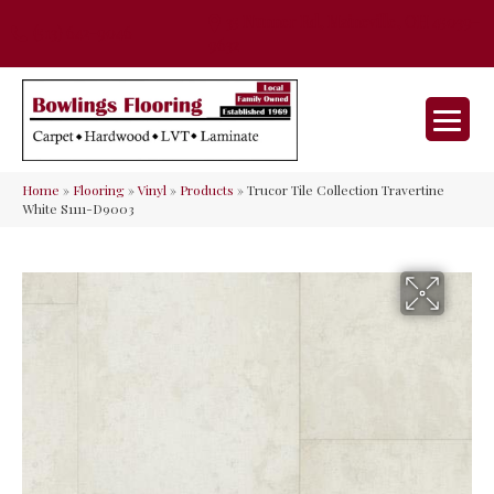
35 Nunner Rd, Maineville, OH 45039-
(513) 642-9046
9632
Home
»
Flooring
»
Vinyl
»
Products
»
Trucor Tile Collection Travertine
White S1111-D9003