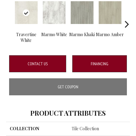
Travertine
Marmo White
Marmo Khaki
Marmo Amber
Ca
White
Co
CONTACT US
FINANCING
GET COUPON
PRODUCT ATTRIBUTES
COLLECTION
Tile Collection