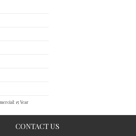
mercial: 15 Year
CONTACT US