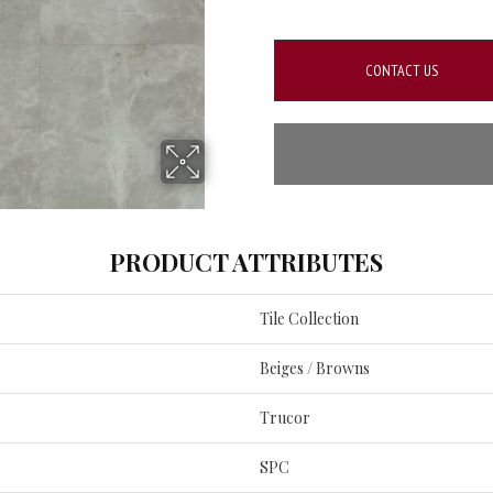
CONTACT US
PRODUCT ATTRIBUTES
Tile Collection
Beiges / Browns
Trucor
SPC