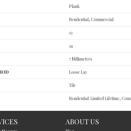
Plank
Residential, Commercial
12
24
7 Millimeters
THOD
Loose Lay
Tile
Residential: Limited Lifetime, Com
VICES
ABOUT US