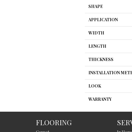
SHAPE
APPLICATION
WIDTH
LENGTH
THICKNESS
INSTALLATION ME
LOOK
WARRANTY
FLOORING
SER