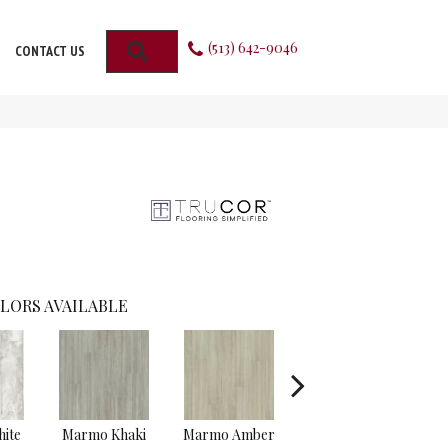
(513) 642-9046
SEARCH
CONTACT US
LORS AVAILABLE
ite
Marmo Khaki
Marmo Amber
Carrara Cotton
Tra