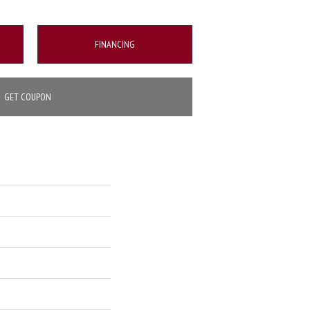
FINANCING
GET COUPON