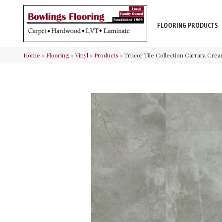
FLOORING PRODUCTS
Home
»
Flooring
»
Vinyl
»
Products
»
Trucor Tile Collection Carrara Cre