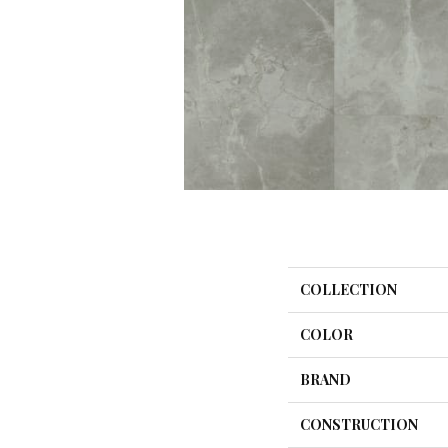
COLLECTION
COLOR
BRAND
CONSTRUCTION