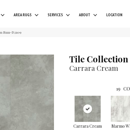
AREA RUGS
SERVICES
ABOUT
LOCATION
am S1111-D2109
Tile Collection
Carrara Cream
19
CO
Carrara Cream
Marmo Wh