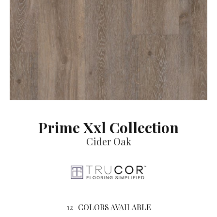
Prime Xxl Collection
Cider Oak
12
COLORS AVAILABLE