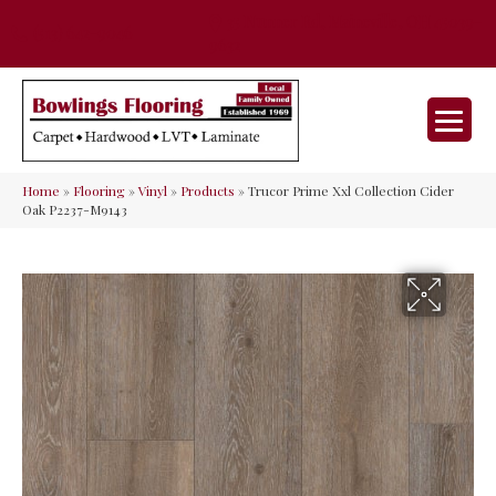
35 Nunner Rd, Maineville, OH 45039-
(513) 642-9046
9632
Home
»
Flooring
»
Vinyl
»
Products
»
Trucor Prime Xxl Collection Cider
Oak P2237-M9143