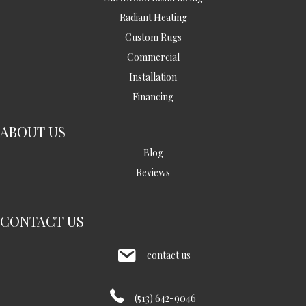
Radiant Heating
Custom Rugs
Commercial
Installation
Financing
ABOUT US
Blog
Reviews
CONTACT US
contact us
(513) 642-9046