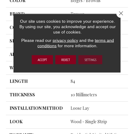
COLOR
Beiges / Browns
Close 
BRAND
Trucor
Our site uses cookies to improve your experience.
By using our site, you acknowledge and accept our
CONSTRUCTION
WPC
use of cookies.
Please read our
privacy policy
and the
terms and
SHAPE
Plank
conditions
for more information.
APPLICATION
Residential, Commercial
ACCEPT
REJECT
SETTINGS
WIDTH
10
LENGTH
84
THICKNESS
10 Millimeters
INSTALLATION METHOD
Loose Lay
LOOK
Wood - Single Strip