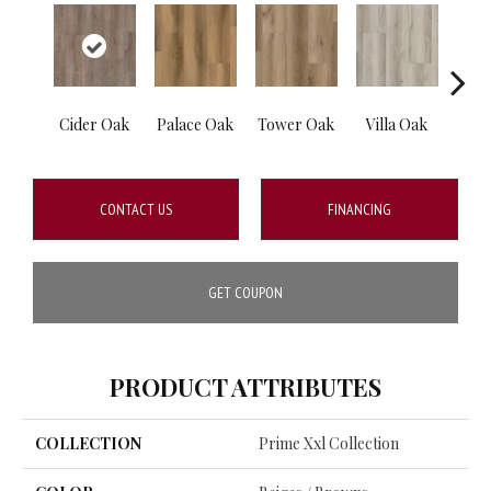
Cider Oak
Palace Oak
Tower Oak
Villa Oak
Cott
CONTACT US
FINANCING
GET COUPON
PRODUCT ATTRIBUTES
COLLECTION
Prime Xxl Collection