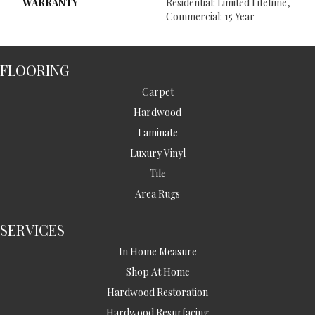
WARRANTY
Residential: Limited Lifetime,
Commercial: 15 Year
FLOORING
Carpet
Hardwood
Laminate
Luxury Vinyl
Tile
Area Rugs
SERVICES
In Home Measure
Shop At Home
Hardwood Restoration
Hardwood Resurfacing