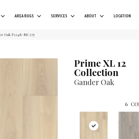
AREA RUGS
SERVICES
ABOUT
LOCATION
der Oak P2248-MC275
Prime XL 12
Collection
Gander Oak
6
CO