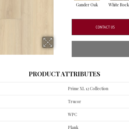
Gander Oak
White Rock
CONTACT US
PRODUCT ATTRIBUTES
Prime XL 12 Collection
Trucor
WPC
Plank