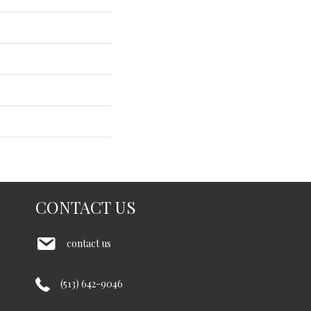
CONTACT US
contact us
(513) 642-9046