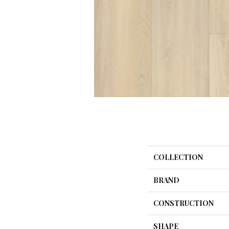
COLLECTION
BRAND
CONSTRUCTION
SHAPE