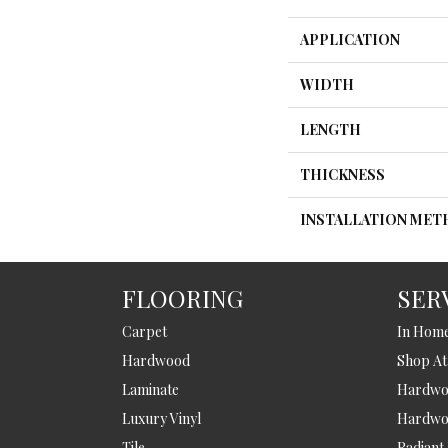
APPLICATION
WIDTH
LENGTH
THICKNESS
INSTALLATION ME
FLOORING
SER
Carpet
In Hom
Hardwood
Shop A
Laminate
Hardwoo
Luxury Vinyl
Hardwo
Tile
Radiant