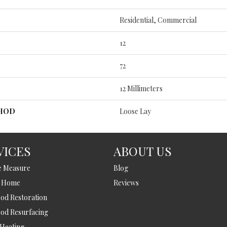
Residential, Commercial
12
72
12 Millimeters
THOD
Loose Lay
VICES
ABOUT US
e Measure
Blog
t Home
Reviews
d Restoration
od Resurfacing
 Heating