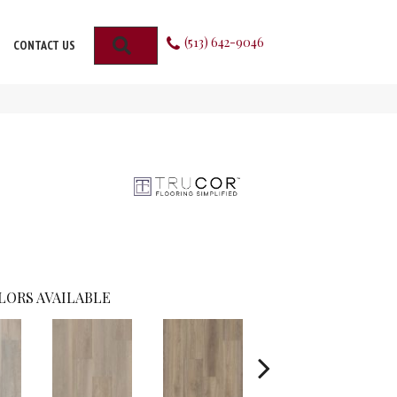
(513) 642-9046
SEARCH
CONTACT US
LORS AVAILABLE