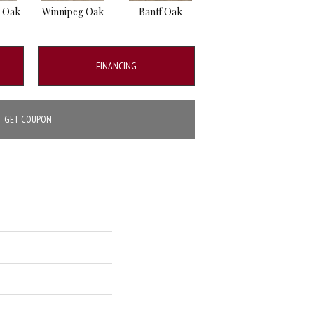
 Oak
Winnipeg Oak
Banff Oak
Moncton Oak
B
FINANCING
GET COUPON