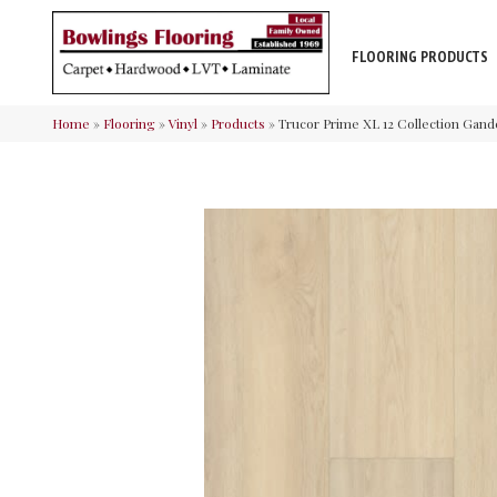
FLOORING PRODUCTS
Home
»
Flooring
»
Vinyl
»
Products
»
Trucor Prime XL 12 Collection Gan