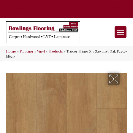
35 Nunner Rd, Maineville, OH 45039-
(513) 642-9046
9632
Home
»
Flooring
»
Vinyl
»
Products
»
Trucor Prime X 7 Sawdust Oak P2257-
M6203