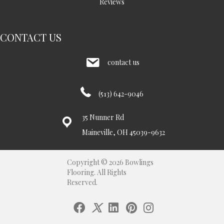
Reviews
CONTACT US
contact us
(513) 642-9046
35 Nunner Rd
Maineville, OH 45039-9632
Copyright © 2026 Bowlings
Flooring. All Rights
Reserved.