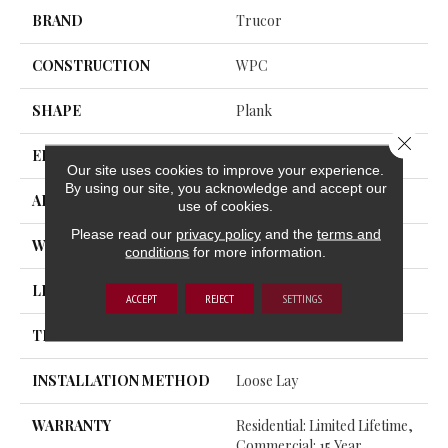
BRAND
Trucor
CONSTRUCTION
WPC
SHAPE
Plank
Close 
EDGE
Rolled Bevel
Our site uses cookies to improve your experience.
By using our site, you acknowledge and accept our
APPLICATION
Residential, Commercial
use of cookies.
Please read our
privacy policy
and the
terms and
WIDTH
12
conditions
for more information.
LENGTH
72
ACCEPT
REJECT
SETTINGS
THICKNESS
12 Millimeters
INSTALLATION METHOD
Loose Lay
WARRANTY
Residential: Limited Lifetime,
Commercial: 15 Year