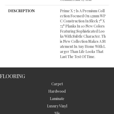
DESCRIPTION
Prime X 7 Is A Premium Coll
Ection Focused On 12mm WP
C Construction In Sleek 7” X
72” Planks In 10 New Colors
Featuring Sophisticated Loo
Ks With Subtle Character. Th
Is New Collection Makes A St
Atement In Any Home With L
Arger Than Life Looks That
Last The Test Of Time.
FLOORING
Carpet
Hardwood
Laminate
Luxury Vinyl
Tile