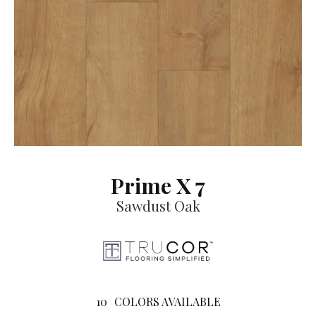
Prime X 7
Sawdust Oak
10
COLORS AVAILABLE