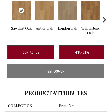
Sawdust Oak
Antler Oak
London Oak
Yellowstone
Burl
Oak
CONTACT US
FINANCING
GET COUPON
PRODUCT ATTRIBUTES
COLLECTION
Prime X 7