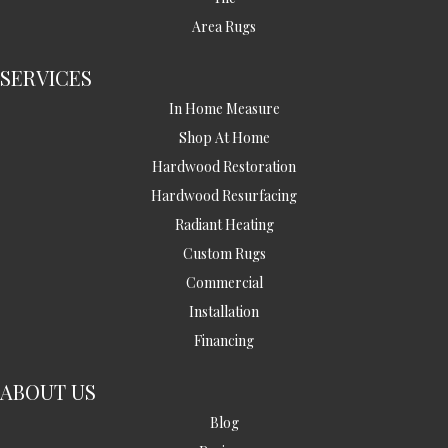
Area Rugs
SERVICES
In Home Measure
Shop At Home
Hardwood Restoration
Hardwood Resurfacing
Radiant Heating
Custom Rugs
Commercial
Installation
Financing
ABOUT US
Blog