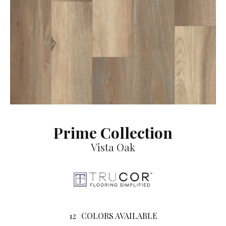
Prime Collection
Vista Oak
12
COLORS AVAILABLE