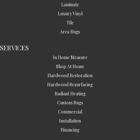
Laminate
Luxury Vinyl
Tile
Area Rugs
SERVICES
In Home Measure
Shop At Home
Hardwood Restoration
Hardwood Resurfacing
Radiant Heating
Custom Rugs
Commercial
Installation
Financing