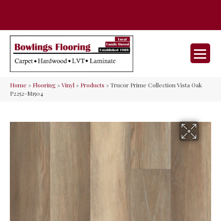
35 Nunner Rd, Maineville, OH 45039-
(513) 642-9046
9632
Home
»
Flooring
»
Vinyl
»
Products
»
Trucor Prime Collection Vista Oak
P2252-M1504