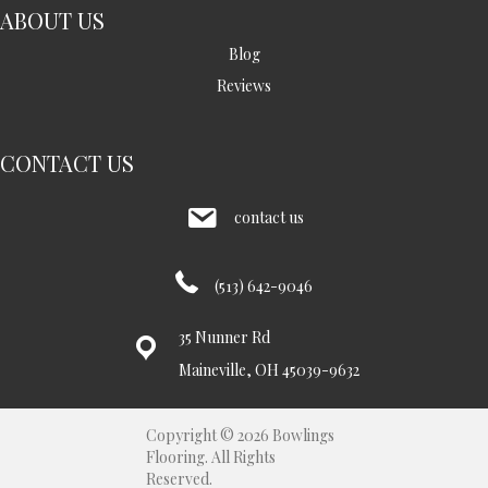
ABOUT US
Blog
Reviews
CONTACT US
contact us
(513) 642-9046
35 Nunner Rd
Maineville, OH 45039-9632
Copyright © 2026 Bowlings
Flooring. All Rights
Reserved.