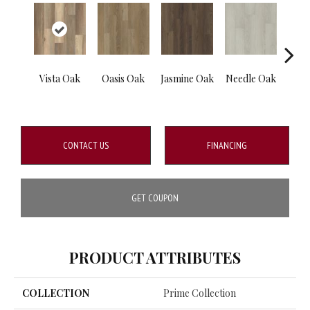
Vista Oak
Oasis Oak
Jasmine Oak
Needle Oak
Blos
CONTACT US
FINANCING
GET COUPON
PRODUCT ATTRIBUTES
COLLECTION
Prime Collection