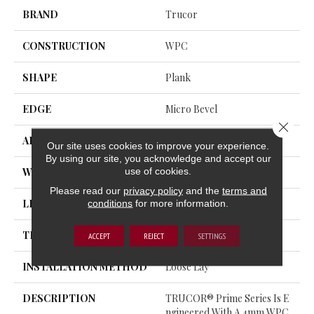
BRAND
Trucor
CONSTRUCTION
WPC
SHAPE
Plank
EDGE
Micro Bevel
Close 
APPLICATION
Residential, Commercial
Our site uses cookies to improve your experience.
By using our site, you acknowledge and accept our
use of cookies.
WIDTH
5
Please read our
privacy policy
and the
terms and
conditions
for more information.
LENGTH
60
THICKNESS
7.5 Millimeters
ACCEPT
REJECT
SETTINGS
INSTALLATION METHOD
Loose Lay
DESCRIPTION
TRUCOR® Prime Series Is E
Ngineered With A 4mm WPC