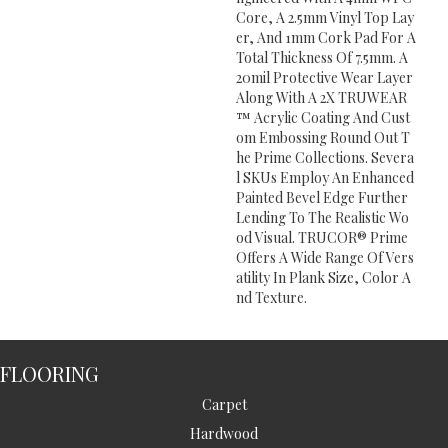
Core, A 2.5mm Vinyl Top Lay
Er, And 1mm Cork Pad For A
Total Thickness Of 7.5mm. A
20mil Protective Wear Layer
Along With A 2X TRUWEAR
™ Acrylic Coating And Cust
Om Embossing Round Out T
He Prime Collections. Severa
L SKUs Employ An Enhanced
Painted Bevel Edge Further
Lending To The Realistic Wo
Od Visual. TRUCOR® Prime
Offers A Wide Range Of Vers
Atility In Plank Size, Color A
Nd Texture.
FLOORING
Carpet
Hardwood