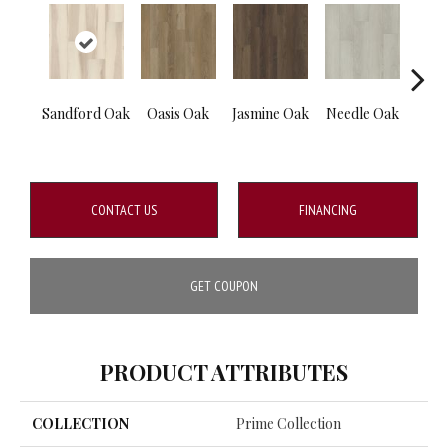
Sandford Oak
Oasis Oak
Jasmine Oak
Needle Oak
Blos
CONTACT US
FINANCING
GET COUPON
PRODUCT ATTRIBUTES
COLLECTION
Prime Collection