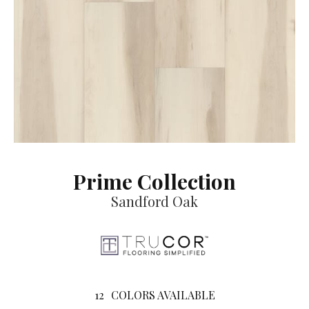
Prime Collection
Sandford Oak
12
COLORS AVAILABLE