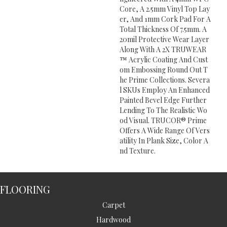
Core, A 2.5mm Vinyl Top Lay
Er, And 1mm Cork Pad For A
Total Thickness Of 7.5mm. A
20mil Protective Wear Layer
Along With A 2X TRUWEAR
™ Acrylic Coating And Cust
Om Embossing Round Out T
He Prime Collections. Severa
L SKUs Employ An Enhanced
Painted Bevel Edge Further
Lending To The Realistic Wo
Od Visual. TRUCOR® Prime
Offers A Wide Range Of Vers
Atility In Plank Size, Color A
Nd Texture.
FLOORING
Carpet
Hardwood