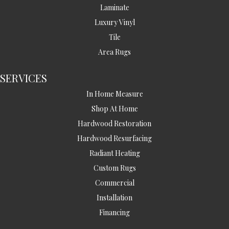
Laminate
Luxury Vinyl
Tile
Area Rugs
SERVICES
In Home Measure
Shop At Home
Hardwood Restoration
Hardwood Resurfacing
Radiant Heating
Custom Rugs
Commercial
Installation
Financing