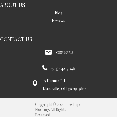
ABOUT US
Blog
Reviews
CONTACT US
contact us
(513) 642-9046
35 Nunner Rd
Maineville, OH 45039-9632
Copyright © 2026 Bowlings
Flooring. All Rights
Reserved.