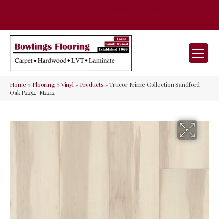
35 Nunner Rd, Maineville, OH 45039-
(513) 642-9046
9632
Home
»
Flooring
»
Vinyl
»
Products
»
Trucor Prime Collection Sandford
Oak P2254-M2212