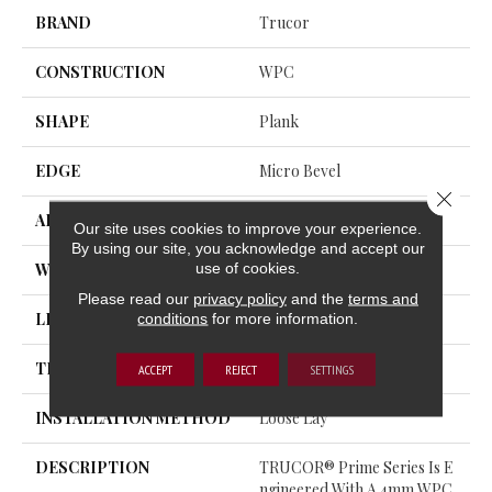
BRAND
Trucor
CONSTRUCTION
WPC
SHAPE
Plank
EDGE
Micro Bevel
Close 
APPLICATION
Residential, Commercial
Our site uses cookies to improve your experience.
By using our site, you acknowledge and accept our
use of cookies.
WIDTH
9
Please read our
privacy policy
and the
terms and
conditions
for more information.
LENGTH
60
THICKNESS
7.5 Millimeters
ACCEPT
REJECT
SETTINGS
INSTALLATION METHOD
Loose Lay
DESCRIPTION
TRUCOR® Prime Series Is E
Ngineered With A 4mm WPC