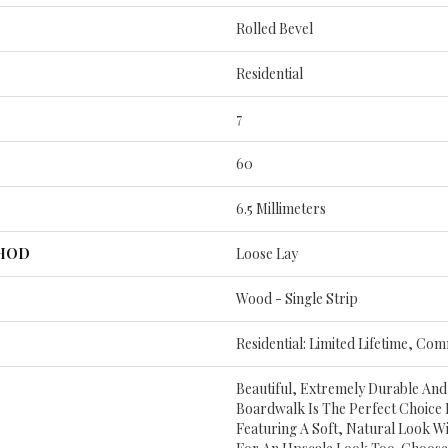
Rolled Bevel
Residential
7
60
6.5 Millimeters
THOD
Loose Lay
Wood - Single Strip
Residential: Limited Lifetime, Com
Beautiful, Extremely Durable And
Boardwalk Is The Perfect Choice
Featuring A Soft, Natural Look Wi