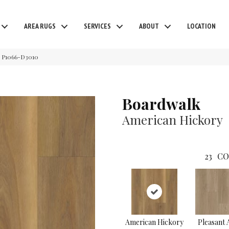
AREA RUGS
SERVICES
ABOUT
LOCATION
y P1066-D3010
Boardwalk
American Hickory
23
CO
American Hickory
Pleasant 