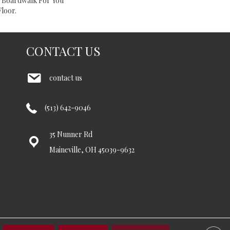
e Boardwalk For You
loor.
CONTACT US
contact us
(513) 642-9046
35 Nunner Rd
Maineville, OH 45039-9632