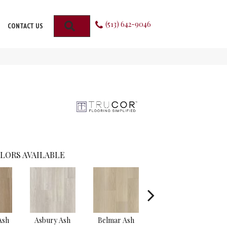
(513) 642-9046
SEARCH
CONTACT US
LORS AVAILABLE
Ash
Asbury Ash
Belmar Ash
Branch Oak
Wi