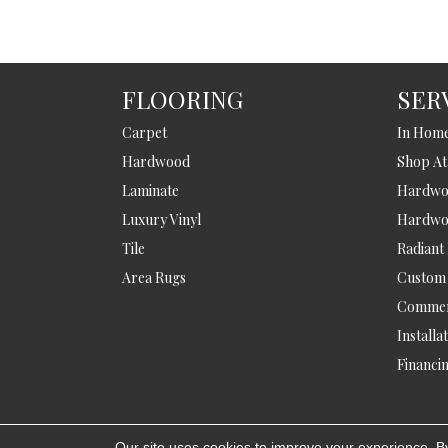
FLOORING
SER
Carpet
In Hom
Hardwood
Shop A
Laminate
Hardwoo
Luxury Vinyl
Hardwo
Tile
Radiant
Area Rugs
Custom
Commer
Installa
Financi
Our site uses cookies to improve your experience. B