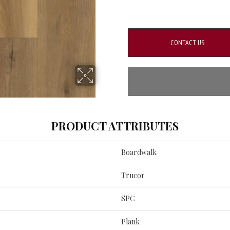
CONTACT US
PRODUCT ATTRIBUTES
Boardwalk
Trucor
SPC
Plank