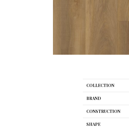
COLLECTION
BRAND
CONSTRUCTION
SHAPE