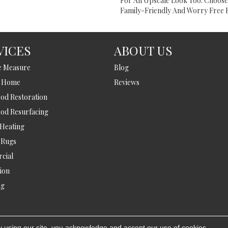
For An Upscale Look Too. Choos
Family-Friendly And Worry Free F
VICES
ABOUT US
e Measure
Blog
t Home
Reviews
d Restoration
od Resurfacing
 Heating
 Rugs
cial
tion
ng
y using our site, you acknowledge and accept our use of cookies.