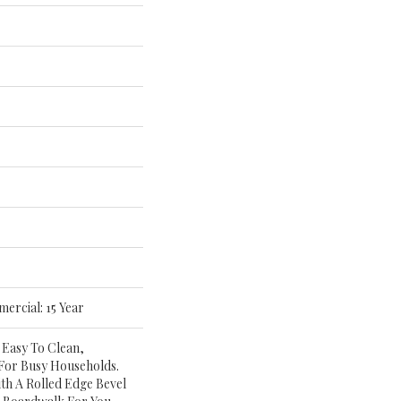
mercial: 15 Year
 Easy To Clean,
 For Busy Households.
th A Rolled Edge Bevel