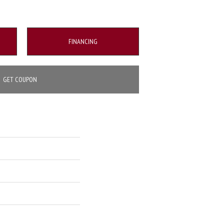
FINANCING
GET COUPON