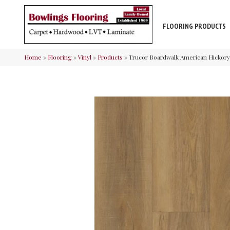
FLOORING PRODUCTS
Home
»
Flooring
»
Vinyl
»
Products
»
Trucor Boardwalk American Hickor