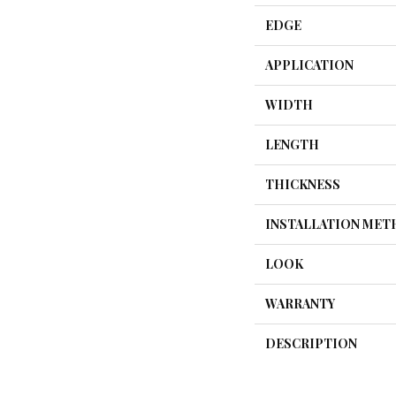
EDGE
APPLICATION
WIDTH
LENGTH
THICKNESS
INSTALLATION ME
LOOK
WARRANTY
DESCRIPTION