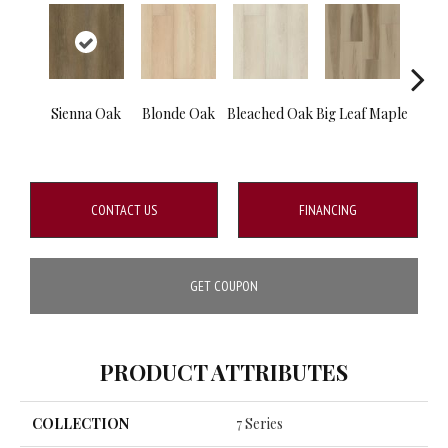
Sienna Oak
Blonde Oak
Bleached Oak
Big Leaf Maple
Silve
CONTACT US
FINANCING
GET COUPON
PRODUCT ATTRIBUTES
COLLECTION
7 Series