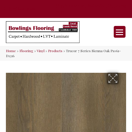
35 Nunner Rd, Maineville, OH 45039-
(513) 642-9046
9632
Home
»
Flooring
»
Vinyl
»
Products
»
Trucor 7 Series Sienna Oak P1061-
D1316