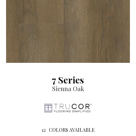
7 Series
Sienna Oak
12
COLORS AVAILABLE