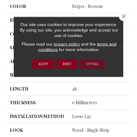
COLOR
Beiges / Browns
Close 
BRAND
Trucor
Our site uses cookies to improve your experience.
By using our site, you acknowledge and accept our
CONSTRUCTION
SPC
use of cookies.
Please read our
privacy policy
and the
terms and
SHAPE
Plank
conditions
for more information.
APPLICATION
Residential, Commercial
ACCEPT
REJECT
SETTINGS
WIDTH
7
LENGTH
48
THICKNESS
6 Millimeters
INSTALLATION METHOD
Loose Lay
LOOK
Wood - Single Strip