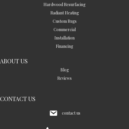
Hardwood Resurfacing
Radiant Heating
Custom Rugs
Commercial
Installation
Financing
ABOUT US
Blog
Reviews
CONTACT US
contact us