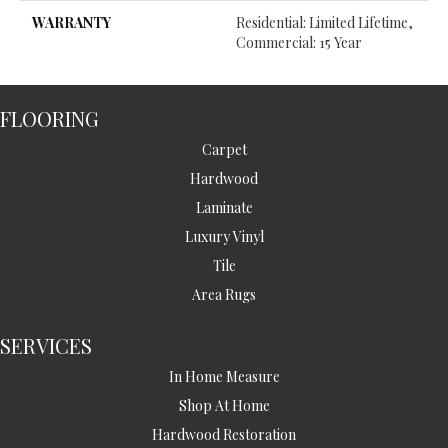
WARRANTY
Residential: Limited Lifetime,
Commercial: 15 Year
FLOORING
Carpet
Hardwood
Laminate
Luxury Vinyl
Tile
Area Rugs
SERVICES
In Home Measure
Shop At Home
Hardwood Restoration