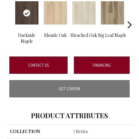
Darkside
Blonde Oak
Bleached Oak
Big Leaf Maple
Silve
Maple
CONTACT US
FINANCING
GET COUPON
PRODUCT ATTRIBUTES
COLLECTION
7 Series