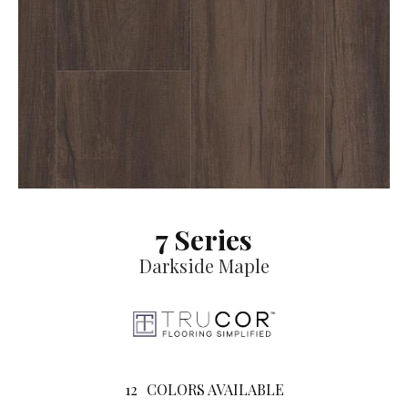
7 Series
Darkside Maple
12
COLORS AVAILABLE