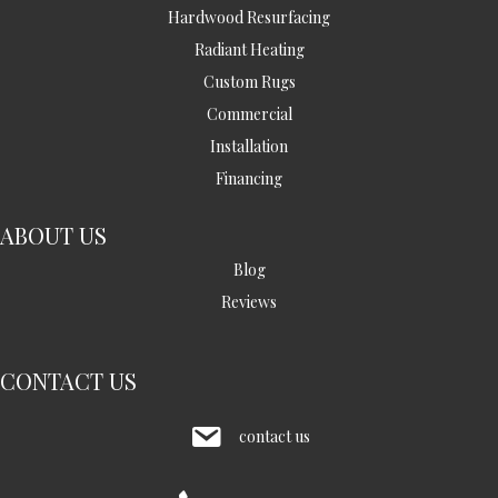
Hardwood Resurfacing
Radiant Heating
Custom Rugs
Commercial
Installation
Financing
ABOUT US
Blog
Reviews
CONTACT US
contact us