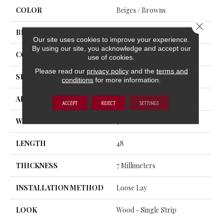
COLOR
Beiges / Browns
Close 
BRAND
Trucor
Our site uses cookies to improve your experience.
By using our site, you acknowledge and accept our
CONSTRUCTION
SPC
use of cookies.
Please read our
privacy policy
and the
terms and
SHAPE
Plank
conditions
for more information.
APPLICATION
Residential, Commercial
ACCEPT
REJECT
SETTINGS
WIDTH
7
LENGTH
48
THICKNESS
7 Millimeters
INSTALLATION METHOD
Loose Lay
LOOK
Wood - Single Strip