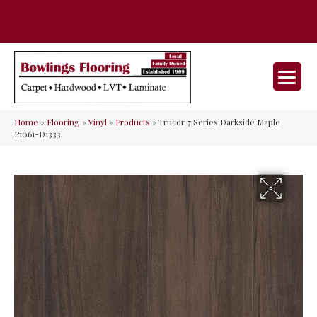
35 Nunner Rd, Maineville, OH 45039-
(513) 642-9046
9632
Home
»
Flooring
»
Vinyl
»
Products
»
Trucor 7 Series Darkside Maple
P1061-D1333