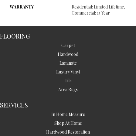
WARRANTY
Residential: Limited Lifetime,
Commercial: 15 Year
FLOORING
Carpet
Hardwood
Laminate
Luxury Vinyl
Tile
Area Rugs
SERVICES
In Home Measure
Shop At Home
Hardwood Restoration