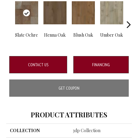
Slate Ochre
Henna Oak
Blush Oak
Umber Oak
Casp
CONTACT US
FINANCING
GET COUPON
PRODUCT ATTRIBUTES
COLLECTION
3dp Collection