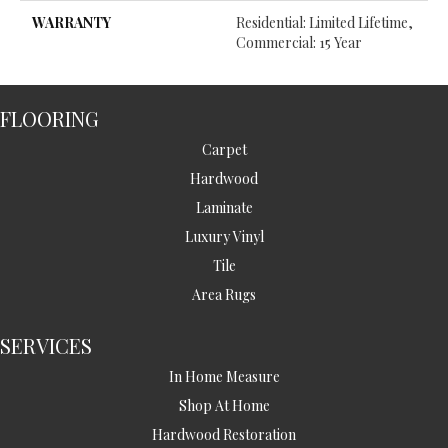
WARRANTY
Residential: Limited Lifetime,
Commercial: 15 Year
FLOORING
Carpet
Hardwood
Laminate
Luxury Vinyl
Tile
Area Rugs
SERVICES
In Home Measure
Shop At Home
Hardwood Restoration