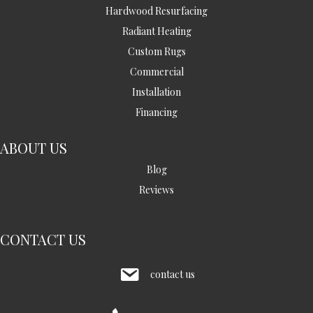
Hardwood Resurfacing
Radiant Heating
Custom Rugs
Commercial
Installation
Financing
ABOUT US
Blog
Reviews
CONTACT US
contact us