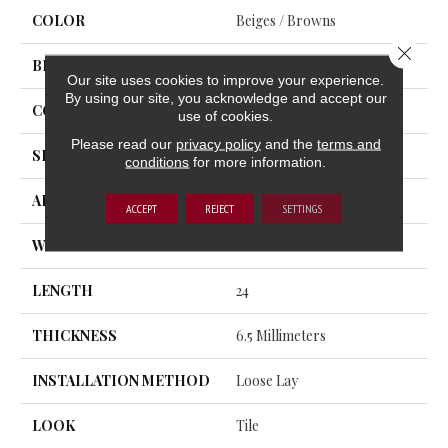
COLOR
Beiges / Browns
Close 
BRAND
Trucor
Our site uses cookies to improve your experience.
By using our site, you acknowledge and accept our
CONSTRUCTION
SPC
use of cookies.
Please read our
privacy policy
and the
terms and
SHAPE
Tile
conditions
for more information.
APPLICATION
Residential, Commercial
ACCEPT
REJECT
SETTINGS
WIDTH
12
LENGTH
24
THICKNESS
6.5 Millimeters
INSTALLATION METHOD
Loose Lay
LOOK
Tile