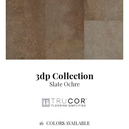
3dp Collection
Slate Ochre
16
COLORS AVAILABLE