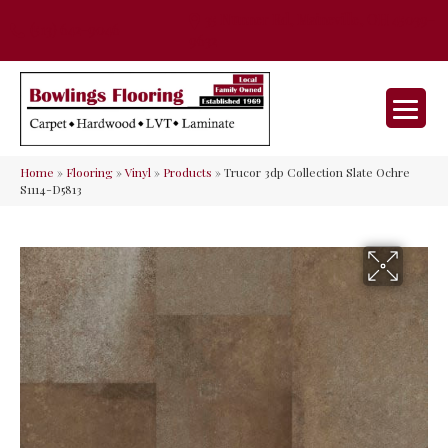
35 Nunner Rd, Maineville, OH 45039-
(513) 642-9046
9632
Home
»
Flooring
»
Vinyl
»
Products
»
Trucor 3dp Collection Slate Ochre
S1114-D5813