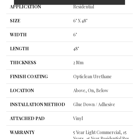
APPLICATION
Residential
SIZE
6" X 48"
WIDTH
6"
LENGTH
48"
THICKNESS
2 Mm
FINISH COATING
Opticlean Urethane
LOCATION
Above, On, Below
INSTALLATION METHOD
Glue Down / Adhesive
ATTACHED PAD
Vinyl
WARRANTY
5 Year Light Commercial, 15
Years, 15 Year Residential Res