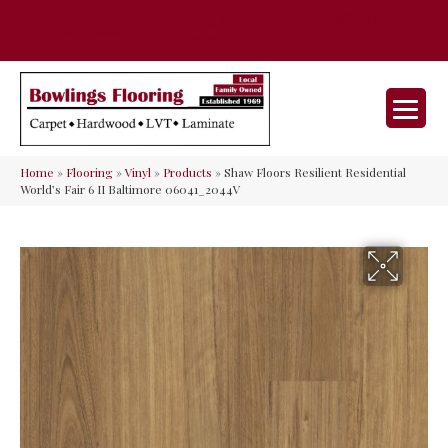
35 Nunner Rd, Maineville, OH 45039-
(513) 642-9046
9632
Home
»
Flooring
»
Vinyl
»
Products
»
Shaw Floors Resilient Residential
World’s Fair 6 II Baltimore 06041_2044V