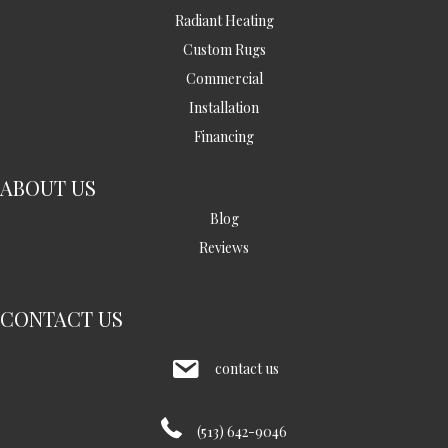
Radiant Heating
Custom Rugs
Commercial
Installation
Financing
ABOUT US
Blog
Reviews
CONTACT US
contact us
(513) 642-9046