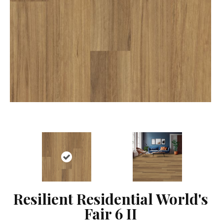
Resilient Residential World's
Fair 6 II