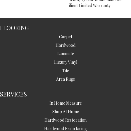
Ilient Limited Warranty
FLOORING
Carpet
Hardwood
Laminate
Luxury Vinyl
Tile
Area Rugs
SERVICES
In Home Measure
Shop At Home
Hardwood Restoration
Hardwood Resurfacing