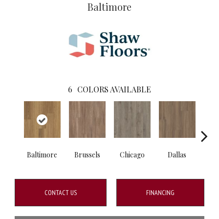
Baltimore
6
COLORS AVAILABLE
Baltimore
Brussels
Chicago
Dallas
Los 
CONTACT US
FINANCING