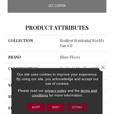
GET COUPON
PRODUCT ATTRIBUTES
COLLECTION
Resilient Residential World's
Fair 6 II
BRAND
Shaw Floors
Close 
CONSTRUCTION
Residential Resilient LVT-Dry
Bac<=2Mm
Our site uses cookies to improve your experience.
By using our site, you acknowledge and accept our
use of cookies.
SHAPE
Plank
Please read our
privacy policy
and the
terms and
conditions
for more information.
SURFACE TYPE
TICK
ACCEPT
REJECT
SETTINGS
EDGE
SQUARE