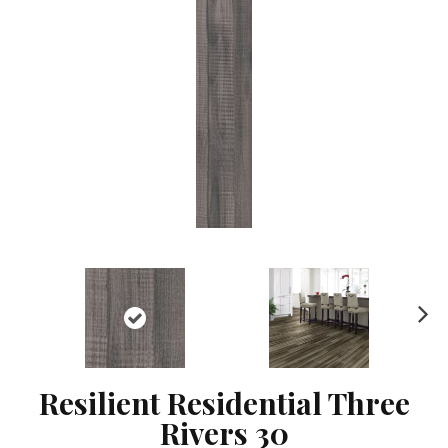
Ne
xt
Resilient Residential Three
Rivers 30