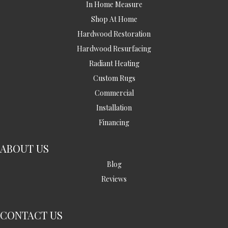
In Home Measure
Shop At Home
Hardwood Restoration
Hardwood Resurfacing
Radiant Heating
Custom Rugs
Commercial
Installation
Financing
ABOUT US
Blog
Reviews
CONTACT US