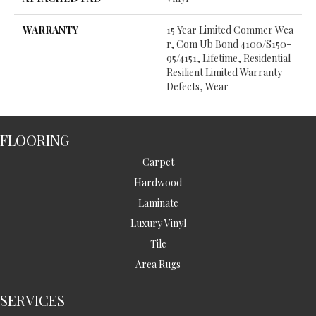
WARRANTY
15 Year Limited Commer Wea
R, Com Ub Bond 4100/S150-
95/4151, Lifetime, Residential
Resilient Limited Warranty -
Defects, Wear
FLOORING
Carpet
Hardwood
Laminate
Luxury Vinyl
Tile
Area Rugs
SERVICES