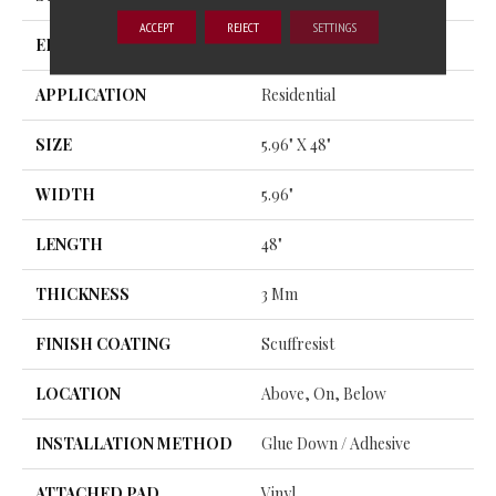
ACCEPT
REJECT
SETTINGS
EDGE
SQUARE
APPLICATION
Residential
SIZE
5.96" X 48"
WIDTH
5.96"
LENGTH
48"
THICKNESS
3 Mm
FINISH COATING
Scuffresist
LOCATION
Above, On, Below
INSTALLATION METHOD
Glue Down / Adhesive
ATTACHED PAD
Vinyl