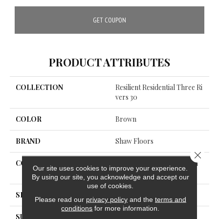
GET COUPON
PRODUCT ATTRIBUTES
COLLECTION
Resilient Residential Three Ri
Vers 30
COLOR
Brown
BRAND
Shaw Floors
Close 
CONSTRUCTION
Commercial Manufactured
Our site uses cookies to improve your experience.
<5.0 Mm Dryback
By using our site, you acknowledge and accept our
use of cookies.
SHAPE
Plank
Please read our
privacy policy
and the
terms and
conditions
for more information.
SURFACE TYPE
TICK