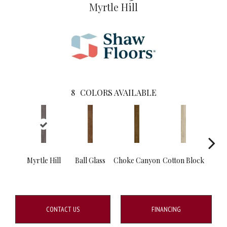
Myrtle Hill
8
COLORS AVAILABLE
Myrtle Hill
Ball Glass
Choke Canyon
Cotton Block
Go
Tri
CONTACT US
FINANCING