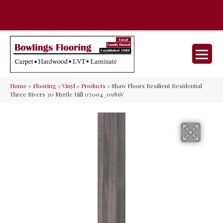
35 Nunner Rd, Maineville, OH 45039-
(513) 642-9046
9632
Home
»
Flooring
»
Vinyl
»
Products
»
Shaw Floors Resilient Residential
Three Rivers 30 Myrtle Hill 07004_0986V