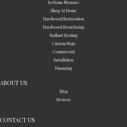
In Home Measure
Shop At Home
Hardwood Restoration
Hardwood Resurfacing
Radiant Heating
Custom Rugs
Commercial
Installation
Financing
ABOUT US
Blog
Reviews
CONTACT US