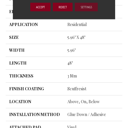
ACCEPT
REJECT
SETTINGS
EDGE
SQUARE
APPLICATION
Residential
SIZE
5.96" X 48"
WIDTH
5.96"
LENGTH
48"
THICKNESS
3 Mm
FINISH COATING
Scuffresist
LOCATION
Above, On, Below
INSTALLATION METHOD
Glue Down / Adhesive
ATTACHED PAD
Vinyl