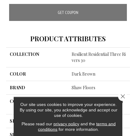
GET COUPON
PRODUCT ATTRIBUTES
COLLECTION
Resilient Residential Three Ri
Vers 30
COLOR
Dark Brown
BRAND
Shaw Floors
Close 
CONSTRUCTION
Commercial Manufactured
Our site uses cookies to improve your experience.
<5.0 Mm Dryback
By using our site, you acknowledge and accept our
use of cookies.
SHAPE
Plank
Please read our
privacy policy
and the
terms and
conditions
for more information.
SURFACE TYPE
TICK