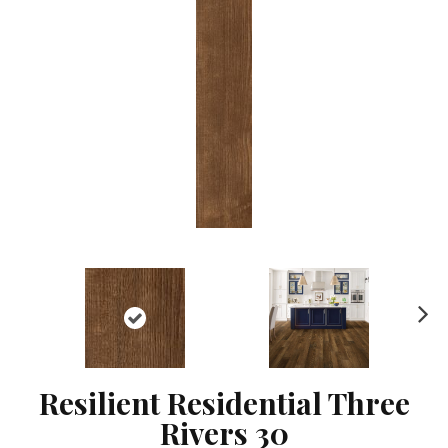
Ne
xt
Resilient Residential Three
Rivers 30