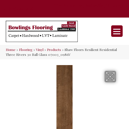
35 Nunner Rd, Maineville, OH 45039-
(513) 642-9046
9632
Home
»
Flooring
»
Vinyl
»
Products
»
Shaw Floors Resilient Residential
Three Rivers 30 Ball Glass 07003_0986V