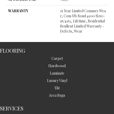
WARRANTY
15 Year Limited Commer Wea
R, Com Ub Bond 4100/S150-
95/4151, Lifetime, Residential
Resilient Limited Warranty -
Defects, Wear
FLOORING
Carpet
Hardwood
Laminate
Luxury Vinyl
Tile
Area Rugs
SERVICES