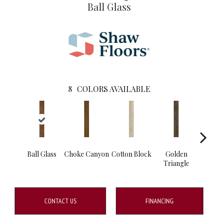
Ball Glass
8
COLORS AVAILABLE
Ball Glass
Choke Canyon
Cotton Block
Golden
Kings
Triangle
CONTACT US
FINANCING