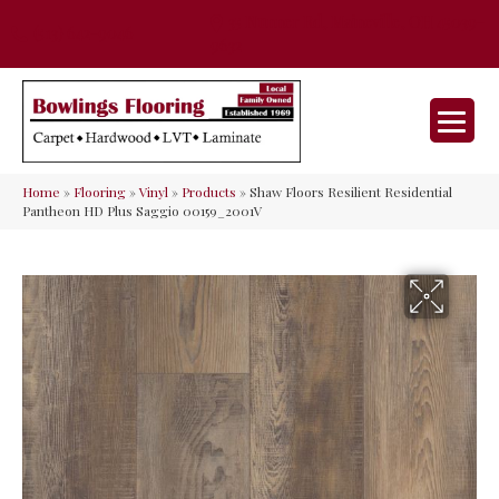
35 Nunner Rd, Maineville, OH 45039-
(513) 642-9046
9632
Home
»
Flooring
»
Vinyl
»
Products
»
Shaw Floors Resilient Residential
Pantheon HD Plus Saggio 00159_2001V