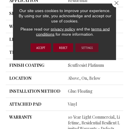
APPLICATION
Residential
Close 
Our site uses cookies to improve your experience.
SIZE
7" X 48"
By using our site, you acknowledge and accept our
use of cookies.
WIDTH
7"
Please read our
privacy policy
and the
terms and
conditions
for more information.
LENGTH
48"
ACCEPT
REJECT
SETTINGS
THICKNESS
8 Mm
FINISH COATING
Scuffresist Platinum
LOCATION
Above, On, Below
INSTALLATION METHOD
Glue/Floating
ATTACHED PAD
Vinyl
WARRANTY
10 Year Light Commercial, Li
Fetime, Residential Resilient L
Imited Warranty - Defects,