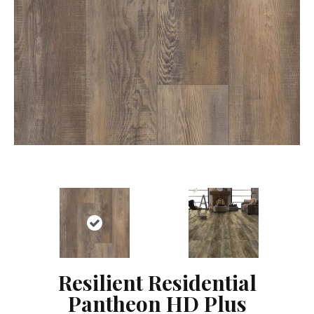
Resilient Residential
Pantheon HD Plus