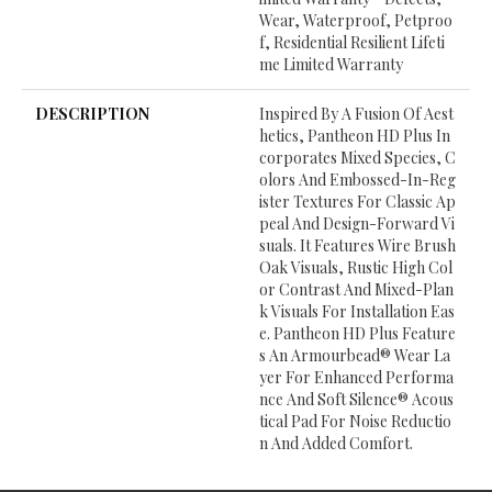
Wear, Waterproof, Petproo
F, Residential Resilient Lifeti
Me Limited Warranty
DESCRIPTION
Inspired By A Fusion Of Aest
Hetics, Pantheon HD Plus In
Corporates Mixed Species, C
Olors And Embossed-In-Reg
Ister Textures For Classic Ap
Peal And Design-Forward Vi
Suals. It Features Wire Brush
Oak Visuals, Rustic High Col
Or Contrast And Mixed-Plan
K Visuals For Installation Eas
E. Pantheon HD Plus Feature
S An Armourbead® Wear La
Yer For Enhanced Performa
Nce And Soft Silence® Acous
Tical Pad For Noise Reductio
N And Added Comfort.