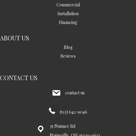
Commercial
Installation
Financing
ABOUT US
Blog
Reviews
CONTACT US
contact us
(513) 642-9046
35 Nunner Rd
Maineville, OH 45039-9632