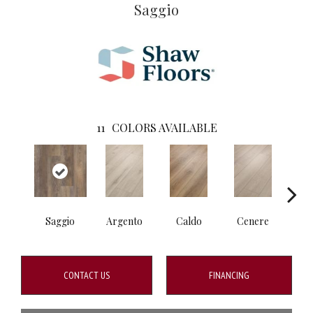
Saggio
11
COLORS AVAILABLE
Saggio
Argento
Caldo
Cenere
F
CONTACT US
FINANCING