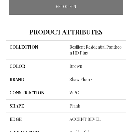
GET COUPON
PRODUCT ATTRIBUTES
COLLECTION
Resilient Residential Pantheo
N HD Plus
COLOR
Brown
BRAND
Shaw Floors
CONSTRUCTION
WPC
SHAPE
Plank
EDGE
ACCENT BEVEL