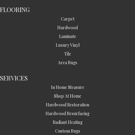
FLOORING
Carpet
Hardwood
Laminate
Luxury Vinyl
Tile
Area Rugs
SERVICES
In Home Measure
Shop At Home
Hardwood Restoration
Hardwood Resurfacing
Radiant Heating
Custom Rugs