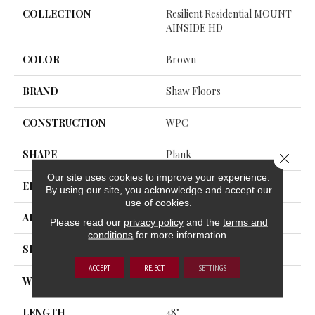
COLLECTION
Resilient Residential MOUNT
AINSIDE HD
COLOR
Brown
BRAND
Shaw Floors
CONSTRUCTION
WPC
SHAPE
Plank
Close 
Our site uses cookies to improve your experience.
EDGE
ACCENT BEVEL
By using our site, you acknowledge and accept our
use of cookies.
APPLICATION
Residential
Please read our
privacy policy
and the
terms and
conditions
for more information.
SIZE
7" X 48"
ACCEPT
REJECT
SETTINGS
WIDTH
7"
LENGTH
48"