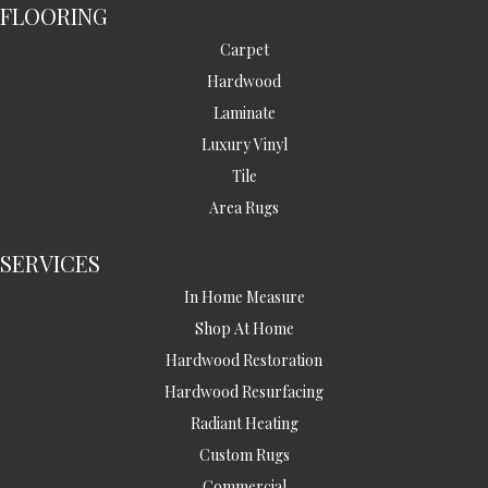
FLOORING
Carpet
Hardwood
Laminate
Luxury Vinyl
Tile
Area Rugs
SERVICES
In Home Measure
Shop At Home
Hardwood Restoration
Hardwood Resurfacing
Radiant Heating
Custom Rugs
Commercial