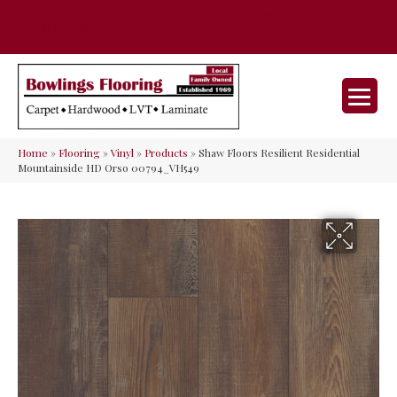
35 Nunner Rd, Maineville, OH 45039-
(513) 642-9046
9632
Home
»
Flooring
»
Vinyl
»
Products
»
Shaw Floors Resilient Residential
Mountainside HD Orso 00794_VH549