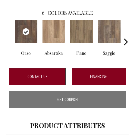
6
COLORS AVAILABLE
Orso
Absaroka
Fiano
Saggio
Tem
CONTACT US
FINANCING
GET COUPON
PRODUCT ATTRIBUTES