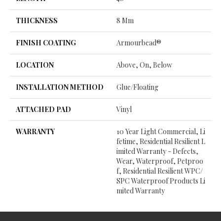
THICKNESS
8 Mm
FINISH COATING
Armourbead®
LOCATION
Above, On, Below
INSTALLATION METHOD
Glue/Floating
ATTACHED PAD
Vinyl
WARRANTY
10 Year Light Commercial, Li
Fetime, Residential Resilient L
Imited Warranty - Defects,
Wear, Waterproof, Petproo
F, Residential Resilient WPC/
SPC Waterproof Products Li
Mited Warranty