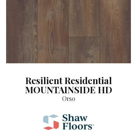
Resilient Residential
MOUNTAINSIDE HD
Orso