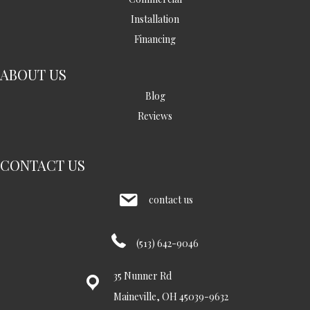
Installation
Financing
ABOUT US
Blog
Reviews
CONTACT US
contact us
(513) 642-9046
35 Nunner Rd
Maineville, OH 45039-9632