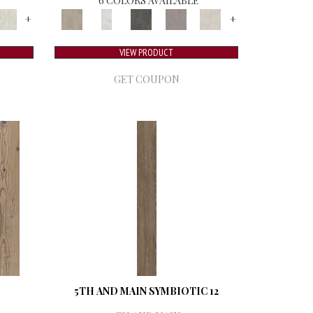
6 COLORS AVAILABLE
+
+
VIEW PRODUCT
GET COUPON
5TH AND MAIN SYMBIOTIC 12