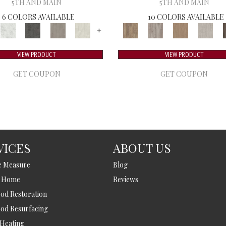
5TH AND MAIN
5TH AND MAIN
6 COLORS AVAILABLE
10 COLORS AVAILABLE
+
VIEW PRODUCT
VIEW PRODUCT
GET COUPON
GET COUPON
VICES
ABOUT US
e Measure
Blog
t Home
Reviews
d Restoration
od Resurfacing
 Heating