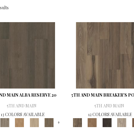
sults
ND MAIN ALBA RESERVE 20
5TH AND MAIN BREAKER'S PO
5TH AND MAIN
5TH AND MAIN
13 COLORS AVAILABLE
12 COLORS AVAILABLE
+