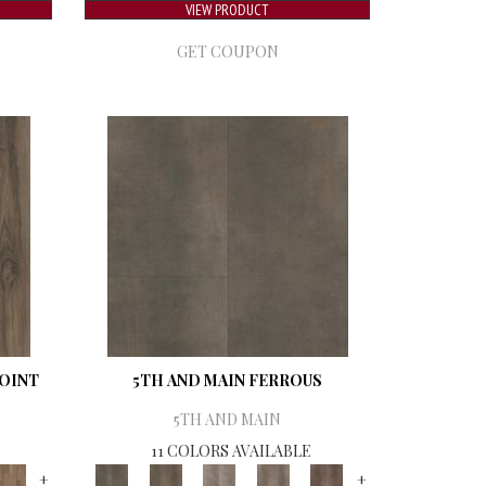
VIEW PRODUCT
GET COUPON
POINT
5TH AND MAIN FERROUS
5TH AND MAIN
11 COLORS AVAILABLE
+
+