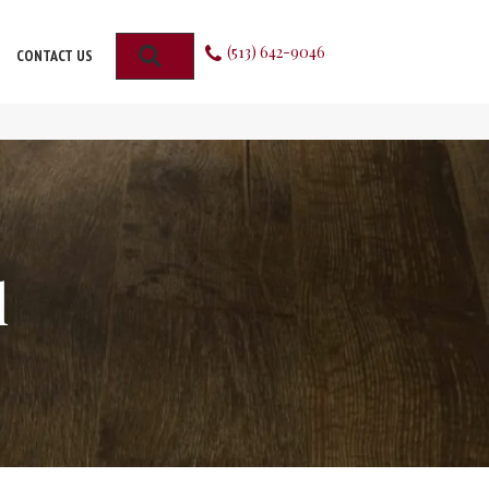
(513) 642-9046
SEARCH
CONTACT US
l