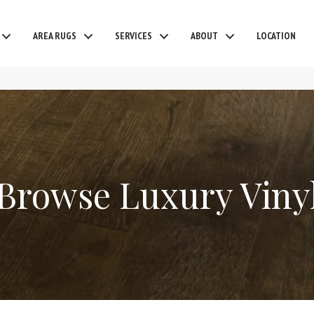
AREA RUGS
SERVICES
ABOUT
LOCATION
Browse Luxury Viny