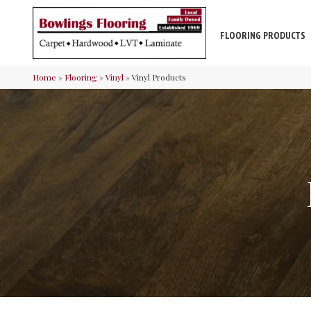
FLOORING PRODUCTS
Home
»
Flooring
»
Vinyl
»
Vinyl Products