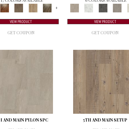
17 COLORS AVAILABLE
6 COLORS AVAILABLE
+
VIEW PRODUCT
VIEW PRODUCT
GET COUPON
GET COUPON
H AND MAIN PYLON SPC
5TH AND MAIN SETUP