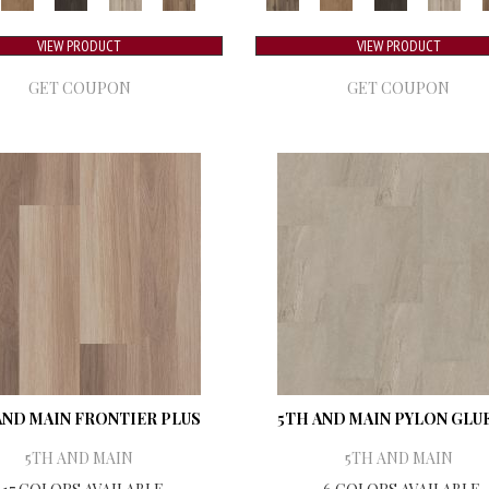
VIEW PRODUCT
VIEW PRODUCT
GET COUPON
GET COUPON
AND MAIN FRONTIER PLUS
5TH AND MAIN PYLON GLU
5TH AND MAIN
5TH AND MAIN