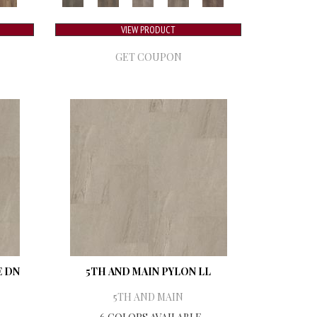
VIEW PRODUCT
GET COUPON
E DN
5TH AND MAIN PYLON LL
5TH AND MAIN