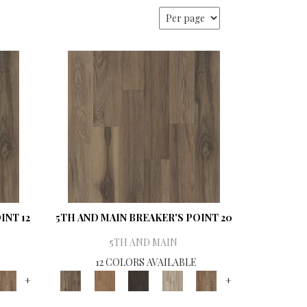
INT 12
5TH AND MAIN BREAKER'S POINT 20
5TH AND MAIN
12 COLORS AVAILABLE
+
+