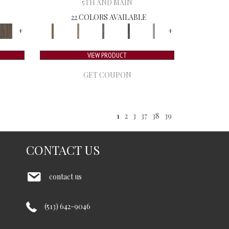
5TH AND MAIN
22 COLORS AVAILABLE
+
+
VIEW PRODUCT
GET COUPON
1
2
3
37
38
39
CONTACT US
contact us
(513) 642-9046