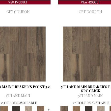
VIEW PRODUCT
VIEW PRODUCT
GET COUPON
GET COUPON
 MAIN BREAKER'S POINT 5.0
5TH AND MAIN BREAKER'S 
SPC CLICK
5TH AND MAIN
5TH AND MAIN
12 COLORS AVAILABLE
12 COLORS AVAILABLE
+