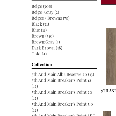
Titan Surfaces
(54)
Beige
(308)
Trucor
(226)
Beige^Gray
(2)
Beiges / Browns
(70)
Black
(31)
Blue
(11)
Brown
(510)
Brown;Gray
(3)
Dark Brown
(38)
Gold
(4)
Gray
(181)
Collection
Green
(9)
Grey
(196)
5th And Main Alba Reserve 20
(13)
Greys / Blacks
(22)
5th And Main Breaker's Point 12
Multicolor
(19)
(12)
Orange
(34)
5TH AND
5th And Main Breaker's Point 20
Purple
(5)
(12)
Red
(33)
5th And Main Breaker's Point 5.0
Red-Brown
(32)
(12)
Red^Brown
(14)
5th And Main Breaker's Point SPC