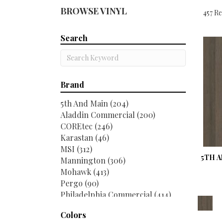
BROWSE VINYL
457 Re
Search
Brand
5th And Main
(204)
Aladdin Commercial
(200)
COREtec
(246)
Karastan
(46)
MSI
(312)
5TH A
Mannington
(306)
Mohawk
(413)
Pergo
(90)
Philadelphia Commercial
(414)
Portico
(2)
Colors
Shaw Floors
(352)