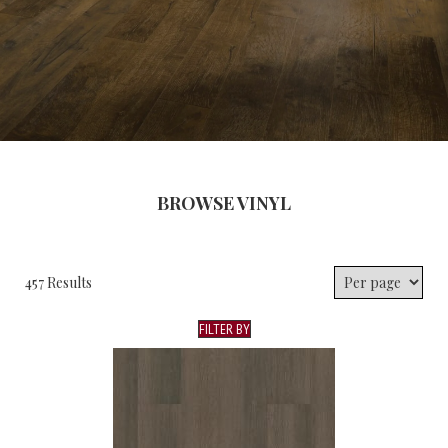
BROWSE VINYL
457 Results
FILTER BY