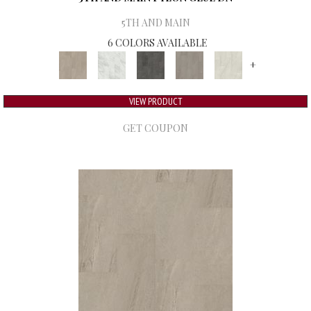
5TH AND MAIN
6 COLORS AVAILABLE
+
VIEW PRODUCT
GET COUPON