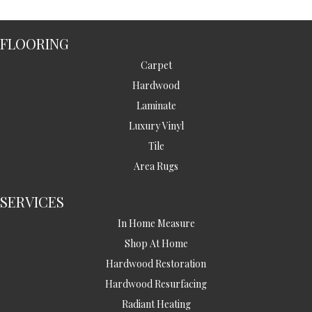
FLOORING
Carpet
Hardwood
Laminate
Luxury Vinyl
Tile
Area Rugs
SERVICES
In Home Measure
Shop At Home
Hardwood Restoration
Hardwood Resurfacing
Radiant Heating