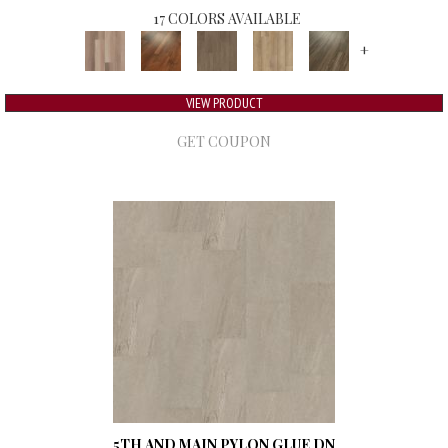
17 COLORS AVAILABLE
+
VIEW PRODUCT
GET COUPON
5TH AND MAIN PYLON GLUE DN