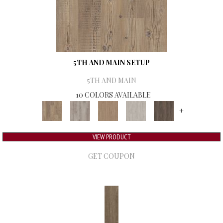
5TH AND MAIN SETUP
5TH AND MAIN
10 COLORS AVAILABLE
+
VIEW PRODUCT
GET COUPON