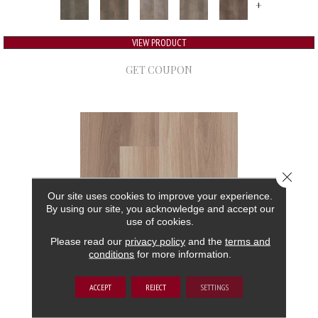
+
VIEW PRODUCT
GET COUPON
Close 
Our site uses cookies to improve your experience.
By using our site, you acknowledge and accept our
use of cookies.
Please read our
privacy policy
and the
terms and
conditions
for more information.
5TH AND MAIN FRONTIER PLUS
ACCEPT
REJECT
SETTINGS
5TH AND MAIN