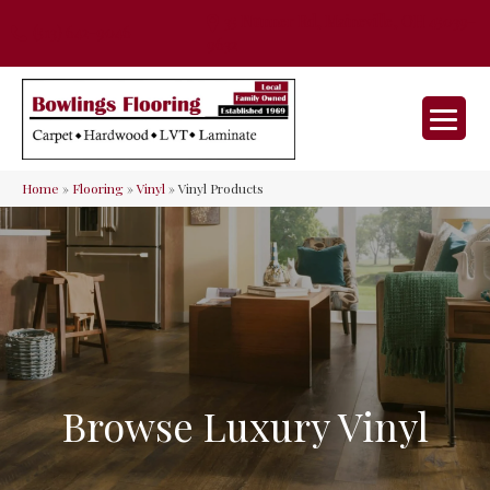
35 Nunner Rd, Maineville, OH 45039-
(513) 642-9046
9632
Home
»
Flooring
»
Vinyl
»
Vinyl Products
Browse Luxury Vinyl