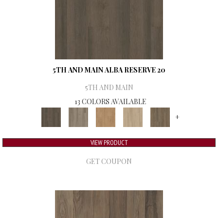
5TH AND MAIN ALBA RESERVE 20
5TH AND MAIN
13 COLORS AVAILABLE
+
VIEW PRODUCT
GET COUPON