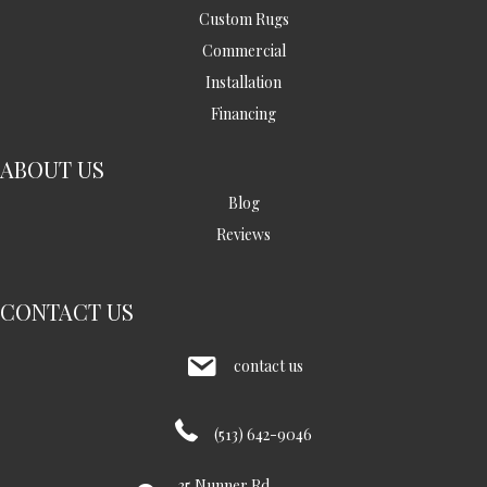
Custom Rugs
Commercial
Installation
Financing
ABOUT US
Blog
Reviews
CONTACT US
contact us
(513) 642-9046
35 Nunner Rd