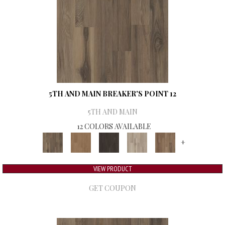
5TH AND MAIN BREAKER'S POINT 12
5TH AND MAIN
12 COLORS AVAILABLE
+
VIEW PRODUCT
GET COUPON