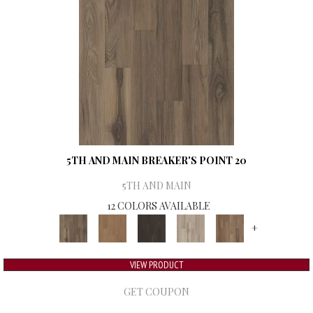
5TH AND MAIN BREAKER'S POINT 20
5TH AND MAIN
12 COLORS AVAILABLE
+
VIEW PRODUCT
GET COUPON