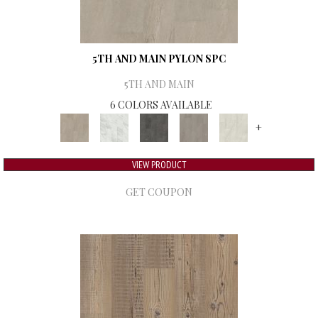
5TH AND MAIN PYLON SPC
5TH AND MAIN
6 COLORS AVAILABLE
+
VIEW PRODUCT
GET COUPON