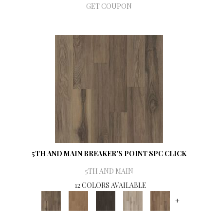
GET COUPON
5TH AND MAIN BREAKER'S POINT SPC CLICK
5TH AND MAIN
12 COLORS AVAILABLE
+