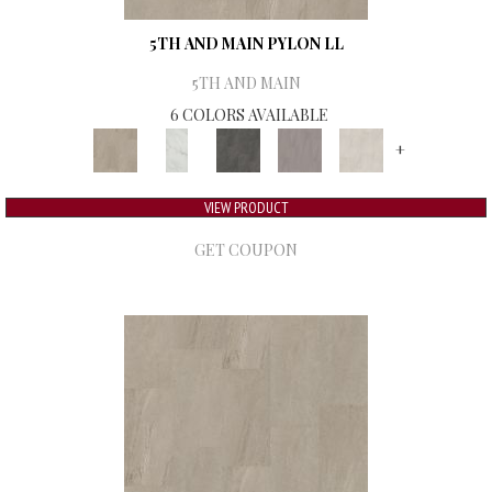
5TH AND MAIN PYLON LL
5TH AND MAIN
6 COLORS AVAILABLE
+
VIEW PRODUCT
GET COUPON