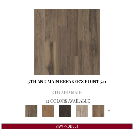
5TH AND MAIN BREAKER'S POINT 5.0
5TH AND MAIN
12 COLORS AVAILABLE
+
VIEW PRODUCT