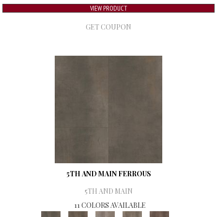
VIEW PRODUCT
GET COUPON
5TH AND MAIN FERROUS
5TH AND MAIN
11 COLORS AVAILABLE