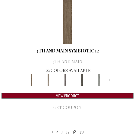
5TH AND MAIN SYMBIOTIC 12
5TH AND MAIN
22 COLORS AVAILABLE
+
VIEW PRODUCT
GET COUPON
1
2
3
37
38
39