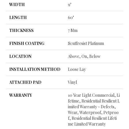
WIDTH
9"
LENGTH
60"
THICKNESS
7 Mm
FINISH COATING
Scuffresist Platinum
LOCATION
Above, On, Below
INSTALLATION METHOD
Loose Lay
ATTACHED PAD
Vinyl
WARRANTY
10 Year Light Commercial, Li
Fetime, Residential Resilient L
Imited Warranty - Defects,
Wear, Waterproof, Petproo
F, Residential Resilient Lifeti
Me Limited Warranty