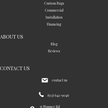
Custom Rugs
Commercial
Installation
Financing
ABOUT US
Blog
Reviews
CONTACT US
contact us
(513) 642-9046
35 Nunner Rd