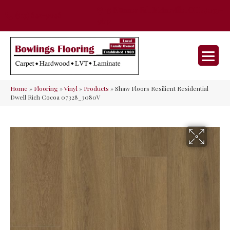
35 Nunner Rd, Maineville, OH 45039-
(513) 642-9046
9632
Home
»
Flooring
»
Vinyl
»
Products
»
Shaw Floors Resilient Residential
Dwell Rich Cocoa 07328_3080V