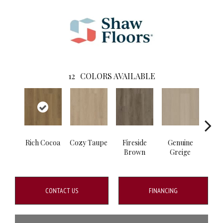
12
COLORS AVAILABLE
Rich Cocoa
Cozy Taupe
Fireside
Genuine
Gos
Brown
Greige
G
CONTACT US
FINANCING