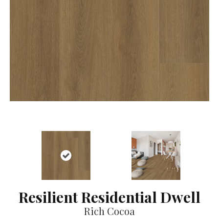
Resilient Residential Dwell
Rich Cocoa