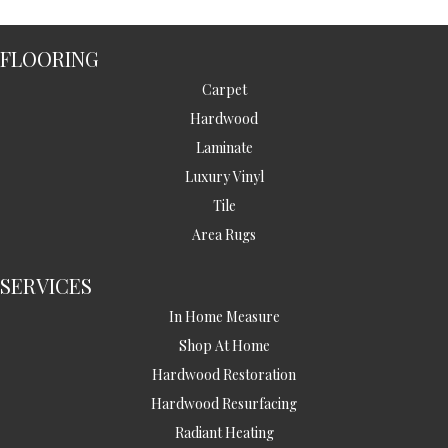
FLOORING
Carpet
Hardwood
Laminate
Luxury Vinyl
Tile
Area Rugs
SERVICES
In Home Measure
Shop At Home
Hardwood Restoration
Hardwood Resurfacing
Radiant Heating