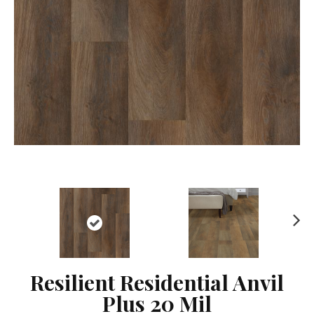
Ne
xt
Resilient Residential Anvil
Plus 20 Mil