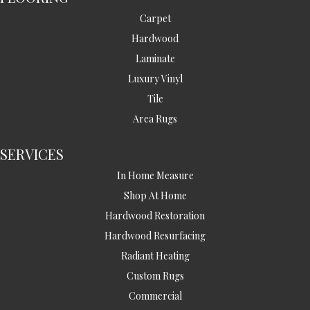
Carpet
Hardwood
Laminate
Luxury Vinyl
Tile
Area Rugs
SERVICES
In Home Measure
Shop At Home
Hardwood Restoration
Hardwood Resurfacing
Radiant Heating
Custom Rugs
Commercial