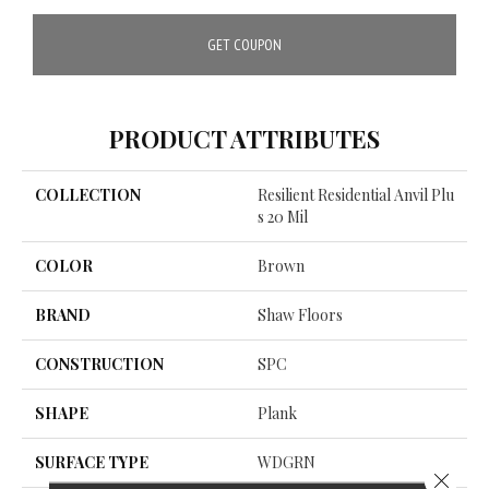
GET COUPON
PRODUCT ATTRIBUTES
COLLECTION
Resilient Residential Anvil Plu
S 20 Mil
COLOR
Brown
BRAND
Shaw Floors
CONSTRUCTION
SPC
SHAPE
Plank
SURFACE TYPE
WDGRN
Close 