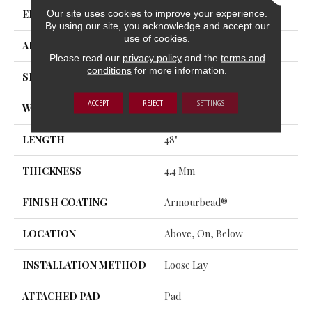
Our site uses cookies to improve your experience.
EDGE
MICRO BEVEL
By using our site, you acknowledge and accept our
use of cookies.
APPLICATION
Residential
Please read our
privacy policy
and the
terms and
conditions
for more information.
SIZE
7" X 48"
ACCEPT
REJECT
SETTINGS
WIDTH
7"
LENGTH
48"
THICKNESS
4.4 Mm
FINISH COATING
Armourbead®
LOCATION
Above, On, Below
INSTALLATION METHOD
Loose Lay
ATTACHED PAD
Pad