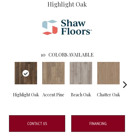
Highlight Oak
10
COLORS AVAILABLE
Highlight Oak
Accent Pine
Beach Oak
Chatter Oak
Clea
CONTACT US
FINANCING