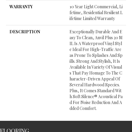
WARRANTY
10 Year Light Commercial, Li
Fetime, Residential Resilient L
Ifetime Limited Warranty
DESCRIPTION
Exceptionally Durable And E
Asy To Clean, Anvil Plus 20 M
IL Is A Waterproof Vinyl Styl
E Ideal For High-Traffic Are
As Prone To Splashes And Sp
Ills. Strong And Stylish, It Is
Available In Variety Of Visual
S That Pay Homage To The C
Haracter-Driven Appeal Of
Several Hardwood Species.
Plus, It Comes Standard Wit
H Soft Silence® Acoustical Pa
D For Noise Reduction And A
Dded Comfort.
FLOORING