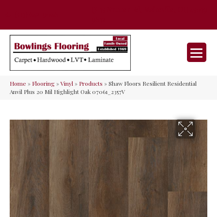
35 Nunner Rd, Maineville, OH 45039-
(513) 642-9046
9632
Home
»
Flooring
»
Vinyl
»
Products
»
Shaw Floors Resilient Residential
Anvil Plus 20 Mil Highlight Oak 07061_2357V