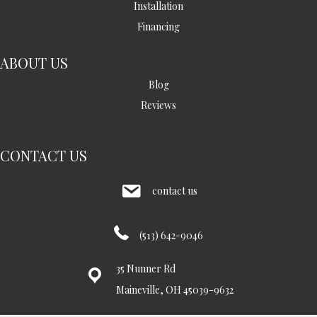
Installation
Financing
ABOUT US
Blog
Reviews
CONTACT US
contact us
(513) 642-9046
35 Nunner Rd
Maineville, OH 45039-9632