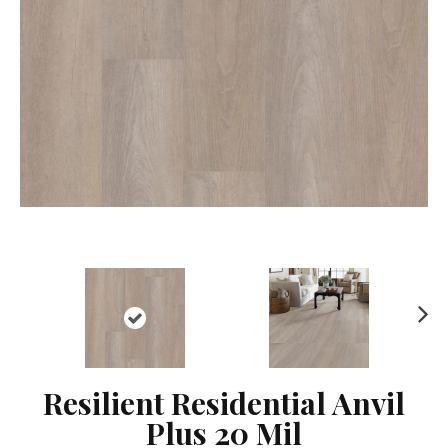
Ne
xt
Resilient Residential Anvil
Plus 20 Mil