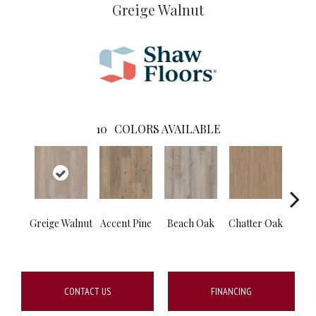
Greige Walnut
10
COLORS AVAILABLE
Greige Walnut
Accent Pine
Beach Oak
Chatter Oak
Clea
CONTACT US
FINANCING