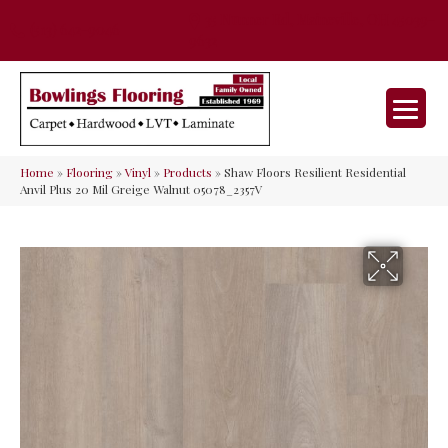
35 Nunner Rd, Maineville, OH 45039-
(513) 642-9046
9632
Home
»
Flooring
»
Vinyl
»
Products
»
Shaw Floors Resilient Residential
Anvil Plus 20 Mil Greige Walnut 05078_2357V