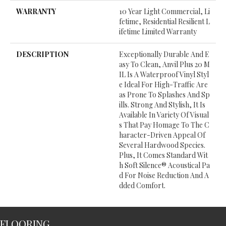
WARRANTY
10 Year Light Commercial, Li
Fetime, Residential Resilient L
Ifetime Limited Warranty
DESCRIPTION
Exceptionally Durable And E
Asy To Clean, Anvil Plus 20 M
IL Is A Waterproof Vinyl Styl
E Ideal For High-Traffic Are
As Prone To Splashes And Sp
Ills. Strong And Stylish, It Is
Available In Variety Of Visual
S That Pay Homage To The C
Haracter-Driven Appeal Of
Several Hardwood Species.
Plus, It Comes Standard Wit
H Soft Silence® Acoustical Pa
D For Noise Reduction And A
Dded Comfort.
FLOORING