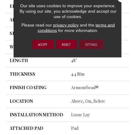
Our site uses cookies to improve your experience.
EDGE
MICRO BEVEL
By using our site, you acknowledge and accept our
use of cookies.
APPLICATION
Residential
Please read our
privacy policy
and the
terms and
conditions
for more information.
SIZE
7" X 48"
ACCEPT
REJECT
SETTINGS
WIDTH
7"
LENGTH
48"
THICKNESS
4.4 Mm
FINISH COATING
Armourbead®
LOCATION
Above, On, Below
INSTALLATION METHOD
Loose Lay
ATTACHED PAD
Pad