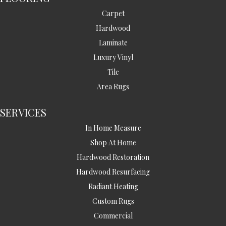
Carpet
Hardwood
Laminate
Luxury Vinyl
Tile
Area Rugs
SERVICES
In Home Measure
Shop At Home
Hardwood Restoration
Hardwood Resurfacing
Radiant Heating
Custom Rugs
Commercial