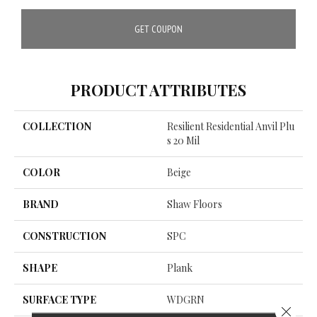
GET COUPON
PRODUCT ATTRIBUTES
COLLECTION
Resilient Residential Anvil Plu
S 20 Mil
COLOR
Beige
BRAND
Shaw Floors
CONSTRUCTION
SPC
SHAPE
Plank
SURFACE TYPE
WDGRN
Close 