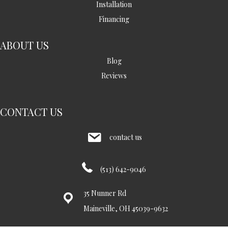
Installation
Financing
ABOUT US
Blog
Reviews
CONTACT US
contact us
(513) 642-9046
35 Nunner Rd
Maineville, OH 45039-9632