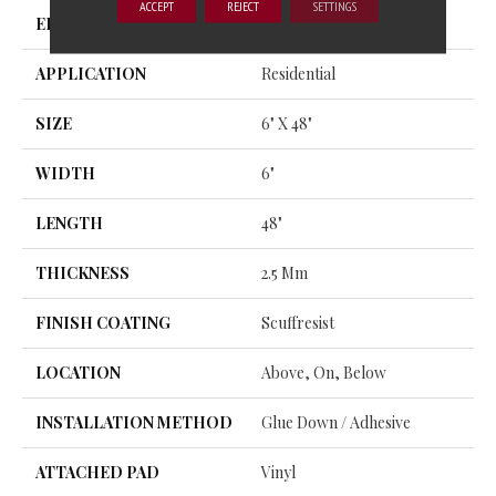
ACCEPT
REJECT
SETTINGS
EDGE
SQUARE
APPLICATION
Residential
SIZE
6" X 48"
WIDTH
6"
LENGTH
48"
THICKNESS
2.5 Mm
FINISH COATING
Scuffresist
LOCATION
Above, On, Below
INSTALLATION METHOD
Glue Down / Adhesive
ATTACHED PAD
Vinyl