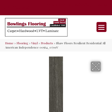
35 Nunner Rd, Maineville, OH 45039-
(513) 642-9046
9632
Home
»
Flooring
»
Vinyl
»
Products
»
Shaw Floors Resilient Residential All
American Independence 00564_0799V