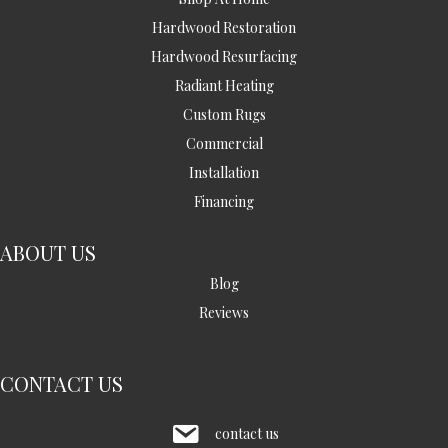
Hardwood Restoration
Hardwood Resurfacing
Radiant Heating
Custom Rugs
Commercial
Installation
Financing
ABOUT US
Blog
Reviews
CONTACT US
contact us