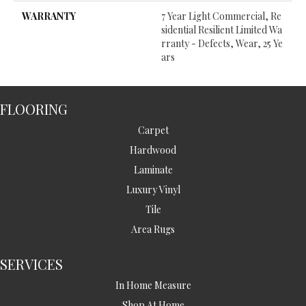
WARRANTY
7 Year Light Commercial, Re
Sidential Resilient Limited Wa
Rranty - Defects, Wear, 25 Ye
Ars
FLOORING
Carpet
Hardwood
Laminate
Luxury Vinyl
Tile
Area Rugs
SERVICES
In Home Measure
Shop At Home