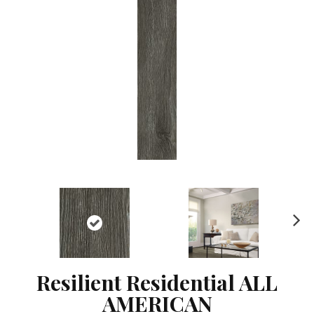
Ne
xt
Resilient Residential ALL
AMERICAN