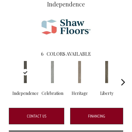
Independence
6
COLORS AVAILABLE
Independence
Celebration
Heritage
Liberty
Pa
CONTACT US
FINANCING