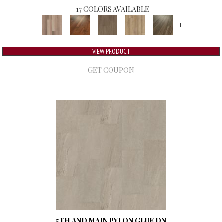
17 COLORS AVAILABLE
+
VIEW PRODUCT
GET COUPON
5TH AND MAIN PYLON GLUE DN