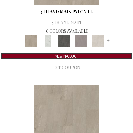
5TH AND MAIN PYLON LL
5TH AND MAIN
6 COLORS AVAILABLE
+
VIEW PRODUCT
GET COUPON