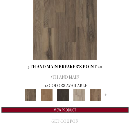
5TH AND MAIN BREAKER'S POINT 20
5TH AND MAIN
12 COLORS AVAILABLE
+
VIEW PRODUCT
GET COUPON