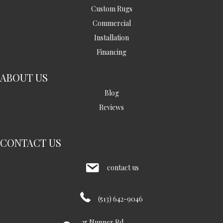
Custom Rugs
Commercial
Installation
Financing
ABOUT US
Blog
Reviews
CONTACT US
contact us
(513) 642-9046
35 Nunner Rd