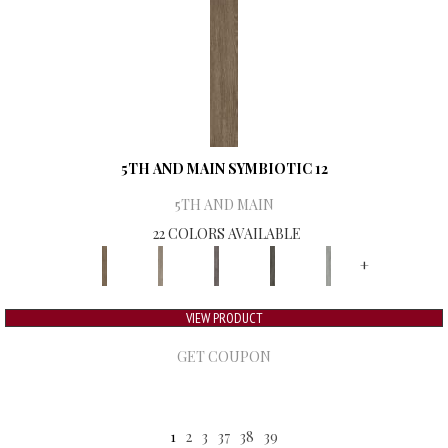
5TH AND MAIN SYMBIOTIC 12
5TH AND MAIN
22 COLORS AVAILABLE
+
VIEW PRODUCT
GET COUPON
1
2
3
37
38
39