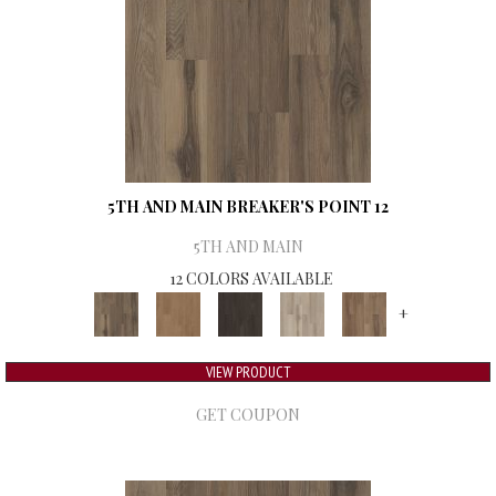
5TH AND MAIN BREAKER'S POINT 12
5TH AND MAIN
12 COLORS AVAILABLE
+
VIEW PRODUCT
GET COUPON