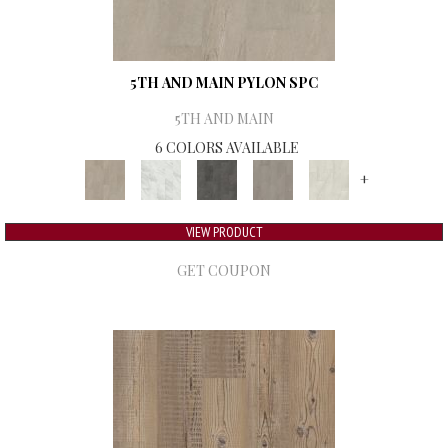
5TH AND MAIN PYLON SPC
5TH AND MAIN
6 COLORS AVAILABLE
+
VIEW PRODUCT
GET COUPON