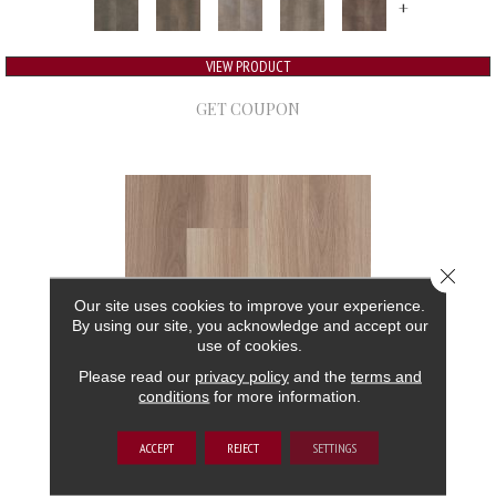
+
VIEW PRODUCT
GET COUPON
Close 
Our site uses cookies to improve your experience.
By using our site, you acknowledge and accept our
use of cookies.
Please read our
privacy policy
and the
terms and
conditions
for more information.
5TH AND MAIN FRONTIER PLUS
ACCEPT
REJECT
SETTINGS
5TH AND MAIN