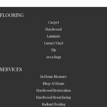
FLOORING
Carpet
Hardwood
Laminate
Luxury Vinyl
Tile
Area Rugs
SERVICES
In Home Measure
Shop At Home
Hardwood Restoration
Hardwood Resurfacing
Radiant Heating