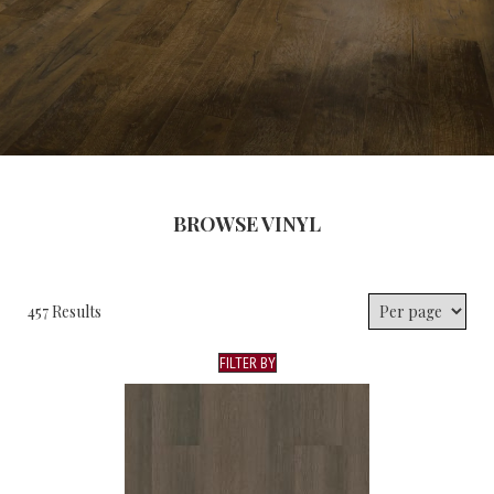
BROWSE VINYL
457 Results
FILTER BY