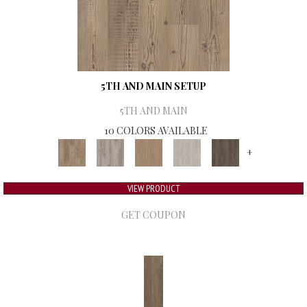
5TH AND MAIN SETUP
5TH AND MAIN
10 COLORS AVAILABLE
+
VIEW PRODUCT
GET COUPON