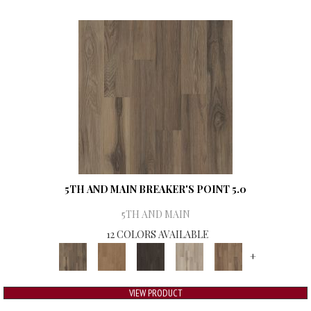
5TH AND MAIN BREAKER'S POINT 5.0
5TH AND MAIN
12 COLORS AVAILABLE
+
VIEW PRODUCT