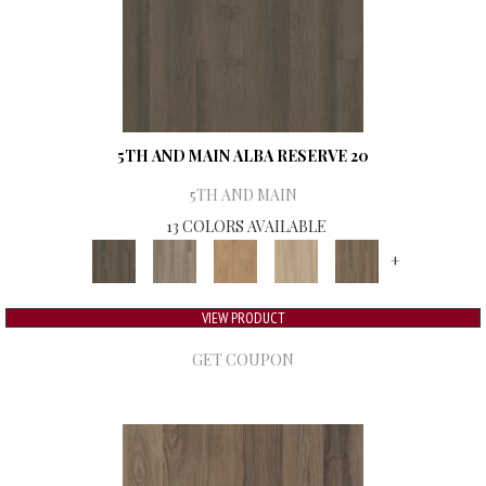
5TH AND MAIN ALBA RESERVE 20
5TH AND MAIN
13 COLORS AVAILABLE
+
VIEW PRODUCT
GET COUPON