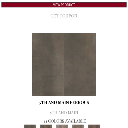
VIEW PRODUCT
GET COUPON
5TH AND MAIN FERROUS
5TH AND MAIN
11 COLORS AVAILABLE