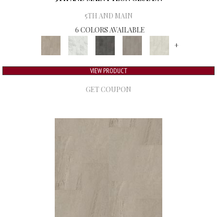
5TH AND MAIN
6 COLORS AVAILABLE
+
VIEW PRODUCT
GET COUPON