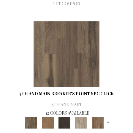
GET COUPON
5TH AND MAIN BREAKER'S POINT SPC CLICK
5TH AND MAIN
12 COLORS AVAILABLE
+