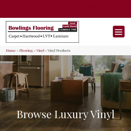
35 Nunner Rd, Maineville, OH 45039-
(513) 642-9046
9632
Home
»
Flooring
»
Vinyl
»
Vinyl Products
Browse Luxury Vinyl