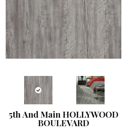
5th And Main HOLLYWOOD
BOULEVARD