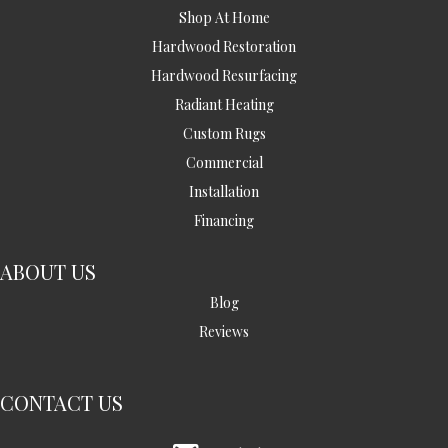
Shop At Home
Hardwood Restoration
Hardwood Resurfacing
Radiant Heating
Custom Rugs
Commercial
Installation
Financing
ABOUT US
Blog
Reviews
CONTACT US