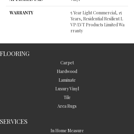
WARRANTY
5 Year Light Commercial, 15
Years, Residential Resilient L
VP/LVT Products Limited Wa
Rranty
FLOORING
Carpet
Hardwood
Laminate
Luxury Vinyl
Tile
Area Rugs
SERVICES
In Home Measure