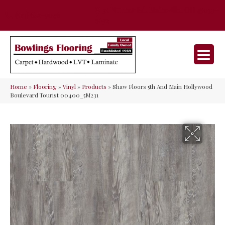
35 Nunner Rd, Maineville, OH 45039-
(513) 642-9046
9632
Home
»
Flooring
»
Vinyl
»
Products
»
Shaw Floors 5th And Main Hollywood
Boulevard Tourist 00400_5M231