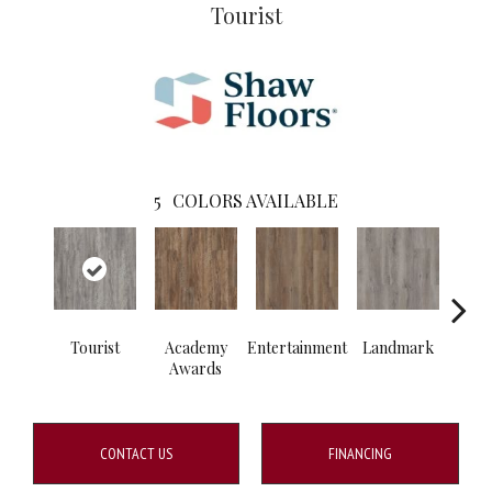
Tourist
5
COLORS AVAILABLE
Tourist
Academy
Entertainment
Landmark
Vi
Awards
CONTACT US
FINANCING