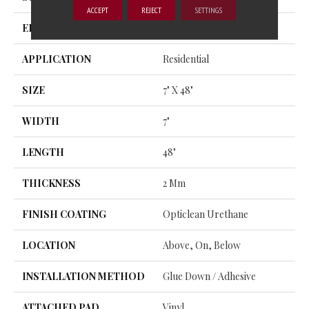
ACCEPT
REJECT
SETTINGS
EDGE
SQUARE
APPLICATION
Residential
SIZE
7" X 48"
WIDTH
7"
LENGTH
48"
THICKNESS
2 Mm
FINISH COATING
Opticlean Urethane
LOCATION
Above, On, Below
INSTALLATION METHOD
Glue Down / Adhesive
ATTACHED PAD
Vinyl