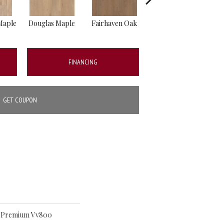
Maple
Douglas Maple
Fairhaven Oak
Hatfield Maple
La
FINANCING
GET COUPON
ro Premium Vv800