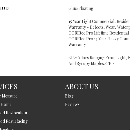
THOD
Glue/Floating
15 Year Light Commercial, Resident
Warranty - Defects, Wear, Water
COREtec Pro Lifetime Residential
COREtec Pro 15 Year Heavy Comm
Warranty
<p>Colors Ranging From Light, 
And Syrupy Maples.</p>
VICES
ABOUT US
e Measure
Blog
t Home
Reviews
d Restoration
od Resurfacing
 Heating