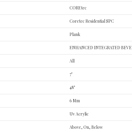
COREtec
Coretec Residential SPC
Plank
ENHANCED INTEGRATED BEVE
All
7"
48"
6 Mm
Uv Acrylic
Above, On, Below