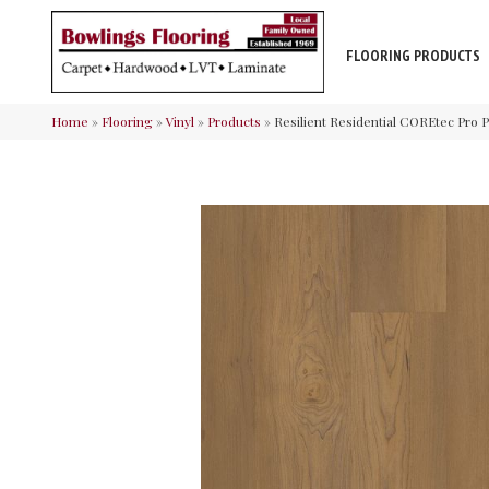
FLOORING PRODUCTS
Home
»
Flooring
»
Vinyl
»
Products
»
Resilient Residential COREtec Pr