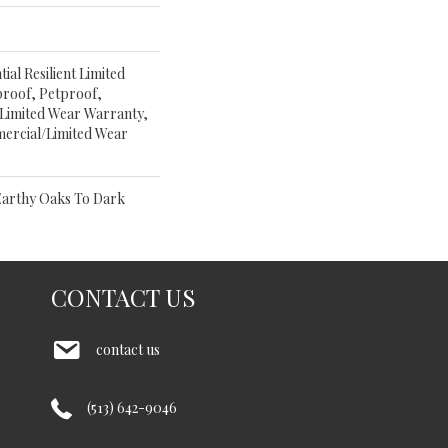
ial Resilient Limited
proof, Petproof,
 Limited Wear Warranty,
ercial/Limited Wear
Earthy Oaks To Dark
CONTACT US
contact us
(513) 642-9046