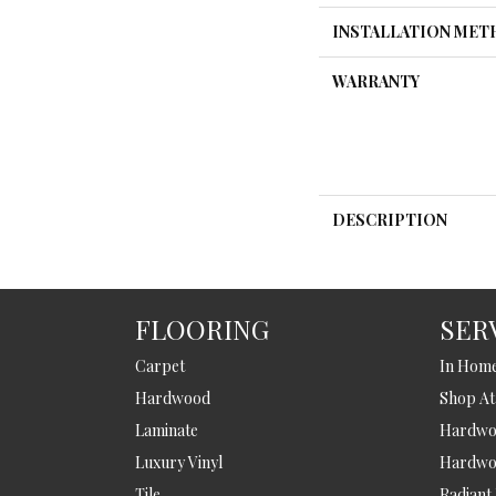
INSTALLATION ME
WARRANTY
DESCRIPTION
FLOORING
SER
Carpet
In Hom
Hardwood
Shop A
Laminate
Hardwoo
Luxury Vinyl
Hardwo
Tile
Radiant