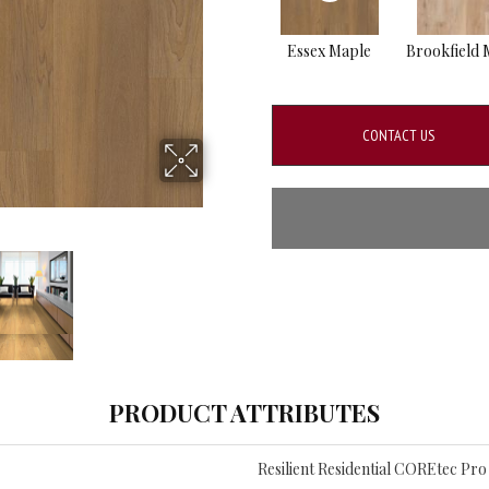
Essex Maple
Brookfield 
CONTACT US
PRODUCT ATTRIBUTES
Resilient Residential COREtec P