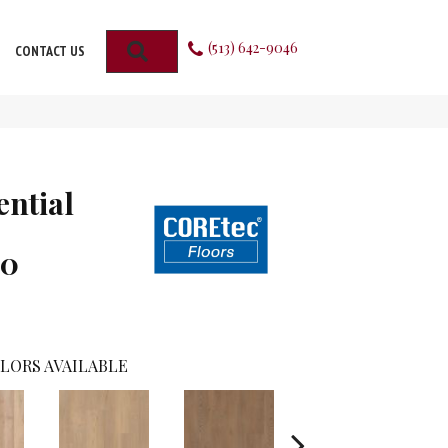
(513) 642-9046
SEARCH
CONTACT US
ential
00
LORS AVAILABLE