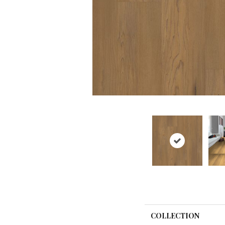
COLLECTION