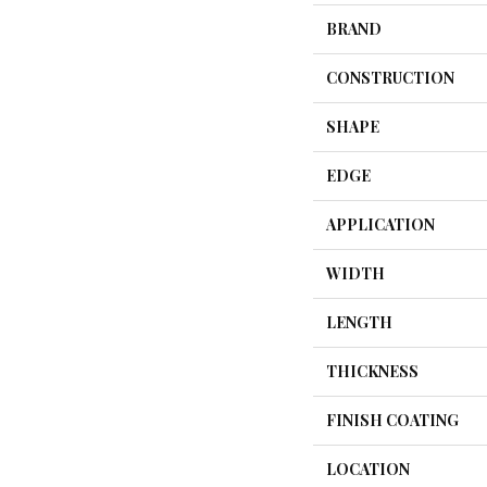
BRAND
CONSTRUCTION
SHAPE
EDGE
APPLICATION
WIDTH
LENGTH
THICKNESS
FINISH COATING
LOCATION