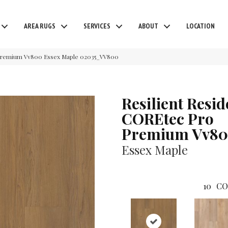
AREA RUGS
SERVICES
ABOUT
LOCATION
o Premium Vv800 Essex Maple 02035_VV800
Resilient Resid
COREtec Pro
Premium Vv8
Essex Maple
10
CO