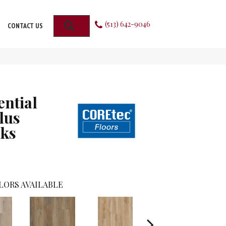
(513) 642-9046
SEARCH
CONTACT US
ential
lus
ks
LORS AVAILABLE