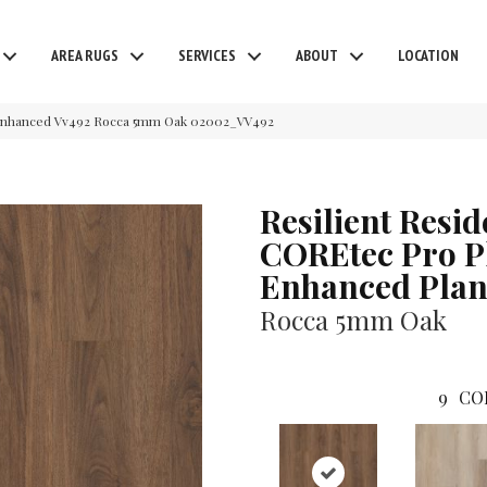
AREA RUGS
SERVICES
ABOUT
LOCATION
o Enhanced Vv492 Rocca 5mm Oak 02002_VV492
Resilient Resid
COREtec Pro P
Enhanced Plan
Rocca 5mm Oak
9
CO