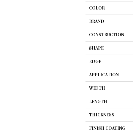
COLOR
BRAND
CONSTRUCTION
SHAPE
EDGE
APPLICATION
WIDTH
LENGTH
THICKNESS
FINISH COATING