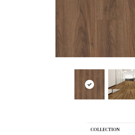
COLLECTION