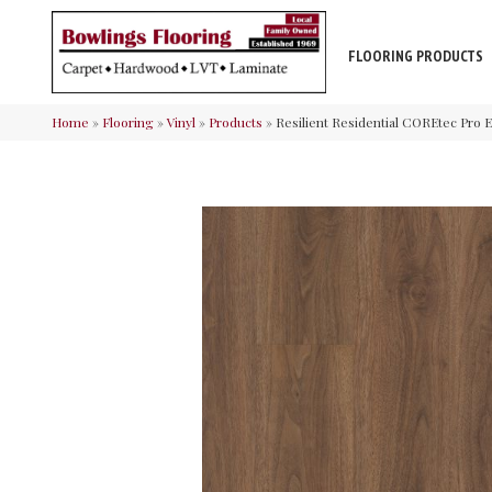
FLOORING PRODUCTS
Home
»
Flooring
»
Vinyl
»
Products
»
Resilient Residential COREtec Pr