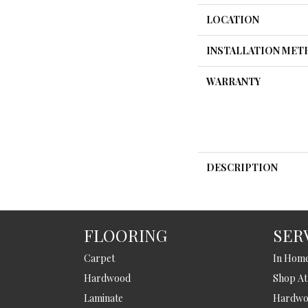
LOCATION
INSTALLATION ME
WARRANTY
DESCRIPTION
FLOORING
SER
Carpet
In Hom
Hardwood
Shop A
Laminate
Hardwoo