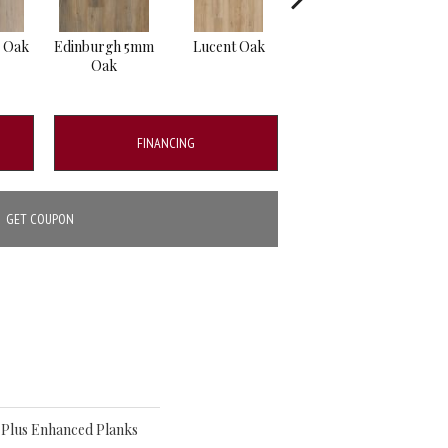
e Oak
Edinburgh 5mm
Lucent Oak
Lyric Oak
Por
Oak
FINANCING
GET COUPON
o Plus Enhanced Planks