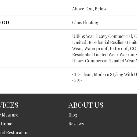
Above, On, Below
THOD
Glue/Floating
USF 15 Year Heavy Commercial, C
Limited, Residential Resilient Lim
Wear, Waterproof, Petproof, COR
Residential Limited Wear Warrant
Heavy Commercial/Limited Wear
<p>Clean, Modern Styling With U
</p>
VICES
ABOUT US
e Measure
Blog
t Home
Reviews
d Restoration