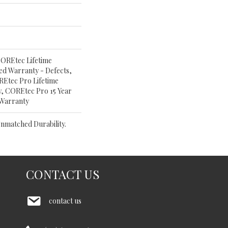
OREtec Lifetime
ited Warranty - Defects,
Etec Pro Lifetime
y, COREtec Pro 15 Year
 Warranty
nmatched Durability.
CONTACT US
contact us