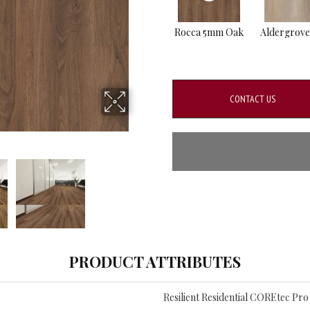
Rocca 5mm Oak
Aldergrov
CONTACT US
PRODUCT ATTRIBUTES
Resilient Residential COREtec Pr