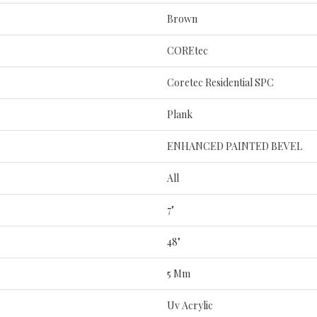
Brown
COREtec
Coretec Residential SPC
Plank
ENHANCED PAINTED BEVEL
All
7"
48"
5 Mm
Uv Acrylic