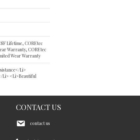
USF Lifetime, COREtec
 Wear Warranty, COREtec
imited Wear Warranty
istance</li>
/li> <li>Beautiful
CONTACT US
contact us