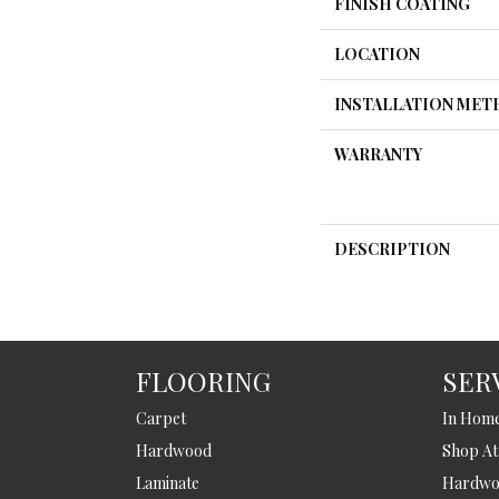
FINISH COATING
LOCATION
INSTALLATION ME
WARRANTY
DESCRIPTION
FLOORING
SER
Carpet
In Hom
Hardwood
Shop A
Laminate
Hardwoo