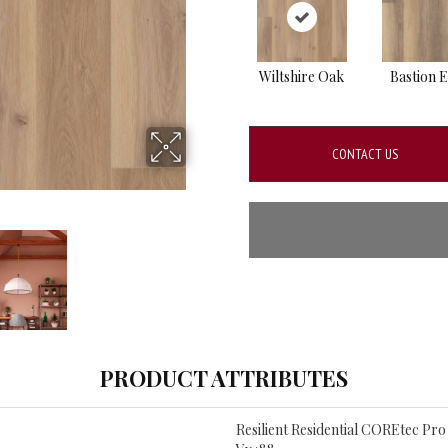
Wiltshire Oak
Bastion 
CONTACT US
PRODUCT ATTRIBUTES
Resilient Residential COREtec Pr