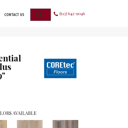
(513) 642-9046
SEARCH
CONTACT US
ential
lus
9"
LORS AVAILABLE