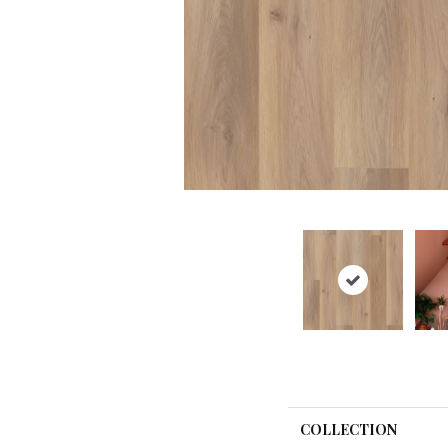
COLLECTION