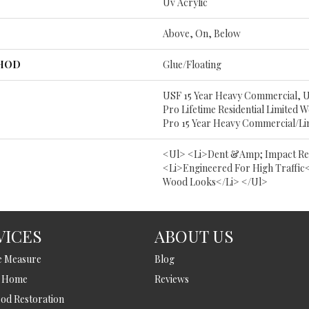
Uv Acrylic
Above, On, Below
THOD
Glue/Floating
USF 15 Year Heavy Commercial, 
Pro Lifetime Residential Limited
Pro 15 Year Heavy Commercial/L
<ul> <li>Dent &amp; Impact Res
<li>Engineered For High Traffic<
Wood Looks</li> </ul>
VICES
ABOUT US
e Measure
Blog
t Home
Reviews
d Restoration