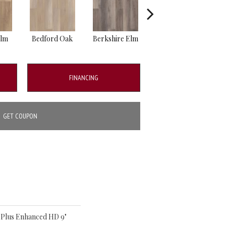
Elm
Bedford Oak
Berkshire Elm
Cambridge Elm
Ca
FINANCING
GET COUPON
o Plus Enhanced HD 9"