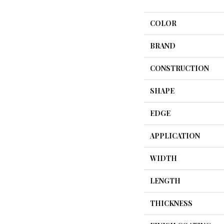
COLOR
BRAND
CONSTRUCTION
SHAPE
EDGE
APPLICATION
WIDTH
LENGTH
THICKNESS