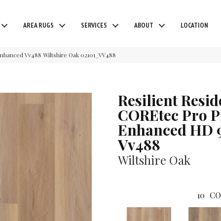
AREA RUGS
SERVICES
ABOUT
LOCATION
 Enhanced Vv488 Wiltshire Oak 02101_VV488
Resilient Resid
COREtec Pro P
Enhanced HD 
Vv488
Wiltshire Oak
10
CO