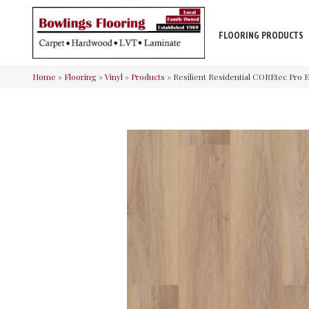
FLOORING PRODUCTS
Home
»
Flooring
»
Vinyl
»
Products
»
Resilient Residential COREtec Pro