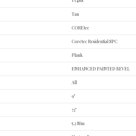
Vv488
Tan
COREtec
Coretec Residential SPC
Plank
ENHANCED PAINTED BEVEL
All
9"
72"
5.2 Mm