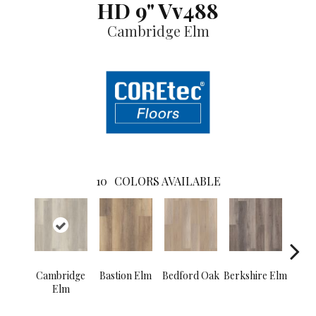
HD 9" Vv488
Cambridge Elm
10
COLORS AVAILABLE
Cambridge
Bastion Elm
Bedford Oak
Berkshire Elm
Cant
Elm