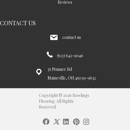
Reviews
CONTACT US
contact us
(513) 642-9046
35 Nunner Rd
Maineville, OH 45039-9632
Copyright © 2026 Bowlings
Flooring. All Rights
Reserved.