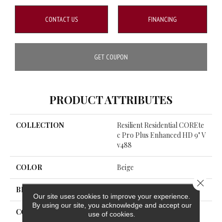
CONTACT US
FINANCING
GET COUPON
PRODUCT ATTRIBUTES
COLLECTION
Resilient Residential COREte
C Pro Plus Enhanced HD 9" V
V488
COLOR
Beige
Close 
BRAND
COREtec
Our site uses cookies to improve your experience.
By using our site, you acknowledge and accept our
CONSTRUCTION
Coretec Residential SPC
use of cookies.