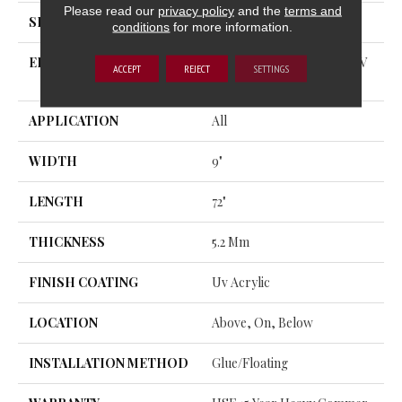
Please read our
privacy policy
and the
terms and
SHAPE
Plank
conditions
for more information.
EDGE
ENHANCED PAINTED BEV
ACCEPT
REJECT
SETTINGS
EL
APPLICATION
All
WIDTH
9"
LENGTH
72"
THICKNESS
5.2 Mm
FINISH COATING
Uv Acrylic
LOCATION
Above, On, Below
INSTALLATION METHOD
Glue/Floating