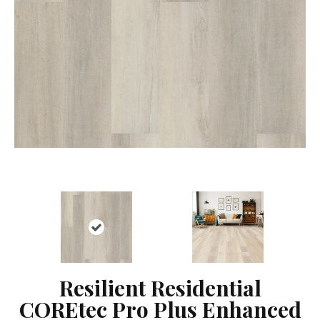
Resilient Residential
COREtec Pro Plus Enhanced