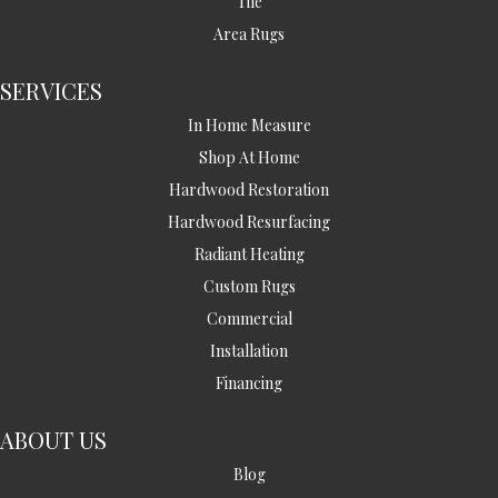
Tile
Area Rugs
SERVICES
In Home Measure
Shop At Home
Hardwood Restoration
Hardwood Resurfacing
Radiant Heating
Custom Rugs
Commercial
Installation
Financing
ABOUT US
Blog