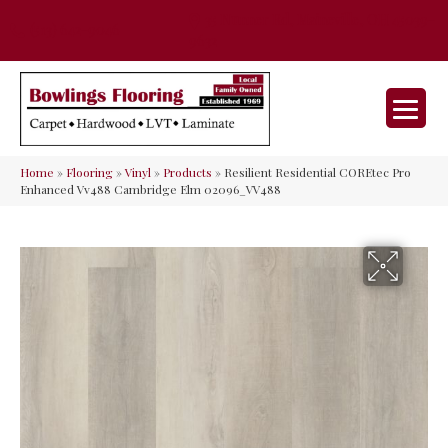
35 Nunner Rd, Maineville, OH 45039-
(513) 642-9046
9632
Home
»
Flooring
»
Vinyl
»
Products
»
Resilient Residential COREtec Pro
Enhanced Vv488 Cambridge Elm 02096_VV488