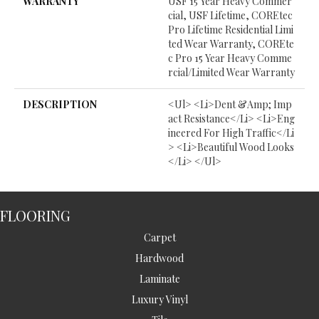
WARRANTY
USF 15 Year Heavy Commer
Cial, USF Lifetime, COREtec
Pro Lifetime Residential Limi
Ted Wear Warranty, COREte
C Pro 15 Year Heavy Comme
Rcial/Limited Wear Warranty
DESCRIPTION
<ul> <li>Dent &amp; Imp
Act Resistance</li> <li>Eng
Ineered For High Traffic</li
> <li>Beautiful Wood Looks
</li> </ul>
FLOORING
Carpet
Hardwood
Laminate
Luxury Vinyl