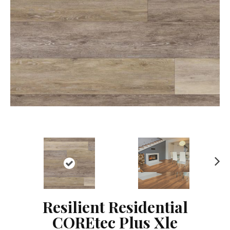
Ne
xt
Resilient Residential
COREtec Plus Xle