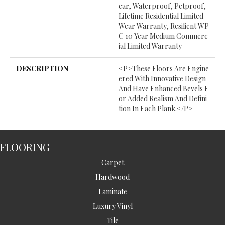
Ear, Waterproof, Petproof,
Lifetime Residential Limited
Wear Warranty, Resilient WP
C 10 Year Medium Commerc
Ial Limited Warranty
DESCRIPTION
<p>These Floors Are Engine
Ered With Innovative Design
And Have Enhanced Bevels F
Or Added Realism And Defini
Tion In Each Plank.</p>
FLOORING
Carpet
Hardwood
Laminate
Luxury Vinyl
Tile