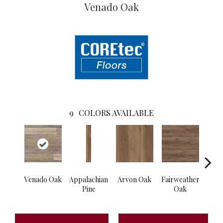
Venado Oak
9
COLORS AVAILABLE
Venado Oak
Appalachian
Arvon Oak
Fairweather
Hay
Pine
Oak