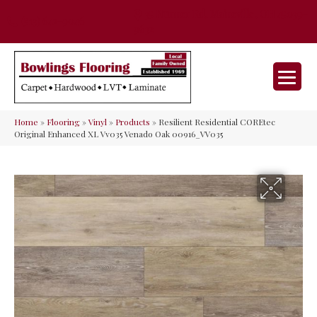
35 Nunner Rd, Maineville, OH 45039-
(513) 642-9046
9632
Home
»
Flooring
»
Vinyl
»
Products
»
Resilient Residential COREtec
Original Enhanced XL Vv035 Venado Oak 00916_VV035