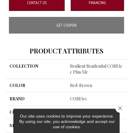
CONTACT US
FINANCING
GET COUPON
PRODUCT ATTRIBUTES
COLLECTION
Resilient Residential COREte
C Plus Xle
COLOR
Red-Brown
BRAND
COREtec
Close 
CONSTRUCTION
Coretec Residential WPC
Our site uses cookies to improve your experience.
By using our site, you acknowledge and accept our
SHAPE
Plank
use of cookies.