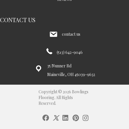
CONTACT US
contact us
(513) 642-9046
35 Nunner Rd
Maineville, OH 45039-9632
Copyright © 2026 Bowlings
Flooring. All Rights
Reserved.