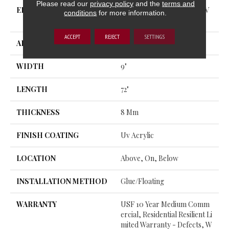
Please read our
privacy policy
and the
terms and
EDGE
ENHANCED PAINTED BEV
conditions
for more information.
EL
ACCEPT
REJECT
SETTINGS
APPLICATION
All
WIDTH
9"
LENGTH
72"
THICKNESS
8 Mm
FINISH COATING
Uv Acrylic
LOCATION
Above, On, Below
INSTALLATION METHOD
Glue/Floating
WARRANTY
USF 10 Year Medium Comm
Ercial, Residential Resilient Li
Mited Warranty - Defects, W