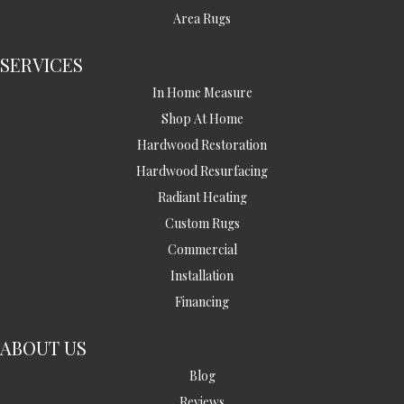
Area Rugs
SERVICES
In Home Measure
Shop At Home
Hardwood Restoration
Hardwood Resurfacing
Radiant Heating
Custom Rugs
Commercial
Installation
Financing
ABOUT US
Blog
Reviews