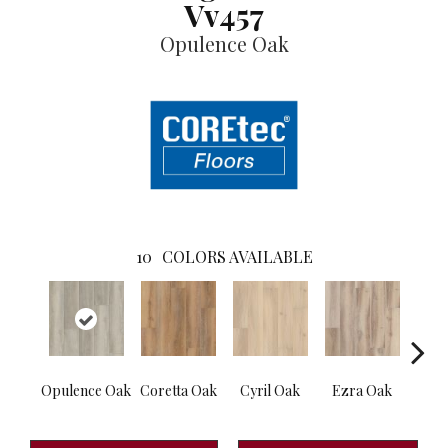
Vv457
Opulence Oak
10
COLORS AVAILABLE
Opulence Oak
Coretta Oak
Cyril Oak
Ezra Oak
Geno