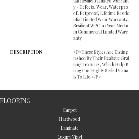
Tial Resilient Limited Warrant
Y - Defects, Wear, Waterpro
Of, Petproof, Lifetime Reside
Ntial Limited Wear Warranty,
Resilient WPC 10 Year Mediu
M Commercial Limited Warr
Anty
DESCRIPTION
<p>These Styles Are Disting
Uished By Their Realistic Grai
Ning Textures, Which Help B
Ring Our Highly Styled Visua
Ls To Life.</p>
FLOORING
Carpet
Hardwood
Laminate
Luxury Vinyl