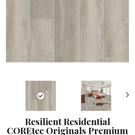
Ne
xt
Resilient Residential
COREtec Originals Premium