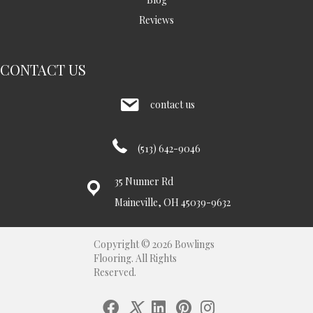
Reviews
CONTACT US
contact us
(513) 642-9046
35 Nunner Rd
Maineville, OH 45039-9632
Copyright © 2026 Bowlings
Flooring. All Rights
Reserved.