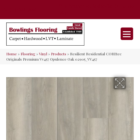
35 Nunner Rd, Maineville, OH 45039-
(513) 642-9046
9632
Home
»
Flooring
»
Vinyl
»
Products
»
Resilient Residential COREtec
Originals Premium Vv457 Opulence Oak 02905_VV457