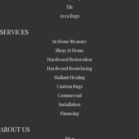
Tile
Area Rugs
SERVICES
In Home Measure
Shop At Home
Hardwood Restoration
Hardwood Resurfacing
Radiant Heating
Custom Rugs
Commercial
Installation
Financing
ABOUT US
Blog