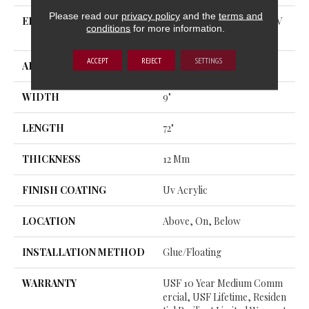
Please read our
privacy policy
and the
terms and
EDGE
ENHANCED PAINTED BEV
conditions
for more information.
EL
ACCEPT
REJECT
SETTINGS
APPLICATION
All
WIDTH
9"
LENGTH
72"
THICKNESS
12 Mm
FINISH COATING
Uv Acrylic
LOCATION
Above, On, Below
INSTALLATION METHOD
Glue/Floating
WARRANTY
USF 10 Year Medium Comm
Ercial, USF Lifetime, Residen