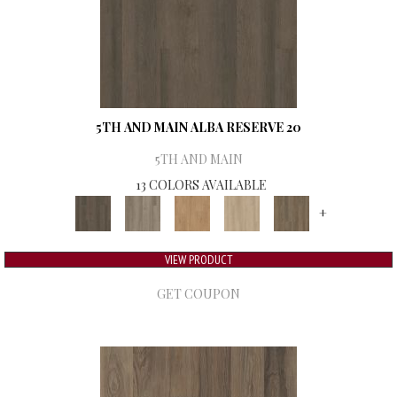
5TH AND MAIN ALBA RESERVE 20
5TH AND MAIN
13 COLORS AVAILABLE
+
VIEW PRODUCT
GET COUPON