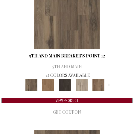
5TH AND MAIN BREAKER'S POINT 12
5TH AND MAIN
12 COLORS AVAILABLE
+
VIEW PRODUCT
GET COUPON