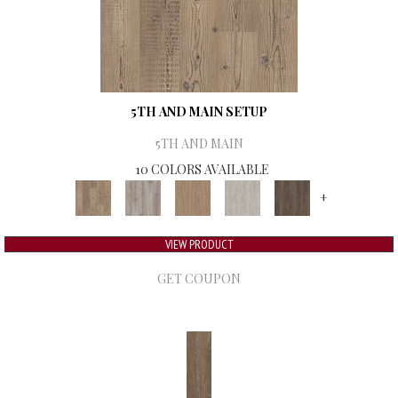
5TH AND MAIN SETUP
5TH AND MAIN
10 COLORS AVAILABLE
+
VIEW PRODUCT
GET COUPON