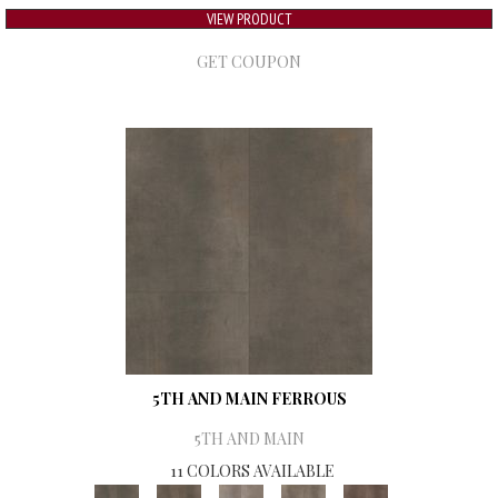
VIEW PRODUCT
GET COUPON
5TH AND MAIN FERROUS
5TH AND MAIN
11 COLORS AVAILABLE