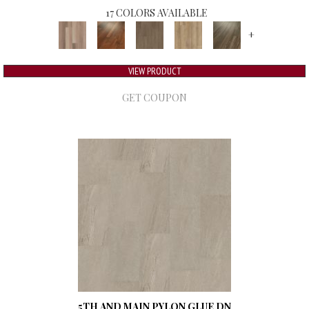
17 COLORS AVAILABLE
+
VIEW PRODUCT
GET COUPON
5TH AND MAIN PYLON GLUE DN