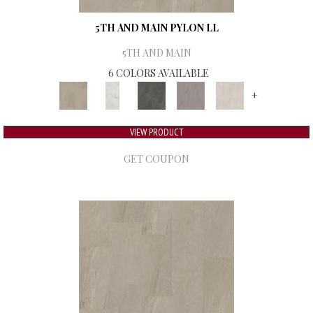
5TH AND MAIN PYLON LL
5TH AND MAIN
6 COLORS AVAILABLE
+
VIEW PRODUCT
GET COUPON