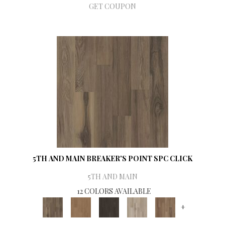
GET COUPON
5TH AND MAIN BREAKER'S POINT SPC CLICK
5TH AND MAIN
12 COLORS AVAILABLE
+