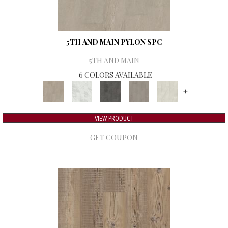
5TH AND MAIN PYLON SPC
5TH AND MAIN
6 COLORS AVAILABLE
+
VIEW PRODUCT
GET COUPON