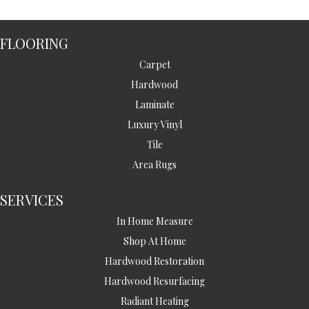
FLOORING
Carpet
Hardwood
Laminate
Luxury Vinyl
Tile
Area Rugs
SERVICES
In Home Measure
Shop At Home
Hardwood Restoration
Hardwood Resurfacing
Radiant Heating