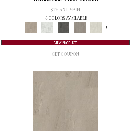
5TH AND MAIN
6 COLORS AVAILABLE
+
VIEW PRODUCT
GET COUPON