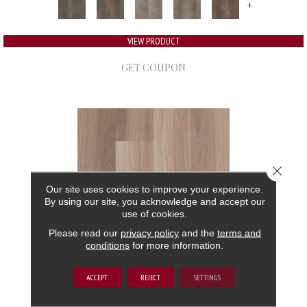
+
VIEW PRODUCT
GET COUPON
Close 
Our site uses cookies to improve your experience.
By using our site, you acknowledge and accept our
use of cookies.
Please read our
privacy policy
and the
terms and
conditions
for more information.
5TH AND MAIN FRONTIER PLUS
ACCEPT
REJECT
SETTINGS
5TH AND MAIN