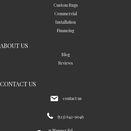
Custom Rugs
Commercial
Installation
Financing
ABOUT US
Blog
Reviews
CONTACT US
contact us
(513) 642-9046
35 Nunner Rd