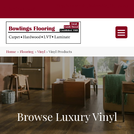
35 Nunner Rd, Maineville, OH 45039-
(513) 642-9046
9632
Home
»
Flooring
»
Vinyl
»
Vinyl Products
Browse Luxury Vinyl