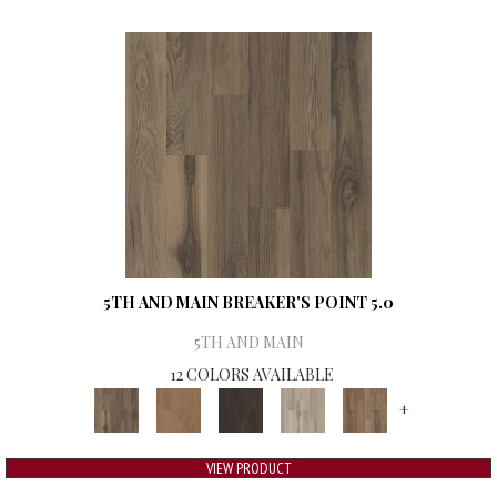
5TH AND MAIN BREAKER'S POINT 5.0
5TH AND MAIN
12 COLORS AVAILABLE
+
VIEW PRODUCT