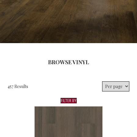
BROWSE VINYL
457 Results
FILTER BY