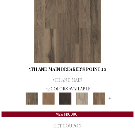
5TH AND MAIN BREAKER'S POINT 20
5TH AND MAIN
12 COLORS AVAILABLE
+
VIEW PRODUCT
GET COUPON