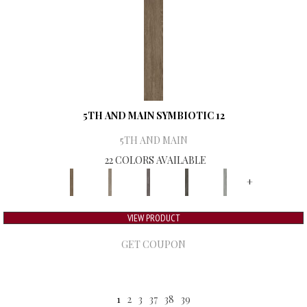
5TH AND MAIN SYMBIOTIC 12
5TH AND MAIN
22 COLORS AVAILABLE
+
VIEW PRODUCT
GET COUPON
1
2
3
37
38
39