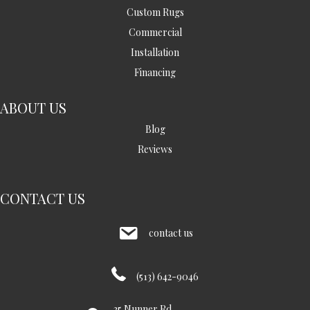
Custom Rugs
Commercial
Installation
Financing
ABOUT US
Blog
Reviews
CONTACT US
contact us
(513) 642-9046
35 Nunner Rd