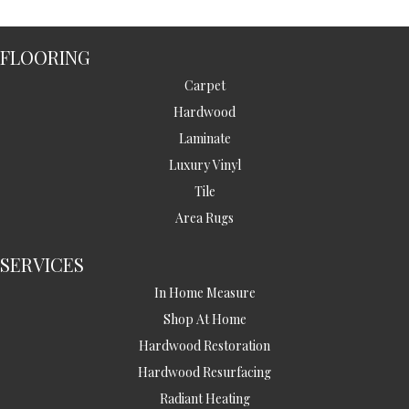
FLOORING
Carpet
Hardwood
Laminate
Luxury Vinyl
Tile
Area Rugs
SERVICES
In Home Measure
Shop At Home
Hardwood Restoration
Hardwood Resurfacing
Radiant Heating