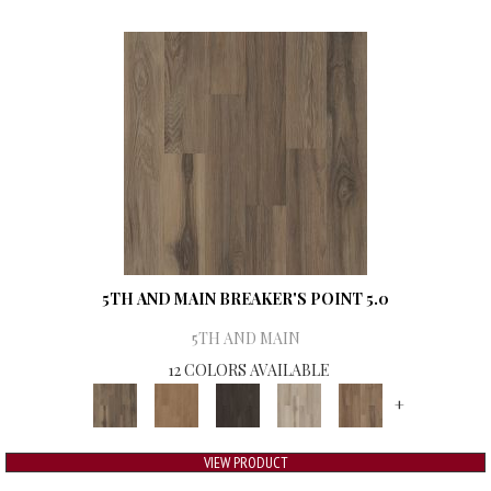
5TH AND MAIN BREAKER'S POINT 5.0
5TH AND MAIN
12 COLORS AVAILABLE
+
VIEW PRODUCT