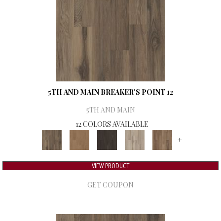
5TH AND MAIN BREAKER'S POINT 12
5TH AND MAIN
12 COLORS AVAILABLE
+
VIEW PRODUCT
GET COUPON