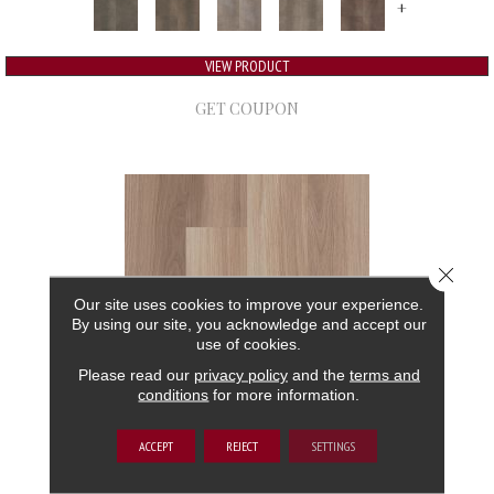
+
VIEW PRODUCT
GET COUPON
Close 
Our site uses cookies to improve your experience.
By using our site, you acknowledge and accept our
use of cookies.
Please read our
privacy policy
and the
terms and
conditions
for more information.
5TH AND MAIN FRONTIER PLUS
ACCEPT
REJECT
SETTINGS
5TH AND MAIN