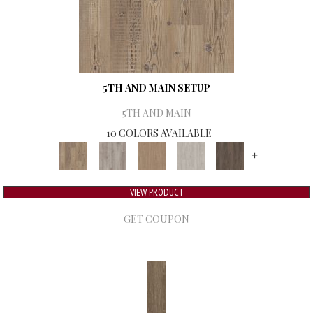
5TH AND MAIN SETUP
5TH AND MAIN
10 COLORS AVAILABLE
+
VIEW PRODUCT
GET COUPON