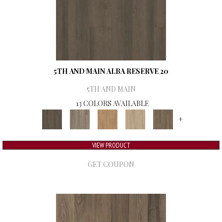
5TH AND MAIN ALBA RESERVE 20
5TH AND MAIN
13 COLORS AVAILABLE
+
VIEW PRODUCT
GET COUPON