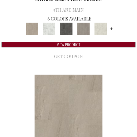
5TH AND MAIN
6 COLORS AVAILABLE
+
VIEW PRODUCT
GET COUPON