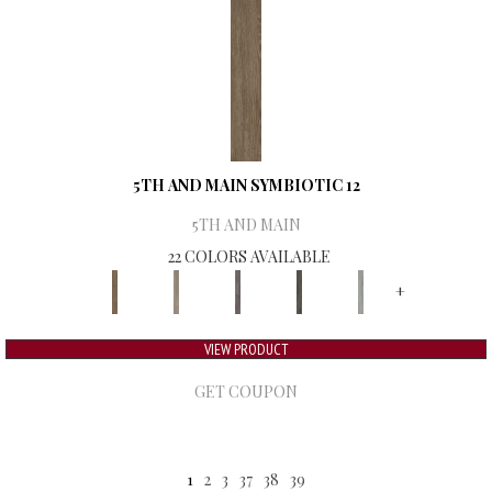
5TH AND MAIN SYMBIOTIC 12
5TH AND MAIN
22 COLORS AVAILABLE
+
VIEW PRODUCT
GET COUPON
1
2
3
37
38
39