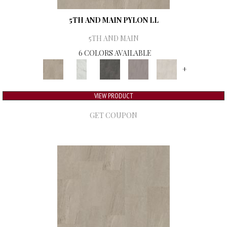
5TH AND MAIN PYLON LL
5TH AND MAIN
6 COLORS AVAILABLE
+
VIEW PRODUCT
GET COUPON