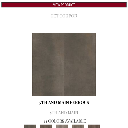
VIEW PRODUCT
GET COUPON
5TH AND MAIN FERROUS
5TH AND MAIN
11 COLORS AVAILABLE