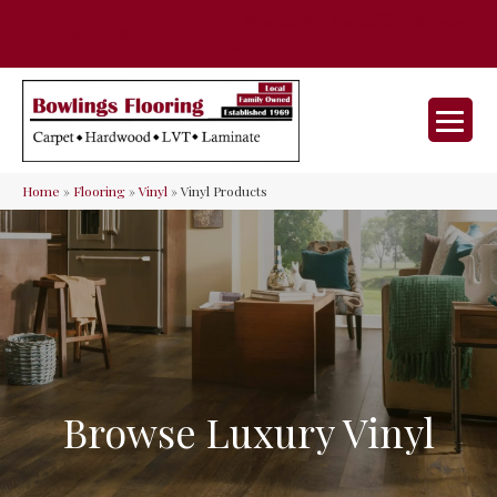
35 Nunner Rd, Maineville, OH 45039-
(513) 642-9046
9632
Home
»
Flooring
»
Vinyl
»
Vinyl Products
Browse Luxury Vinyl