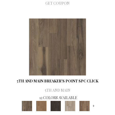
GET COUPON
5TH AND MAIN BREAKER'S POINT SPC CLICK
5TH AND MAIN
12 COLORS AVAILABLE
+