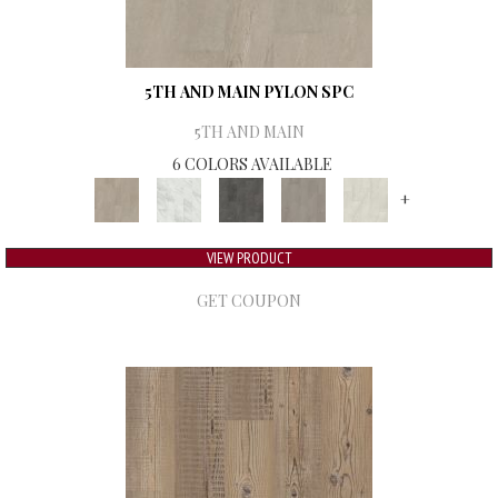
5TH AND MAIN PYLON SPC
5TH AND MAIN
6 COLORS AVAILABLE
+
VIEW PRODUCT
GET COUPON