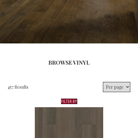
BROWSE VINYL
457 Results
FILTER BY