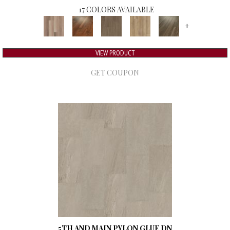
17 COLORS AVAILABLE
+
VIEW PRODUCT
GET COUPON
5TH AND MAIN PYLON GLUE DN