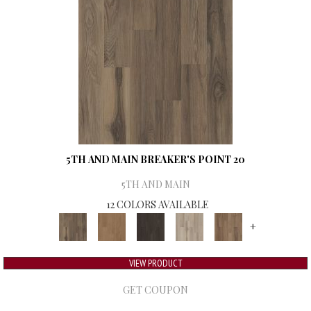
5TH AND MAIN BREAKER'S POINT 20
5TH AND MAIN
12 COLORS AVAILABLE
+
VIEW PRODUCT
GET COUPON