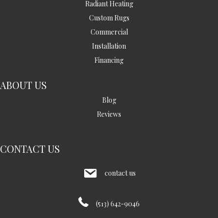
Radiant Heating
Custom Rugs
Commercial
Installation
Financing
ABOUT US
Blog
Reviews
CONTACT US
contact us
(513) 642-9046