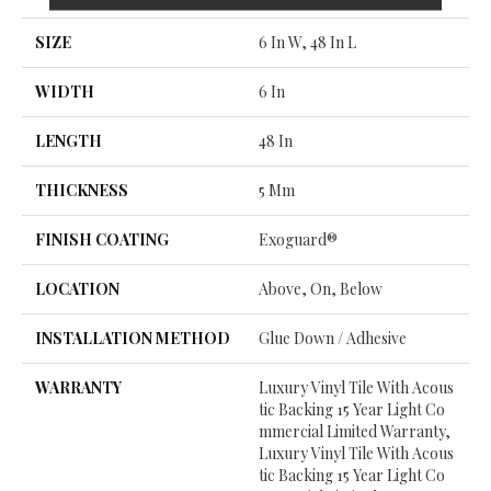
SIZE
6 In W, 48 In L
WIDTH
6 In
LENGTH
48 In
THICKNESS
5 Mm
FINISH COATING
Exoguard®
LOCATION
Above, On, Below
INSTALLATION METHOD
Glue Down / Adhesive
WARRANTY
Luxury Vinyl Tile With Acous
Tic Backing 15 Year Light Co
Mmercial Limited Warranty,
Luxury Vinyl Tile With Acous
Tic Backing 15 Year Light Co