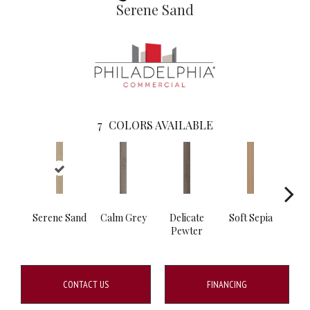
Serene Sand
7
COLORS AVAILABLE
Serene Sand
Calm Grey
Delicate
Soft Sepia
Soo
Pewter
S
CONTACT US
FINANCING