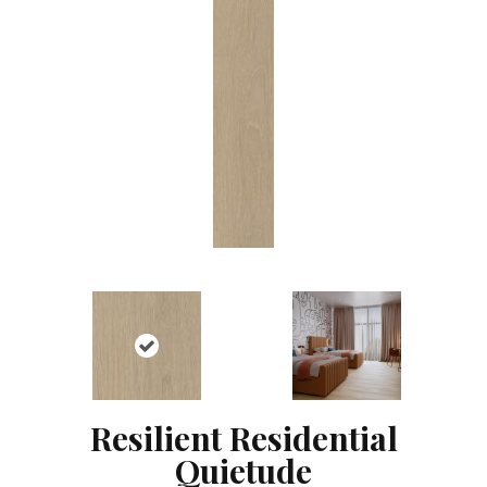
Resilient Residential
Quietude