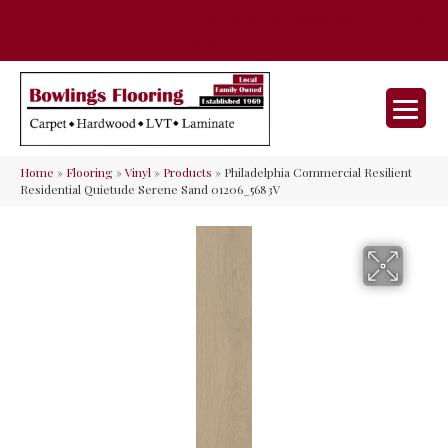
35 Nunner Rd, Maineville, OH 45039-
(513) 642-9046
9632
Home
»
Flooring
»
Vinyl
»
Products
»
Philadelphia Commercial Resilient
Residential Quietude Serene Sand 01206_5683V