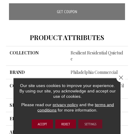
GET COUPON
PRODUCT ATTRIBUTES
COLLECTION
Resilient Residential Quietud
E
BRAND
Philadelphia Commercial
Close 
Our site uses cookies to improve your experience.
CONSTRUCTION
Commercial Luxury Vinyl Til
By using our site, you acknowledge and accept our
E W/Acoustic Backing
use of cookies.
Please read our
privacy policy
and the
terms and
SHAPE
Plank
conditions
for more information.
EDGE
SQUARE
ACCEPT
REJECT
SETTINGS
APPLICATION
Commercial