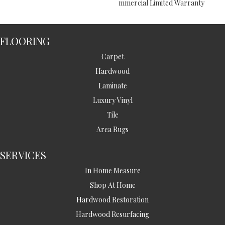
Mmercial Limited Warranty
FLOORING
Carpet
Hardwood
Laminate
Luxury Vinyl
Tile
Area Rugs
SERVICES
In Home Measure
Shop At Home
Hardwood Restoration
Hardwood Resurfacing