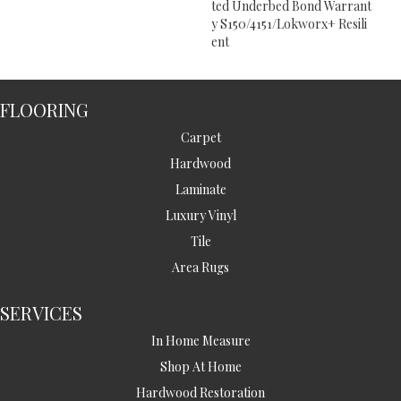
Ted Underbed Bond Warrant
Y S150/4151/Lokworx+ Resili
Ent
FLOORING
Carpet
Hardwood
Laminate
Luxury Vinyl
Tile
Area Rugs
SERVICES
In Home Measure
Shop At Home
Hardwood Restoration