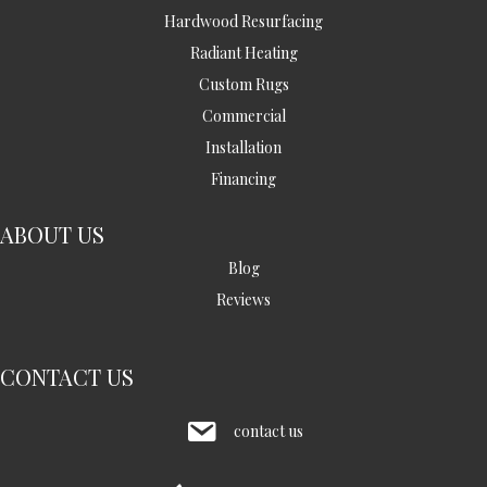
Hardwood Resurfacing
Radiant Heating
Custom Rugs
Commercial
Installation
Financing
ABOUT US
Blog
Reviews
CONTACT US
contact us