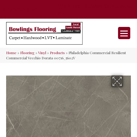
35 Nunner Rd, Maineville, OH 45039-
(513) 642-9046
9632
Home
»
Flooring
»
Vinyl
»
Products
»
Philadelphia Commercial Resilient
Commercial Vecchio Dorata 00716_5602V