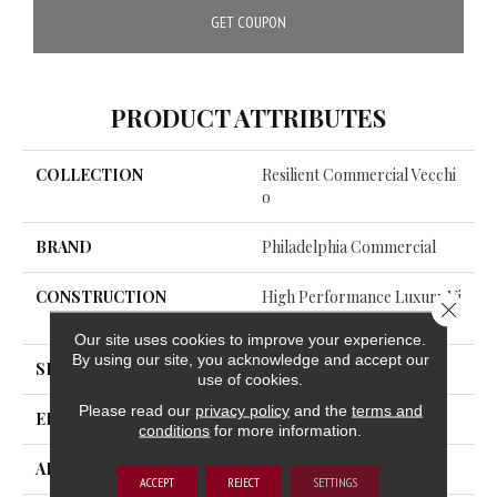
GET COUPON
PRODUCT ATTRIBUTES
COLLECTION
Resilient Commercial Vecchi
O
BRAND
Philadelphia Commercial
CONSTRUCTION
High Performance Luxury Vi
Close 
Nyl Tile
Our site uses cookies to improve your experience.
By using our site, you acknowledge and accept our
SHAPE
Tile
use of cookies.
Please read our
privacy policy
and the
terms and
EDGE
Squared Edge
conditions
for more information.
APPLICATION
Commercial
ACCEPT
REJECT
SETTINGS