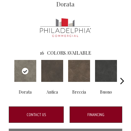
Dorata
16
COLORS AVAILABLE
Dorata
Antica
Breccia
Buono
Ca
CONTACT US
FINANCING