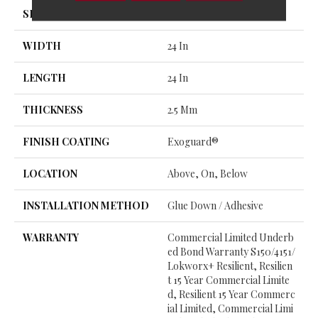
SIZE
24 In W, 24 In L
WIDTH
24 In
LENGTH
24 In
THICKNESS
2.5 Mm
FINISH COATING
Exoguard®
LOCATION
Above, On, Below
INSTALLATION METHOD
Glue Down / Adhesive
WARRANTY
Commercial Limited Underb
Ed Bond Warranty S150/4151/
Lokworx+ Resilient, Resilien
T 15 Year Commercial Limite
D, Resilient 15 Year Commerc
Ial Limited, Commercial Limi