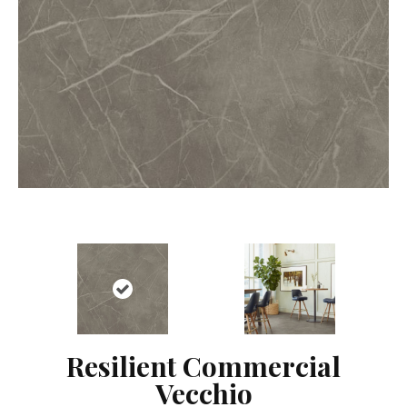
Resilient Commercial
Vecchio