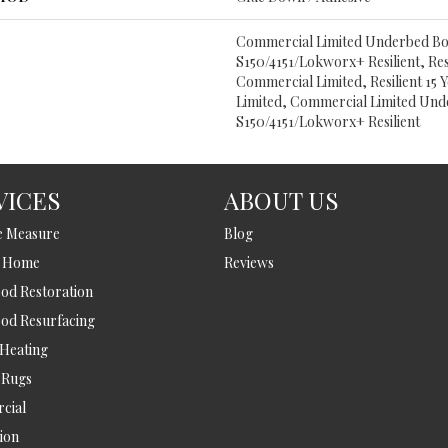
Commercial Limited Underbed B
S150/4151/Lokworx+ Resilient, Resi
Commercial Limited, Resilient 15
Limited, Commercial Limited Un
S150/4151/Lokworx+ Resilient
VICES
ABOUT US
e Measure
Blog
t Home
Reviews
d Restoration
od Resurfacing
 Heating
 Rugs
cial
tion