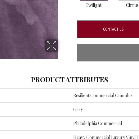
Twilight
Cirrus
CONTACT US
PRODUCT ATTRIBUTES
Resilient Commercial Cumulus
Grey
Philadelphia Commercial
Heavy Commercial Luxury Vinyl T