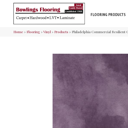
FLOORING PRODUCTS
Home
»
Flooring
»
Vinyl
»
Products
»
Philadelphia Commercial Resilien