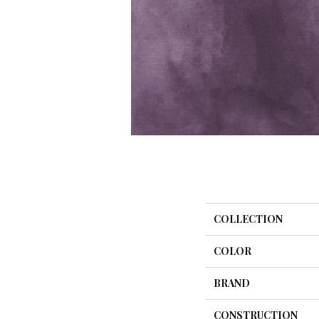
COLLECTION
COLOR
BRAND
CONSTRUCTION