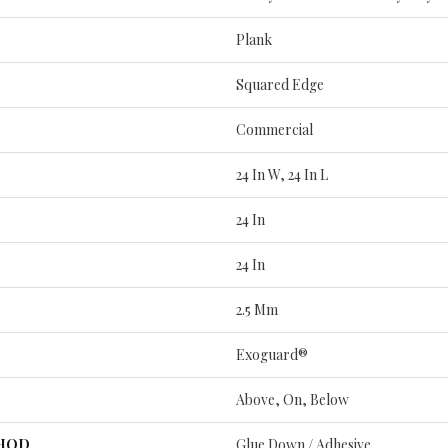
Plank
Squared Edge
Commercial
24 In W, 24 In L
24 In
24 In
2.5 Mm
Exoguard®
Above, On, Below
THOD
Glue Down / Adhesive