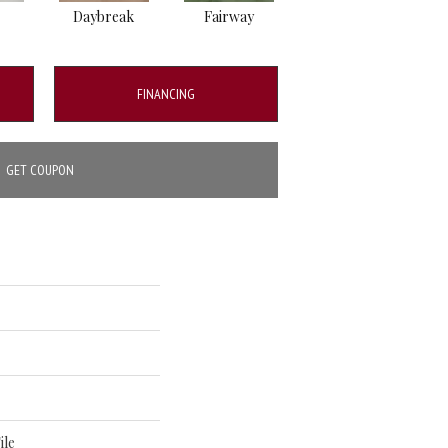
Daybreak
Fairway
High Voltage
FINANCING
GET COUPON
ile