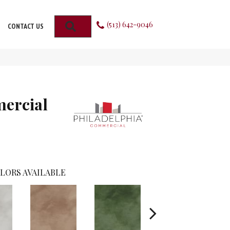
(513) 642-9046
SEARCH
CONTACT US
mercial
LORS AVAILABLE