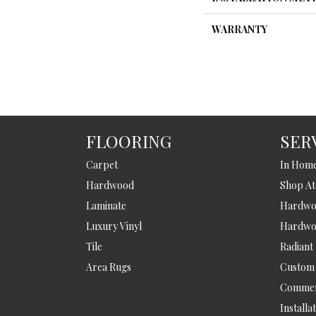
WARRANTY
FLOORING
SER
Carpet
In Hom
Hardwood
Shop A
Laminate
Hardwoo
Luxury Vinyl
Hardwo
Tile
Radiant
Area Rugs
Custom
Commer
Installa