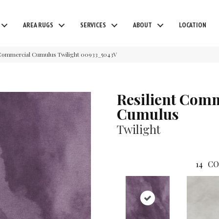
AREA RUGS
SERVICES
ABOUT
LOCATION
t Commercial Cumulus Twilight 00933_5043V
Resilient Com
Cumulus
Twilight
14
CO