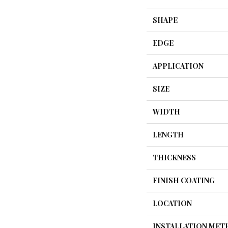
SHAPE
EDGE
APPLICATION
SIZE
WIDTH
LENGTH
THICKNESS
FINISH COATING
LOCATION
INSTALLATION ME