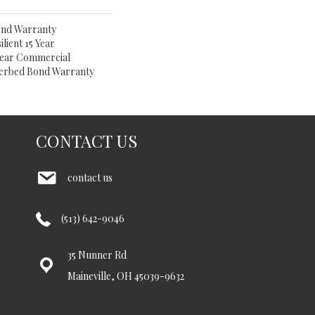
ond Warranty
lient 15 Year
 Year Commercial
derbed Bond Warranty
CONTACT US
contact us
(513) 642-9046
35 Nunner Rd
Maineville, OH 45039-9632