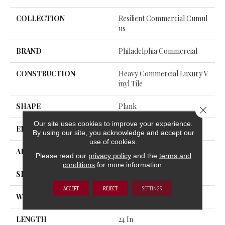
COLLECTION
Resilient Commercial Cumul
Us
BRAND
Philadelphia Commercial
CONSTRUCTION
Heavy Commercial Luxury V
Inyl Tile
SHAPE
Plank
Close 
Our site uses cookies to improve your experience.
EDGE
Squared Edge
By using our site, you acknowledge and accept our
use of cookies.
APPLICATION
Commercial
Please read our
privacy policy
and the
terms and
conditions
for more information.
SIZE
24 In W, 24 In L
ACCEPT
REJECT
SETTINGS
WIDTH
24 In
LENGTH
24 In