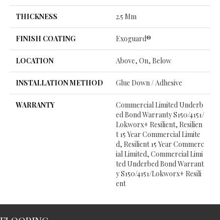
THICKNESS
2.5 Mm
FINISH COATING
Exoguard®
LOCATION
Above, On, Below
INSTALLATION METHOD
Glue Down / Adhesive
WARRANTY
Commercial Limited Underb
Ed Bond Warranty S150/4151/
Lokworx+ Resilient, Resilien
T 15 Year Commercial Limite
D, Resilient 15 Year Commerc
Ial Limited, Commercial Limi
Ted Underbed Bond Warrant
Y S150/4151/Lokworx+ Resili
Ent