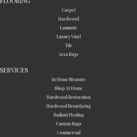
FLOORING
Carpet
Hardwood
Laminate
Luxury Vinyl
Tile
Area Rugs
SERVICES
In Home Measure
Shop At Home
Hardwood Restoration
Hardwood Resurfacing
Radiant Heating
Custom Rugs
Commercial