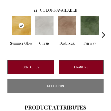
14
COLORS AVAILABLE
Summer Glow
Cirrus
Daybreak
Fairway
High 
CONTACT US
FINANCING
GET COUPON
PRODUCT ATTRIBUTES