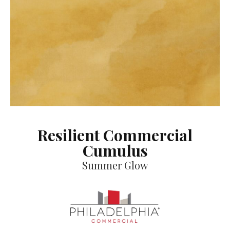
Resilient Commercial
Cumulus
Summer Glow