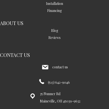
Installation
Financing
ABOUT US
Blog
Reviews
CONTACT US
contact us
(513) 642-9046
35 Nunner Rd
Maineville, OH 45039-9632