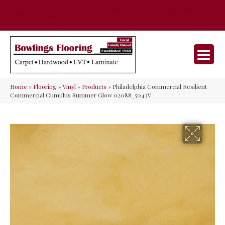
35 Nunner Rd, Maineville, OH 45039-
(513) 642-9046
9632
Home
»
Flooring
»
Vinyl
»
Products
»
Philadelphia Commercial Resilient
Commercial Cumulus Summer Glow 02088_5043V