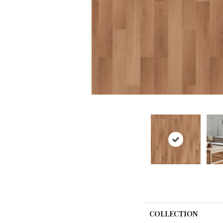
COLLECTION