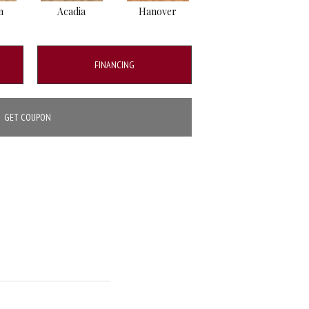
n
Acadia
Hanover
Winslow
FINANCING
GET COUPON