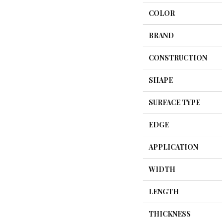
COLOR
BRAND
CONSTRUCTION
SHAPE
SURFACE TYPE
EDGE
APPLICATION
WIDTH
LENGTH
THICKNESS