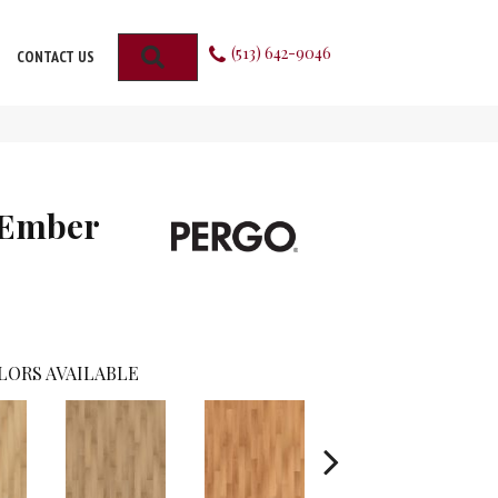
(513) 642-9046
SEARCH
CONTACT US
 Ember
LORS AVAILABLE