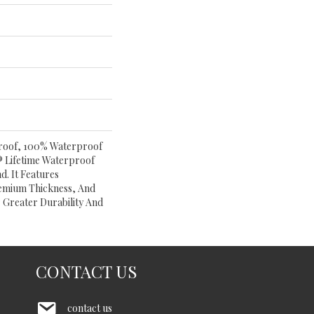
 Proof, 100% Waterproof
 Lifetime Waterproof
. It Features
emium Thickness, And
 Greater Durability And
CONTACT US
contact us