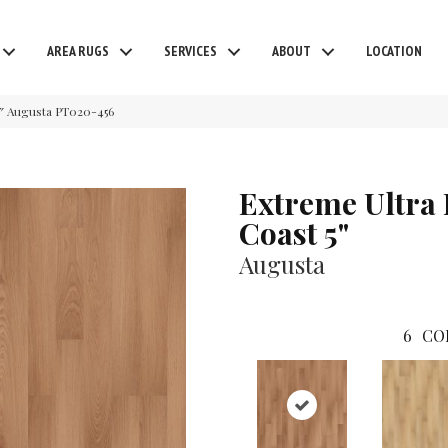
AREA RUGS
SERVICES
ABOUT
LOCATION
5″ Augusta PT020-456
Extreme Ultra
Coast 5"
Augusta
6
CO