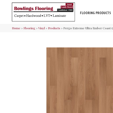
FLOORING PRODUCTS
Home
»
Flooring
»
Vinyl
»
Products
»
Pergo Extreme Ultra Ember Coast 