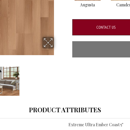
Augusta
Camde
CONTACT US
PRODUCT ATTRIBUTES
Extreme Ultra Ember Coast 5"