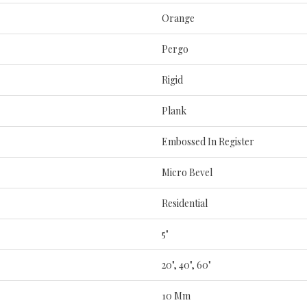
Orange
Pergo
Rigid
Plank
Embossed In Register
Micro Bevel
Residential
5"
20", 40", 60"
10 Mm