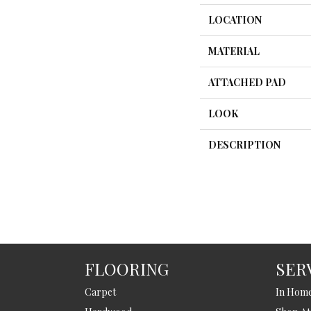
LOCATION
MATERIAL
ATTACHED PAD
LOOK
DESCRIPTION
FLOORING
SER
Carpet
In Hom