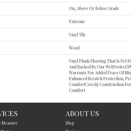
On, Above Or Below Grade
Extreme
Vinyl Tile
Wood
Vinyl Plank Flooring That Is Pet
And Backed By Our WetProtectÂ®
Warranty For Added Peace Of Mind
Enhanced Scratch Protection, Pr
ComfortCoreâ¢ Construction For
Comfort
VICES
ABOUT US
e Measure
Blog