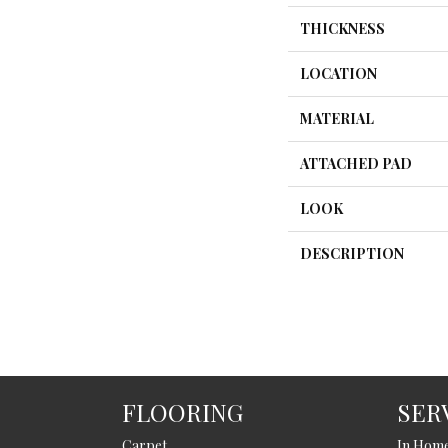
THICKNESS
LOCATION
MATERIAL
ATTACHED PAD
LOOK
DESCRIPTION
FLOORING
SER
Carpet
In Hom