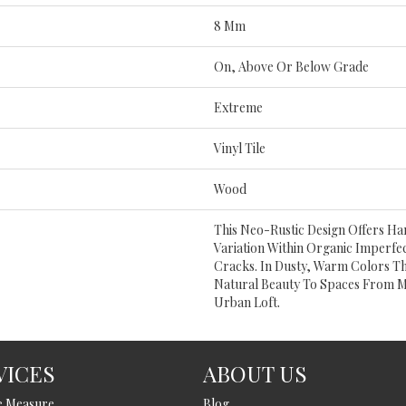
8 Mm
On, Above Or Below Grade
Extreme
Vinyl Tile
Wood
This Neo-Rustic Design Offers H
Variation Within Organic Imperfe
Cracks. In Dusty, Warm Colors Th
Natural Beauty To Spaces From 
Urban Loft.
VICES
ABOUT US
e Measure
Blog