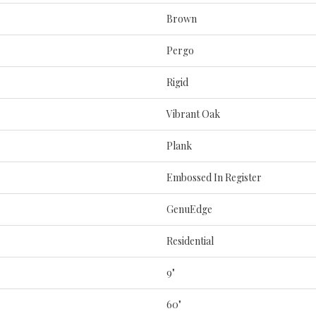
Brown
Pergo
Rigid
Vibrant Oak
Plank
Embossed In Register
GenuEdge
Residential
9"
60"