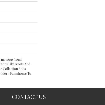
armonious Tonal
ctions Like Knots And
e Collection Adds
Modern Farmhouse To
CONTACT US