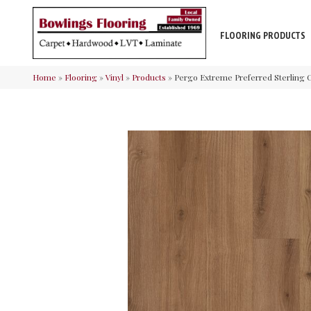
FLOORING PRODUCTS
Home
»
Flooring
»
Vinyl
»
Products
»
Pergo Extreme Preferred Sterling C