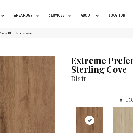
AREA RUGS
SERVICES
ABOUT
LOCATION
ove Blair PT026-851
Extreme Prefe
Sterling Cove
Blair
6
CO