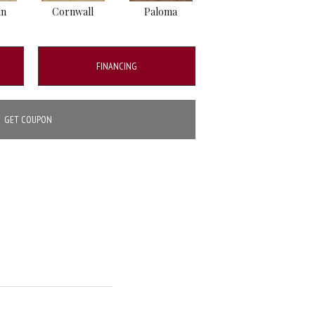
in
Cornwall
Paloma
Windsor
FINANCING
GET COUPON