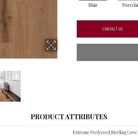
Blair
Porcela
CONTACT US
PRODUCT ATTRIBUTES
Extreme Preferred Sterling Cove