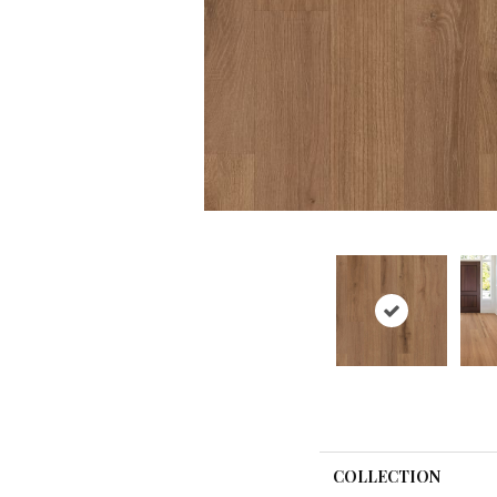
COLLECTION