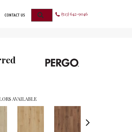
(513) 642-9046
SEARCH
CONTACT US
rred
LORS AVAILABLE