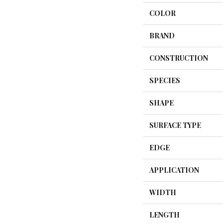
COLOR
BRAND
CONSTRUCTION
SPECIES
SHAPE
SURFACE TYPE
EDGE
APPLICATION
WIDTH
LENGTH