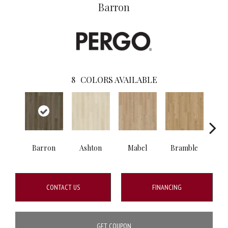
Barron
8
COLORS AVAILABLE
Barron
Ashton
Mabel
Bramble
Cal
CONTACT US
FINANCING
GET COUPON