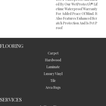
Ed By Our WetProtectÂ® Lif
Etime Waterproof Warranty
For Added Peace Of Mind. It
Also Features Enhanced Scr
Atch Protection And Is Pet P
Roof
FLOORING
Carpet
Hardwood
Laminate
Luxury Vinyl
Tile
Area Rugs
SERVICES