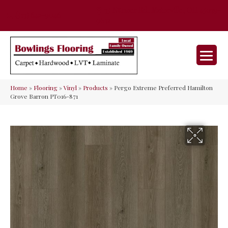
35 Nunner Rd, Maineville, OH 45039-
(513) 642-9046
9632
Home
»
Flooring
»
Vinyl
»
Products
»
Pergo Extreme Preferred Hamilton
Grove Barron PT016-871