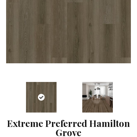
Extreme Preferred Hamilton
Grove