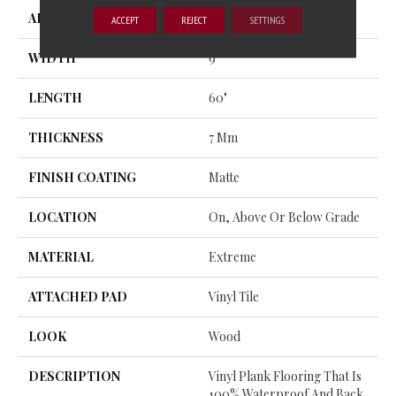
APPLICATION
Residential
ACCEPT
REJECT
SETTINGS
WIDTH
9"
LENGTH
60"
THICKNESS
7 Mm
FINISH COATING
Matte
LOCATION
On, Above Or Below Grade
MATERIAL
Extreme
ATTACHED PAD
Vinyl Tile
LOOK
Wood
DESCRIPTION
Vinyl Plank Flooring That Is
100% Waterproof And Back