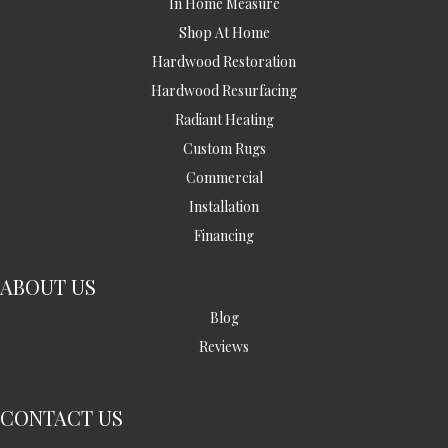
In Home Measure
Shop At Home
Hardwood Restoration
Hardwood Resurfacing
Radiant Heating
Custom Rugs
Commercial
Installation
Financing
ABOUT US
Blog
Reviews
CONTACT US