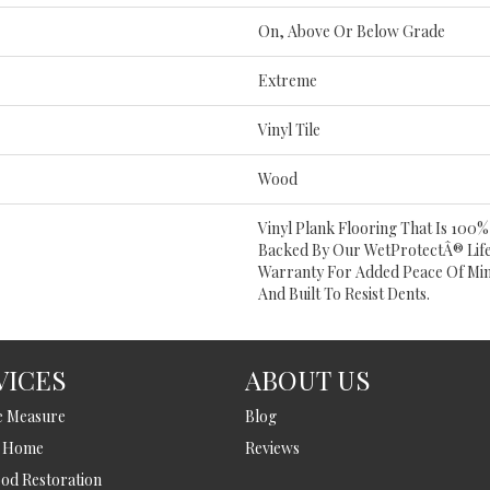
On, Above Or Below Grade
Extreme
Vinyl Tile
Wood
Vinyl Plank Flooring That Is 100
Backed By Our WetProtectÂ® Lif
Warranty For Added Peace Of Mind
And Built To Resist Dents.
VICES
ABOUT US
e Measure
Blog
t Home
Reviews
d Restoration