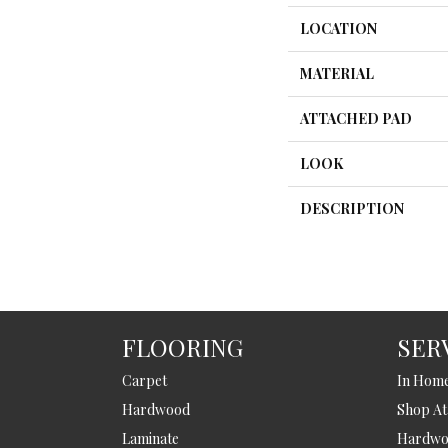
LOCATION
MATERIAL
ATTACHED PAD
LOOK
DESCRIPTION
FLOORING
SER
Carpet
In Hom
Hardwood
Shop A
Laminate
Hardwoo