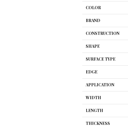
COLOR
BRAND
CONSTRUCTION
SHAPE
SURFACE TYPE
EDGE
APPLICATION
WIDTH
LENGTH
THICKNESS