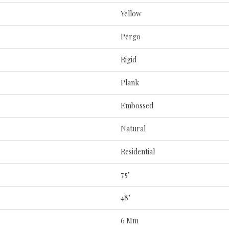
Yellow
Pergo
Rigid
Plank
Embossed
Natural
Residential
7.5"
48"
6 Mm