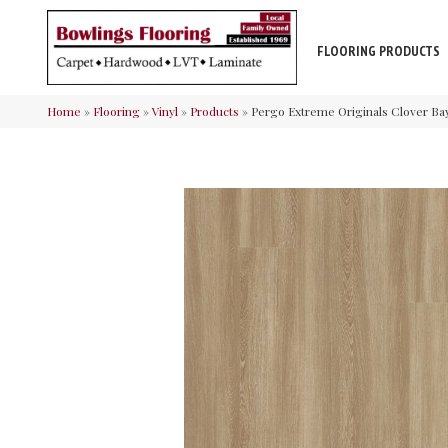
FLOORING PRODUCTS
Home
»
Flooring
»
Vinyl
»
Products
»
Pergo Extreme Originals Clover Ba