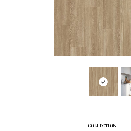
COLLECTION