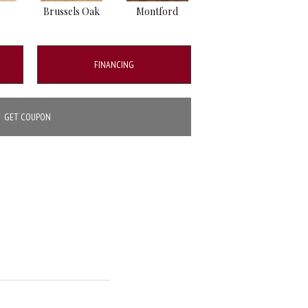
Brussels Oak
Montford
Bordeaux Oak
FINANCING
GET COUPON