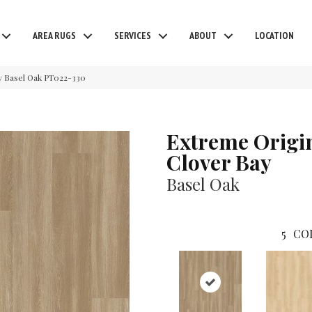
AREA RUGS
SERVICES
ABOUT
LOCATION
y Basel Oak PT022-330
Extreme Origi
Clover Bay
Basel Oak
5
CO