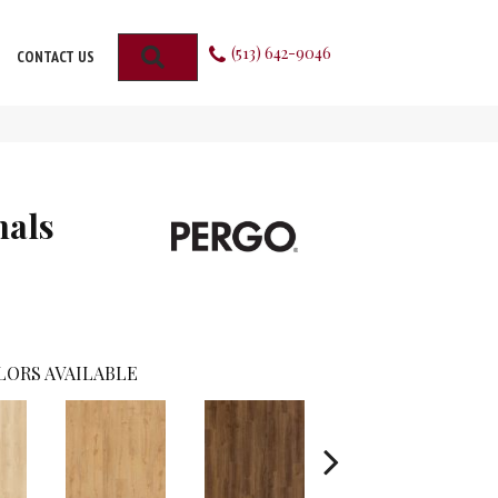
(513) 642-9046
SEARCH
CONTACT US
nals
LORS AVAILABLE