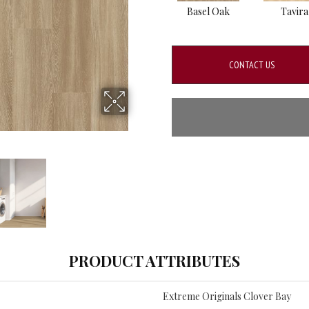
Basel Oak
Tavira
CONTACT US
PRODUCT ATTRIBUTES
Extreme Originals Clover Bay