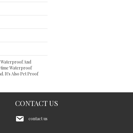
% Waterproof And
etime Waterproof
. It's Also Pet Proof
CONTACT US
contact us